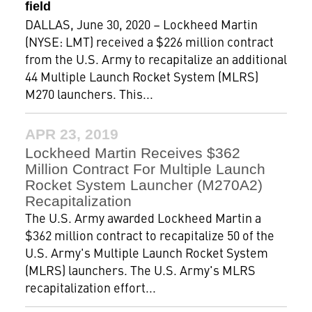
field
DALLAS, June 30, 2020 – Lockheed Martin
(NYSE: LMT) received a $226 million contract
from the U.S. Army to recapitalize an additional
44 Multiple Launch Rocket System (MLRS)
M270 launchers. This...
APR 23, 2019
Lockheed Martin Receives $362
Million Contract For Multiple Launch
Rocket System Launcher (M270A2)
Recapitalization
The U.S. Army awarded Lockheed Martin a
$362 million contract to recapitalize 50 of the
U.S. Army's Multiple Launch Rocket System
(MLRS) launchers. The U.S. Army's MLRS
recapitalization effort...