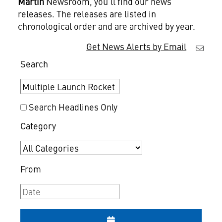
Martin
Newsroom, you'll find our news
releases. The releases are listed in
chronological order and are archived by year.
Get News Alerts by Email
Search
Search Headlines Only
Category
From