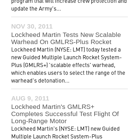
program that will increase crew protection and
update the Army's...
NOV 30, 2011
Lockheed Martin Tests New Scalable
Warhead On GMLRS-Plus Rocket
Lockheed Martin (NYSE: LMT) today tested a
new Guided Multiple Launch Rocket System-
Plus (GMLRS+) 'scalable effects' warhead,
which enables users to select the range of the
warhead's detonation...
AUG 9, 2011
Lockheed Martin's GMLRS+
Completes Successful Test Flight Of
Long-Range Motor
Lockheed Martin's (NYSE: LMT) new Guided
Multiple Launch Rocket System-Plus