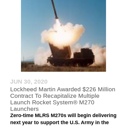
JUN 30, 2020
Lockheed Martin Awarded $226 Million
Contract To Recapitalize Multiple
Launch Rocket System® M270
Launchers
Zero-time MLRS M270s will begin delivering
next year to support the U.S. Army in the