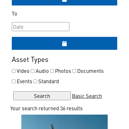
To
Asset Types
Video
Audio
Photos
Documents
Events
Standard
Basic Search
Your search returned 36 results