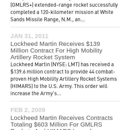
(GMLRS+) extended-range rocket successfully
completed a 120-kilometer mission at White
Sands Missile Range, N.M., an...
JAN 31, 2011
Lockheed Martin Receives $139
Million Contract For High Mobility
Artillery Rocket System
Lockheed Martin (NYSE: LMT) has received a
$139.6 million contract to provide 44 combat-
proven High Mobility Artillery Rocket Systems
(HIMARS) to the U.S. Army. This order will
increase the Army's...
FEB 2, 2009
Lockheed Martin Receives Contracts
Totaling $603 Million For GMLRS