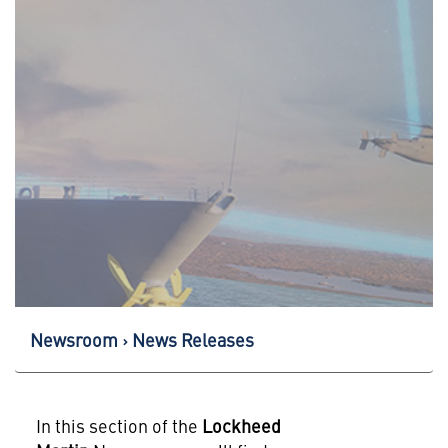
Newsroom
News Releases
In this section of the
Lockheed