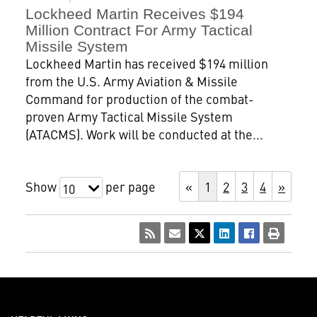
Lockheed Martin Receives $194
Million Contract For Army Tactical
Missile System
Lockheed Martin has received $194 million
from the U.S. Army Aviation & Missile
Command for production of the combat-
proven Army Tactical Missile System
(ATACMS). Work will be conducted at the...
Show
per page
«
1
2
3
4
»
10