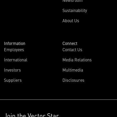
Newsroom
Sustainability
About Us
Information
Connect
Employees
Contact Us
International
Media Relations
Investors
Multimedia
Suppliers
Disclosures
Join the Vector Star