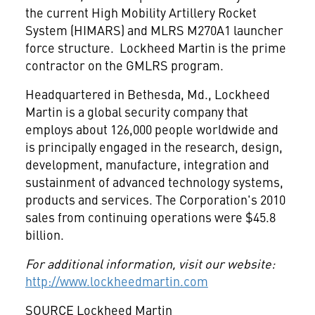
the current High Mobility Artillery Rocket
System (HIMARS) and MLRS M270A1 launcher
force structure. Lockheed Martin is the prime
contractor on the GMLRS program.
Headquartered in
Bethesda, Md.
, Lockheed
Martin is a global security company that
employs about 126,000 people worldwide and
is principally engaged in the research, design,
development, manufacture, integration and
sustainment of advanced technology systems,
products and services. The Corporation's 2010
sales from continuing operations were
$45.8
billion
.
For additional information, visit our website:
http://www.lockheedmartin.com
SOURCE Lockheed Martin