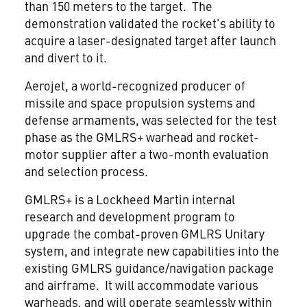
than 150 meters to the target. The
demonstration validated the rocket's ability to
acquire a laser-designated target after launch
and divert to it.
Aerojet, a world-recognized producer of
missile and space propulsion systems and
defense armaments, was selected for the test
phase as the GMLRS+ warhead and rocket-
motor supplier after a two-month evaluation
and selection process.
GMLRS+ is a Lockheed Martin internal
research and development program to
upgrade the combat-proven GMLRS Unitary
system, and integrate new capabilities into the
existing GMLRS guidance/navigation package
and airframe. It will accommodate various
warheads, and will operate seamlessly within