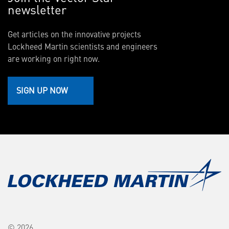
newsletter
Get articles on the innovative projects
Lockheed Martin scientists and engineers
are working on right now.
SIGN UP NOW
© 2026