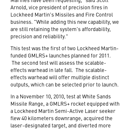
Arnold
, vice president of precision fires in
Lockheed Martin's Missiles and Fire Control
business. "While adding this new capability, we
are still retaining the system's affordability,
precision and reliability."
This test was the first of two Lockheed Martin-
funded GMLRS+ launches planned for 2011.
The second test will assess the scalable-
effects warhead in late fall. The scalable-
effects warhead will offer multiple distinct
outputs, which can be selected prior to launch.
In a
November 10, 2010
, test at White Sands
Missile Range, a GMLRS+ rocket equipped with
a Lockheed Martin Semi-Active Laser seeker
flew 40 kilometers downrange, acquired the
laser-designated target, and diverted more