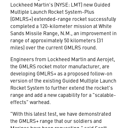
Lockheed Martin's (NYSE: LMT) new Guided
Multiple Launch Rocket System-Plus
(GMLRS+) extended-range rocket successfully
completed a 120-kilometer mission at White
Sands Missile Range, N.M., an improvement in
range of approximately 50 kilometers (31
miles) over the current GMLRS round.
Engineers from Lockheed Martin and Aerojet,
the GMLRS rocket motor manufacturer, are
developing GMLRS+ as a proposed follow-on
version of the existing Guided Multiple Launch
Rocket System to further extend the rocket's
range and add a new capability for a "scalable-
effects" warhead.
"With this latest test, we have demonstrated
the GMLRS+ range that our soldiers and
Marines have been requesting," said
Scott