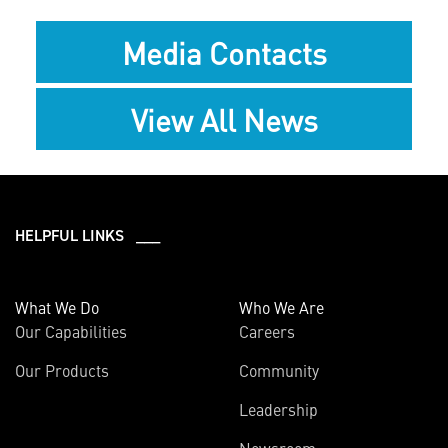
Media Contacts
View All News
HELPFUL LINKS ___
What We Do
Who We Are
Our Capabilities
Careers
Our Products
Community
Leadership