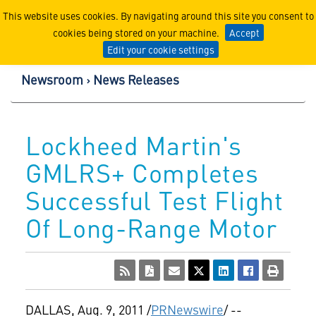
Lockheed Martin Corpor
This website uses cookies. By navigating around this site you consent to
cookies being stored on your machine.
Accept
Edit your cookie settings
Newsroom
News Releases
Lockheed Martin's
GMLRS+ Completes
Successful Test Flight
Of Long-Range Motor
DALLAS
,
Aug. 9, 2011
/
PRNewswire
/ --