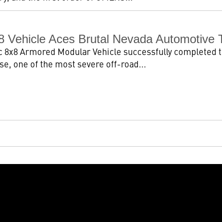
8 Vehicle Aces Brutal Nevada Automotive 
 8x8 Armored Modular Vehicle successfully completed t
se, one of the most severe off-road...