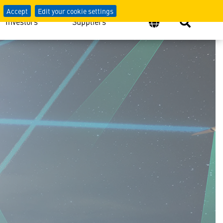
Accept
Edit your cookie settings
Investors
Suppliers