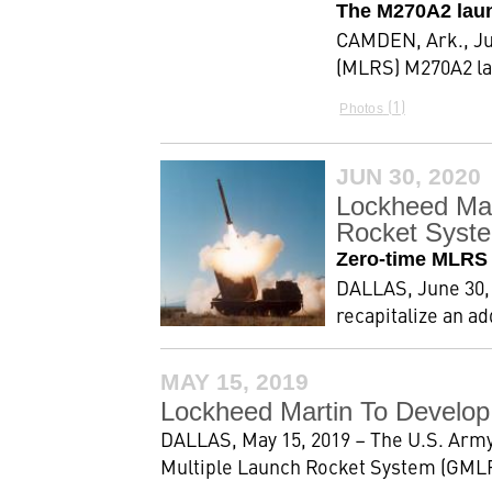
The M270A2 launc
CAMDEN, Ark., Jul
(MLRS) M270A2 lau
1
Photos
JUN 30, 2020
Lockheed Mar
Rocket Syst
Zero-time MLRS M
DALLAS, June 30, 
recapitalize an a
MAY 15, 2019
Lockheed Martin To Develop
DALLAS, May 15, 2019 – The U.S. Army
Multiple Launch Rocket System (GMLRS