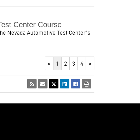
Test Center Course
he Nevada Automotive Test Center's
«
1
2
3
4
»