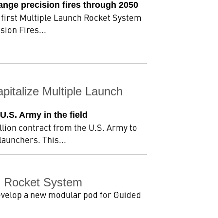
ange precision fires through 2050
 first Multiple Launch Rocket System
ion Fires...
pitalize Multiple Launch
U.S. Army in the field
lion contract from the U.S. Army to
aunchers. This...
h Rocket System
evelop a new modular pod for Guided