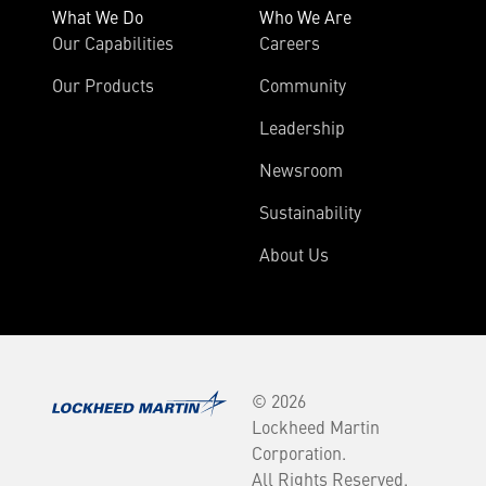
What We Do
Who We Are
Our Capabilities
Careers
Our Products
Community
Leadership
Newsroom
Sustainability
About Us
© 2026
Lockheed Martin
Corporation.
All Rights Reserved.