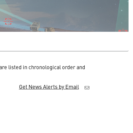
re listed in chronological order and
Get News Alerts by Email