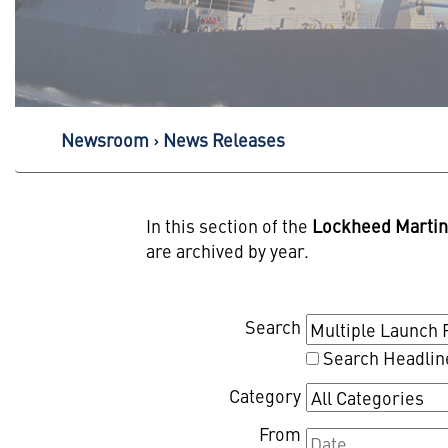
Newsroom
News Releases
In this section of the
Lockheed Marti
are archived by year.
Search
Search Headlin
Category
From