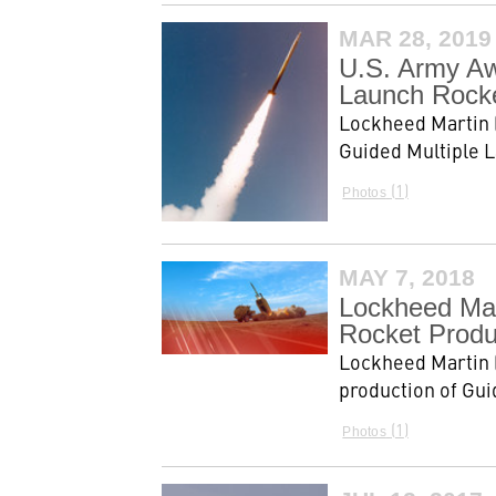
MAR 28, 2019
U.S. Army Aw
Launch Rocke
Lockheed Martin (
Guided Multiple 
1
Photos
MAY 7, 2018
Lockheed Mar
Rocket Produ
Lockheed Martin (
production of Gui
1
Photos