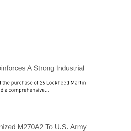
forces A Strong Industrial
 the purchase of 26 Lockheed Martin
nd a comprehensive...
ernized M270A2 To U.S. Army