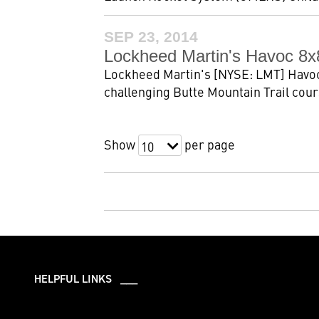
SEP 23, 2014
Lockheed Martin's Havoc 8x
Lockheed Martin's [NYSE: LMT] Havoc
challenging Butte Mountain Trail cour
Show
per page
10
HELPFUL LINKS ___