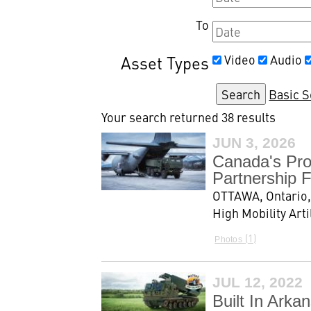
To
Asset Types
Video
Audio
Basic 
Your search returned 38 results
JUN 3, 2026
Canada's Pro
Partnership F
OTTAWA, Ontario,
High Mobility Art
1
Photos
JUL 12, 2022
Built In Ark