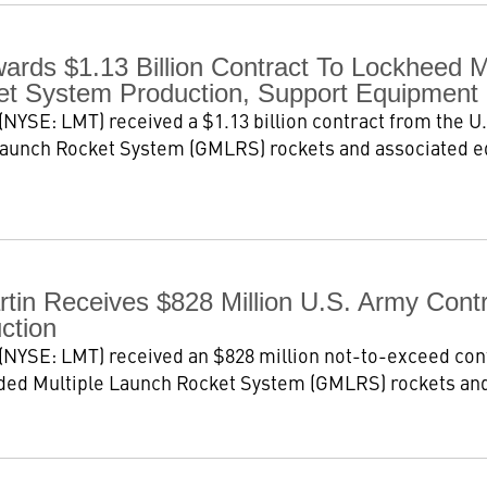
ards $1.13 Billion Contract To Lockheed M
t System Production, Support Equipment
NYSE: LMT) received a $1.13 billion contract from the U.
Launch Rocket System (GMLRS) rockets and associated e
tin Receives $828 Million U.S. Army Con
ction
NYSE: LMT) received an $828 million not-to-exceed cont
ded Multiple Launch Rocket System (GMLRS) rockets and