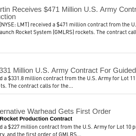
tin Receives $471 Million U.S. Army Con
ction
NYSE: LMT) received a $471 million contract from the U.
aunch Rocket System (GMLRS) rockets. The contract calls
331 Million U.S. Army Contract For Guid
a $331.8 million contract from the U.S. Army for Lot 11
 The contract calls for the...
rnative Warhead Gets First Order
 Rocket Production Contract
a $227 million contract from the U.S. Army for Lot 10 p
, and the first order of GMLRS...