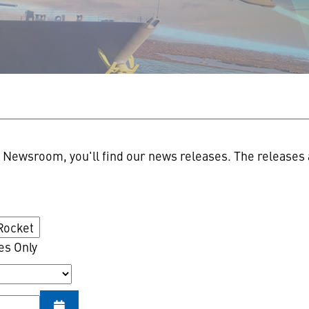
n
Newsroom, you'll find our news releases. The releases a
es Only