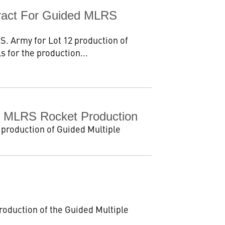
tract For Guided MLRS
S. Army for Lot 12 production of
 for the production...
ed MLRS Rocket Production
 production of Guided Multiple
roduction of the Guided Multiple