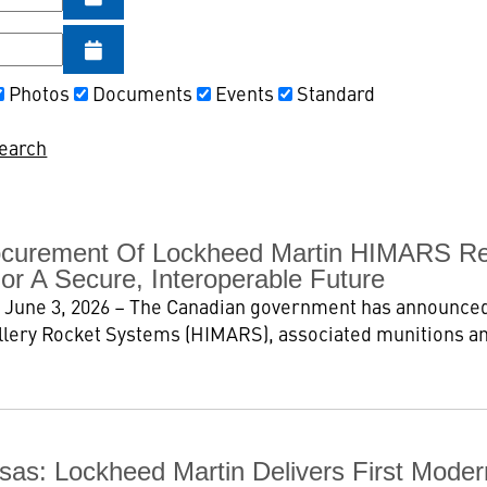
Photos
Documents
Events
Standard
Search
curement Of Lockheed Martin HIMARS Rein
or A Secure, Interoperable Future
 June 3, 2026 – The Canadian government has announced
illery Rocket Systems (HIMARS), associated munitions a
ansas: Lockheed Martin Delivers First Mod