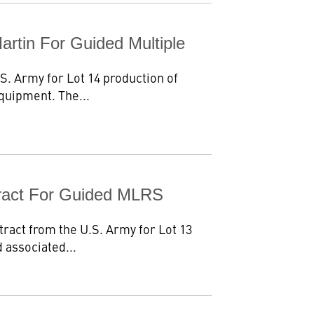
artin For Guided Multiple
S. Army for Lot 14 production of
quipment. The...
tract For Guided MLRS
ract from the U.S. Army for Lot 13
 associated...