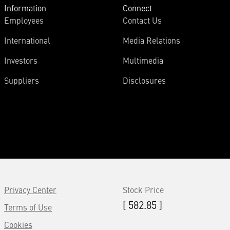
Information
Connect
Employees
Contact Us
International
Media Relations
Investors
Multimedia
Suppliers
Disclosures
Privacy Center
Stock Price
[ 582.85 ]
Terms of Use
Cookies