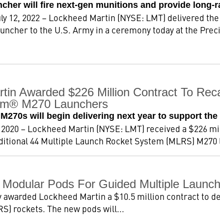
her will fire next-gen munitions and provide long-r
y 12, 2022 – Lockheed Martin (NYSE: LMT) delivered the
ncher to the U.S. Army in a ceremony today at the Precis
tin Awarded $226 Million Contract To Reca
em® M270 Launchers
270s will begin delivering next year to support the 
2020 – Lockheed Martin (NYSE: LMT) received a $226 mil
dditional 44 Multiple Launch Rocket System (MLRS) M270 l
 Modular Pods For Guided Multiple Launc
 awarded Lockheed Martin a $10.5 million contract to d
) rockets. The new pods will...