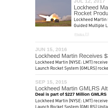
JUL 12, 2017
Lockheed Mar
Rocket Produ
Lockheed Martin (
Guided Multiple L
1
Photos
JUN 15, 2016
Lockheed Martin Receives $
Lockheed Martin (NYSE: LMT) received 
Launch Rocket System (GMLRS) rockets.
SEP 15, 2015
Lockheed Martin GMLRS Alte
Deal is part of $227 Million GMLRS
Lockheed Martin (NYSE: LMT) received 
Launch Rocket System (GMLRS) Unitary