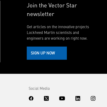
Join the Vector Star
newsletter
Get articles on the innovative projects
Lockheed Martin scientists and
engineers are working on right now.
SIGN UP NOW
Social Media