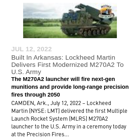
JUL 12, 2022
Built In Arkansas: Lockheed Martin
Delivers First Modernized M270A2 To
U.S. Army
The M270A2 launcher will fire next-gen
munitions and provide long-range precision
fires through 2050
CAMDEN, Ark., July 12, 2022 – Lockheed
Martin (NYSE: LMT) delivered the first Multiple
Launch Rocket System (MLRS) M270A2
launcher to the U.S. Army in a ceremony today
at the Precision Fires...