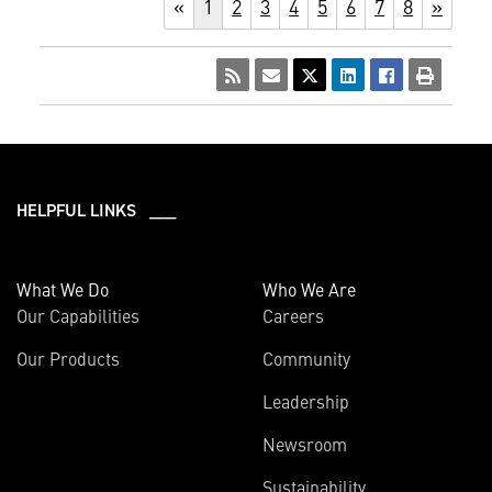
«
1
2
3
4
5
6
7
8
»
HELPFUL LINKS ___
What We Do
Who We Are
Our Capabilities
Careers
Our Products
Community
Leadership
Newsroom
Sustainability