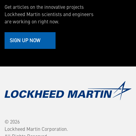
Get articles on the innovative projects
Lockheed Martin scientists and engineers
are working on right now.
SIGN UP NOW
© 2026
Lockheed Martin Corporation.