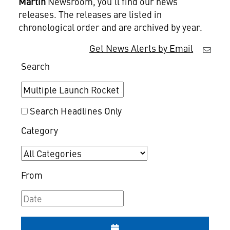
Martin
Newsroom, you'll find our news
releases. The releases are listed in
chronological order and are archived by year.
Get News Alerts by Email
Search
Search Headlines Only
Category
From