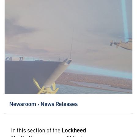
Newsroom
News Releases
In this section of the
Lockheed