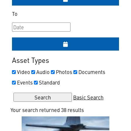
To
Asset Types
Video
Audio
Photos
Documents
Events
Standard
Basic Search
Your search returned 38 results