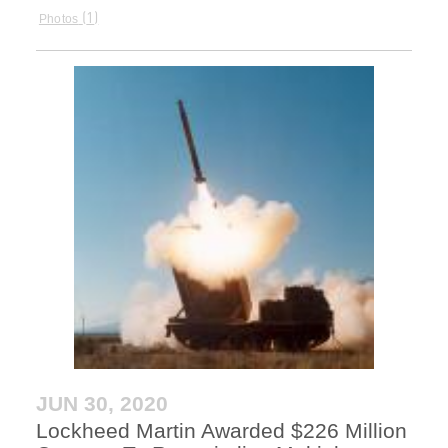
1
Photos
JUN 30, 2020
Lockheed Martin Awarded $226 Million