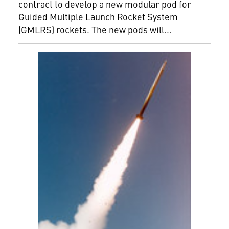
contract to develop a new modular pod for
Guided Multiple Launch Rocket System
(GMLRS) rockets. The new pods will...