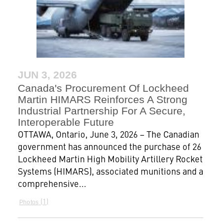
JUN 3, 2026
Canada's Procurement Of Lockheed
Martin HIMARS Reinforces A Strong
Industrial Partnership For A Secure,
Interoperable Future
OTTAWA, Ontario, June 3, 2026 – The Canadian
government has announced the purchase of 26
Lockheed Martin High Mobility Artillery Rocket
Systems (HIMARS), associated munitions and a
comprehensive...
1
Photos