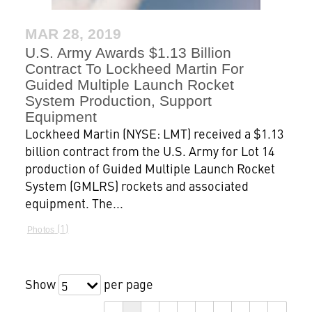
MAR 28, 2019
U.S. Army Awards $1.13 Billion
Contract To Lockheed Martin For
Guided Multiple Launch Rocket
System Production, Support
Equipment
Lockheed Martin (NYSE: LMT) received a $1.13
billion contract from the U.S. Army for Lot 14
production of Guided Multiple Launch Rocket
System (GMLRS) rockets and associated
equipment. The...
1
Photos
Show
per page
5