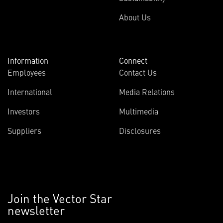
About Us
Information
Connect
Employees
Contact Us
International
Media Relations
Investors
Multimedia
Suppliers
Disclosures
Join the Vector Star
newsletter