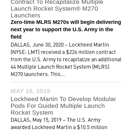
Contract To Recapitalize Multiple
Launch Rocket System® M270
Launchers
Zero-time MLRS M270s will begin delivering
next year to support the U.S. Army in the
field
DALLAS, June 30, 2020 – Lockheed Martin
(NYSE: LMT) received a $226 million contract
from the U.S. Army to recapitalize an additional
44 Multiple Launch Rocket System (MLRS)
M270 launchers. This...
MAY 15, 2019
Lockheed Martin To Develop Modular
Pods For Guided Multiple Launch
Rocket System
DALLAS, May 15, 2019 – The U.S. Army
awarded Lockheed Martin a $10.5 million