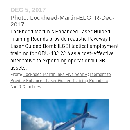
DEC 5, 2017
Photo: Lockheed-Martin-ELGTR-Dec-
2017
Lockheed Martin’s Enhanced Laser Guided
Training Rounds provide realistic Paveway II
Laser Guided Bomb (LGB) tactical employment
training for GBU-10/12/16 as a cost-effective
alternative to expending operational LGB
assets.
From:
Lockheed Martin Inks Five-Year Agreement to
Provide Enhanced Laser Guided Training Rounds to
NATO Countries