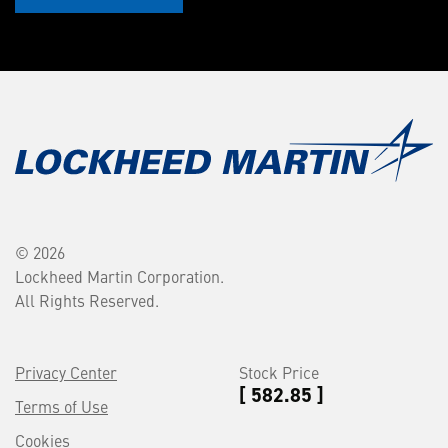
© 2026
Lockheed Martin Corporation.
All Rights Reserved.
Privacy Center
Stock Price
[ 582.85 ]
Terms of Use
Cookies