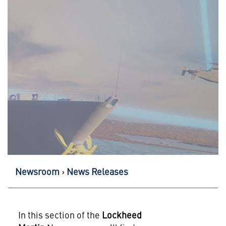
Newsroom
News Releases
In this section of the
Lockheed