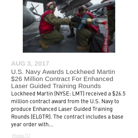
AUG 3, 2017
U.S. Navy Awards Lockheed Martin
$26 Million Contract For Enhanced
Laser Guided Training Rounds
Lockheed Martin (NYSE: LMT) received a $26.5
million contract award from the U.S. Navy to
produce Enhanced Laser Guided Training
Rounds (ELGTR). The contract includes a base
year order with...
1
Photos