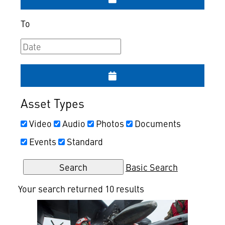
To
Asset Types
Video
Audio
Photos
Documents
Events
Standard
Basic Search
Your search returned 10 results