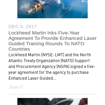
DEC 5, 2017
Lockheed Martin Inks Five-Year
Agreement To Provide Enhanced Laser
Guided Training Rounds To NATO
Countries
Lockheed Martin (NYSE: LMT) and the North
Atlantic Treaty Organization (NATO) Support
and Procurement Agency (NSPA) signed a five-
year agreement for the agency to purchase
Enhanced Laser Guided...
1
Photos