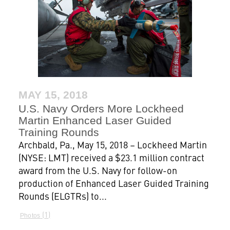
MAY 15, 2018
U.S. Navy Orders More Lockheed
Martin Enhanced Laser Guided
Training Rounds
Archbald, Pa., May 15, 2018 – Lockheed Martin
(NYSE: LMT) received a $23.1 million contract
award from the U.S. Navy for follow-on
production of Enhanced Laser Guided Training
Rounds (ELGTRs) to...
1
Photos