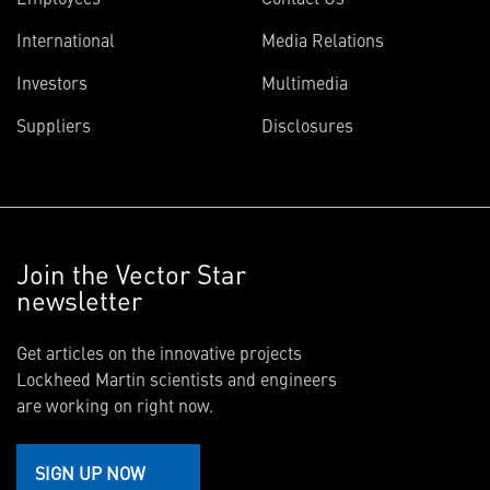
International
Media Relations
Investors
Multimedia
Suppliers
Disclosures
Join the Vector Star
newsletter
Get articles on the innovative projects
Lockheed Martin scientists and engineers
are working on right now.
SIGN UP NOW