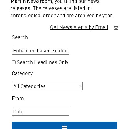
Martin
Newsroom, you'll find our news
releases. The releases are listed in
chronological order and are archived by year.
Get News Alerts by Email
Search
Search Headlines Only
Category
From