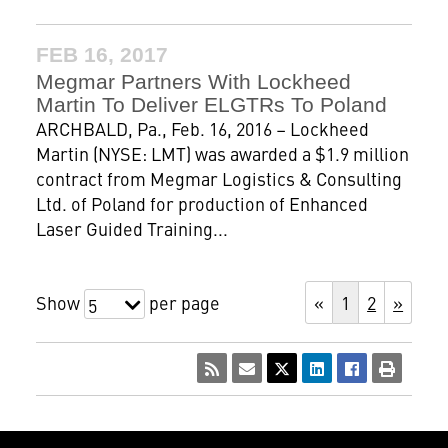
FEB 16, 2017
Megmar Partners With Lockheed
Martin To Deliver ELGTRs To Poland
ARCHBALD, Pa., Feb. 16, 2016 – Lockheed
Martin (NYSE: LMT) was awarded a $1.9 million
contract from Megmar Logistics & Consulting
Ltd. of Poland for production of Enhanced
Laser Guided Training...
Show
per page
«
1
2
»
5