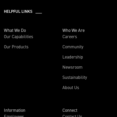
HELPFUL LINKS ___
What We Do
Who We Are
Our Capabilities
Careers
Our Products
Community
Leadership
Newsroom
Sustainability
About Us
Information
Connect
Employees
Contact Us