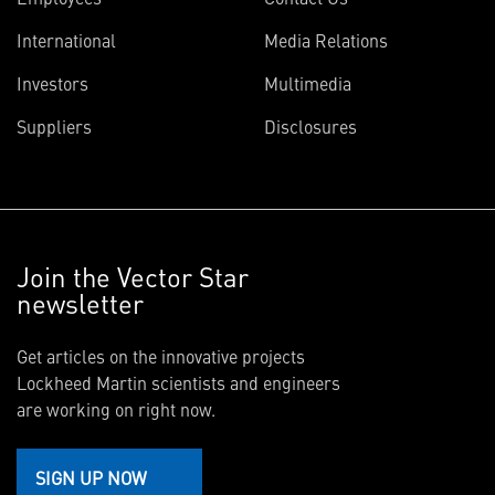
International
Media Relations
Investors
Multimedia
Suppliers
Disclosures
Join the Vector Star
newsletter
Get articles on the innovative projects
Lockheed Martin scientists and engineers
are working on right now.
SIGN UP NOW