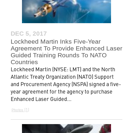
DEC 5, 2017
Lockheed Martin Inks Five-Year
Agreement To Provide Enhanced Laser
Guided Training Rounds To NATO
Countries
Lockheed Martin (NYSE: LMT) and the North
Atlantic Treaty Organization (NATO) Support
and Procurement Agency (NSPA) signed a five-
year agreement for the agency to purchase
Enhanced Laser Guided...
1
Photos