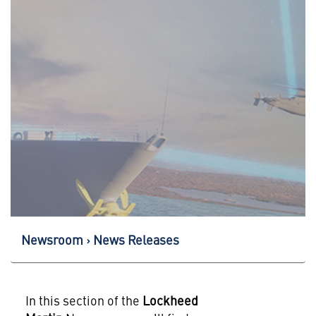
Newsroom
News Releases
In this section of the
Lockheed