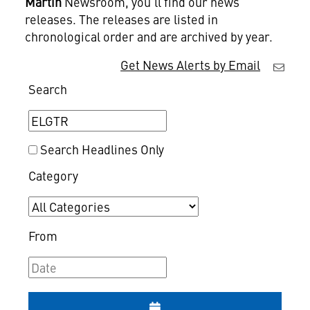
Martin
Newsroom, you'll find our news
releases. The releases are listed in
chronological order and are archived by year.
Get News Alerts by Email
Search
Search Headlines Only
Category
From