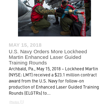
MAY 15, 2018
U.S. Navy Orders More Lockheed
Martin Enhanced Laser Guided
Training Rounds
Archbald, Pa., May 15, 2018 – Lockheed Martin
(NYSE: LMT) received a $23.1 million contract
award from the U.S. Navy for follow-on
production of Enhanced Laser Guided Training
Rounds (ELGTRs) to...
1
Photos