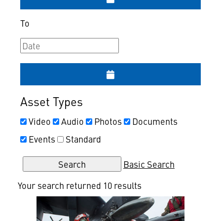
To
Asset Types
Video
Audio
Photos
Documents
Events
Standard
Basic Search
Your search returned 10 results