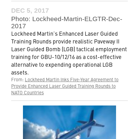
DEC 5, 2017
Photo: Lockheed-Martin-ELGTR-Dec-
2017
Lockheed Martin’s Enhanced Laser Guided
Training Rounds provide realistic Paveway II
Laser Guided Bomb (LGB) tactical employment
training for GBU-10/12/16 as a cost-effective
alternative to expending operational LGB
assets.
From:
Lockheed Martin Inks Five-Year Agreement to
Provide Enhanced Laser Guided Training Rounds to
NATO Countries