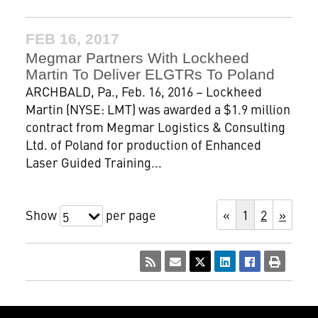
FEB 16, 2017
Megmar Partners With Lockheed
Martin To Deliver ELGTRs To Poland
ARCHBALD, Pa., Feb. 16, 2016 – Lockheed
Martin (NYSE: LMT) was awarded a $1.9 million
contract from Megmar Logistics & Consulting
Ltd. of Poland for production of Enhanced
Laser Guided Training...
Show
per page
«
1
2
»
5