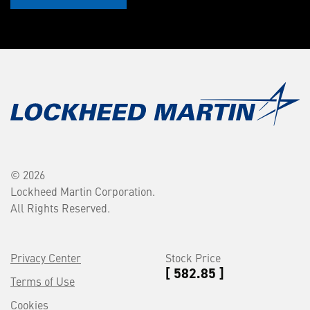
© 2026
Lockheed Martin Corporation.
All Rights Reserved.
Privacy Center
Stock Price
[ 582.85 ]
Terms of Use
Cookies