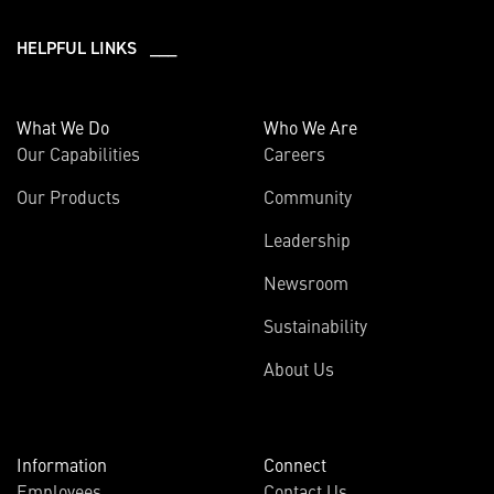
HELPFUL LINKS ___
What We Do
Who We Are
Our Capabilities
Careers
Our Products
Community
Leadership
Newsroom
Sustainability
About Us
Information
Connect
Employees
Contact Us