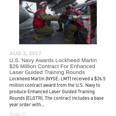
AUG 3, 2017
U.S. Navy Awards Lockheed Martin
$26 Million Contract For Enhanced
Laser Guided Training Rounds
Lockheed Martin (NYSE: LMT) received a $26.5
million contract award from the U.S. Navy to
produce Enhanced Laser Guided Training
Rounds (ELGTR). The contract includes a base
year order with...
1
Photos