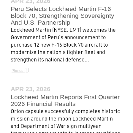
APR 23, 2026
Peru Selects Lockheed Martin F-16
Block 70, Strengthening Sovereignty
And U.S. Partnership
Lockheed Martin (NYSE: LMT) welcomes the
Government of Peru's announcement to
purchase 12 new F-16 Block 70 aircraft to
modernize the nation's fighter fleet and
strengthen its national defense...
1
Photos
APR 23, 2026
Lockheed Martin Reports First Quarter
2026 Financial Results
Orion capsule successfully completes historic
mission around the moon Lockheed Martin
and Department of War sign multiyear