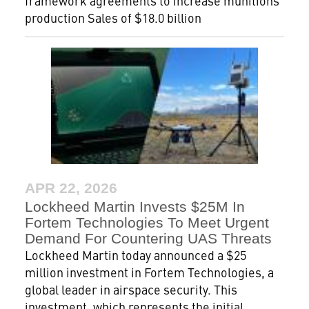
framework agreements to increase munitions
production Sales of $18.0 billion
APR 22, 2026
Lockheed Martin Invests $25M In
Fortem Technologies To Meet Urgent
Demand For Countering UAS Threats
Lockheed Martin today announced a $25
million investment in Fortem Technologies, a
global leader in airspace security. This
investment, which represents the initial