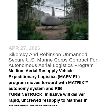
APR 27, 2026
Sikorsky And Robinson Unmanned
Secure U.S. Marine Corps Contract For
Autonomous Aerial Logistics Program
Medium Aerial Resupply Vehicle –
Expeditionary Logistics (MARV-EL)
program moves forward with MATRIX™
autonomy system and R66
TURBINETRUCK. Initiative will deliver
rapid, uncrewed resupply to Marines in