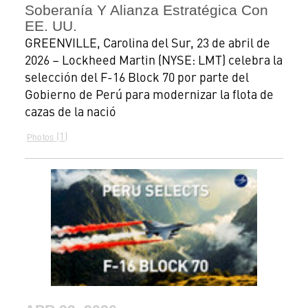
Soberanía Y Alianza Estratégica Con
EE. UU.
GREENVILLE, Carolina del Sur, 23 de abril de
2026 – Lockheed Martin (NYSE: LMT) celebra la
selección del F-16 Block 70 por parte del
Gobierno de Perú para modernizar la flota de
cazas de la nació
1
Photos