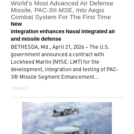
World’s Most Advanced Air Defense
Missile, PAC-3® MSE, Into Aegis
Combat System For The First Time
New
integration enhances Naval integrated air
and missile defense
BETHESDA, Md., April 21, 2026 – The U.S.
government announced a contract with
Lockheed Martin (NYSE: LMT) for the
development, integration and testing of PAC-
3® Missile Segment Enhancement...
1
Photos