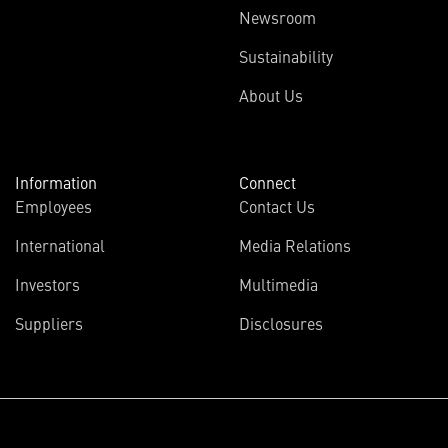
Newsroom
Sustainability
About Us
Information
Connect
Employees
Contact Us
International
Media Relations
Investors
Multimedia
Suppliers
Disclosures