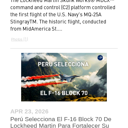
command and control (C2) platform controlled
the first flight of the U.S. Navy's MQ‑25A
StingrayTM. The historic flight, conducted
from MidAmerica St....
1
Photos
APR 23, 2026
Perú Selecciona El F-16 Block 70 De
Lockheed Martin Para Fortalecer Su