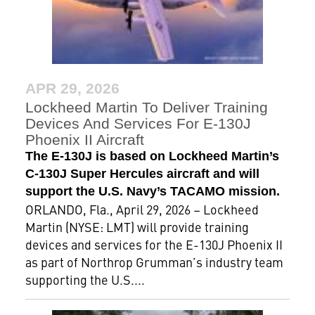
APR 29, 2026
Lockheed Martin To Deliver Training
Devices And Services For E-130J
Phoenix II Aircraft
The E-130J is based on Lockheed Martin’s
C-130J Super Hercules aircraft and will
support the U.S. Navy’s TACAMO mission.
ORLANDO, Fla., April 29, 2026 – Lockheed
Martin (NYSE: LMT) will provide training
devices and services for the E-130J Phoenix II
as part of Northrop Grumman’s industry team
supporting the U.S....