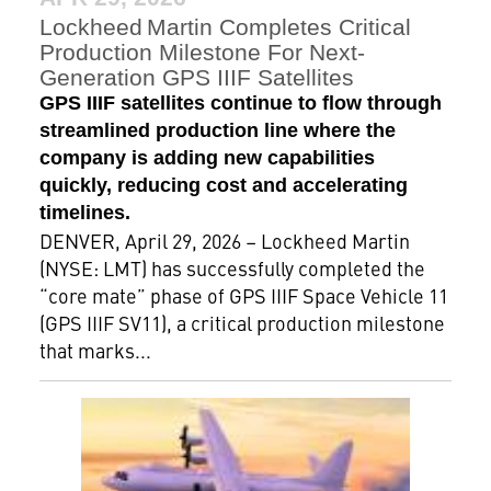
Lockheed Martin Completes Critical
Production Milestone For Next-
Generation GPS IIIF Satellites
GPS IIIF satellites continue to flow through
streamlined production line where the
company is adding new capabilities
quickly, reducing cost and accelerating
timelines.
DENVER, April 29, 2026 – Lockheed Martin
(NYSE: LMT) has successfully completed the
“core mate” phase of GPS IIIF Space Vehicle 11
(GPS IIIF SV11), a critical production milestone
that marks...