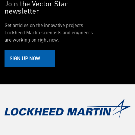
Join the Vector Star
newsletter
Get articles on the innovative projects
Lockheed Martin scientists and engineers
are working on right now.
SIGN UP NOW