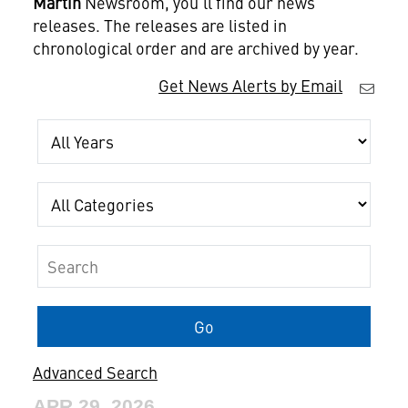
Martin
Newsroom, you'll find our news
releases. The releases are listed in
chronological order and are archived by year.
Get News Alerts by Email
Year
Category
Keywords
Go
Advanced Search
APR 29, 2026