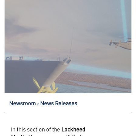
Newsroom
News Releases
In this section of the
Lockheed