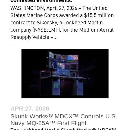
contested environments.
WASHINGTON, April 27, 2026 – The United
States Marine Corps awarded a $15.5 million
contract to Sikorsky, a Lockheed Martin
company (NYSE:LMT), for the Medium Aerial
Resupply Vehicle –...
APR 27, 2026
Skunk Works®' MDCX™ Controls U.S.
Navy MQ-25A™ First Flight
The Lockheed Martin Skunk Works® MDCX™