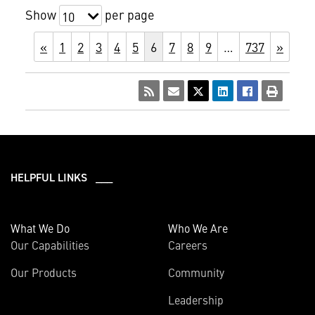
Show
per page
10
«
1
2
3
4
5
6
7
8
9
…
737
»
HELPFUL LINKS ___
What We Do
Who We Are
Our Capabilities
Careers
Our Products
Community
Leadership