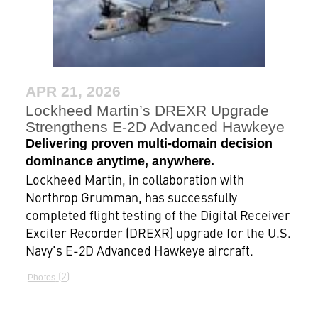
APR 21, 2026
Lockheed Martin’s DREXR Upgrade
Strengthens E-2D Advanced Hawkeye
Delivering proven multi-domain decision
dominance anytime, anywhere.
Lockheed Martin, in collaboration with
Northrop Grumman, has successfully
completed flight testing of the Digital Receiver
Exciter Recorder (DREXR) upgrade for the U.S.
Navy’s E-2D Advanced Hawkeye aircraft.
2
Photos