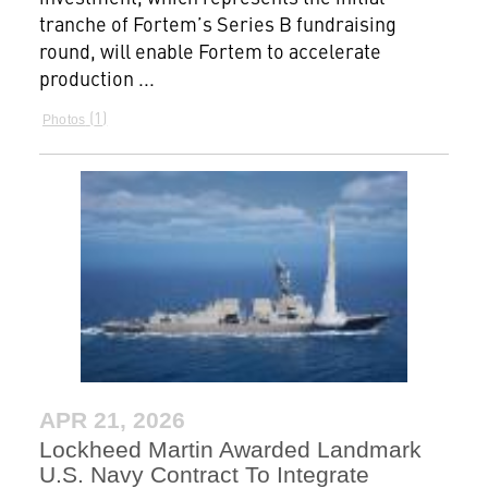
tranche of Fortem’s Series B fundraising
round, will enable Fortem to accelerate
production ...
1
Photos
APR 21, 2026
Lockheed Martin Awarded Landmark
U.S. Navy Contract To Integrate