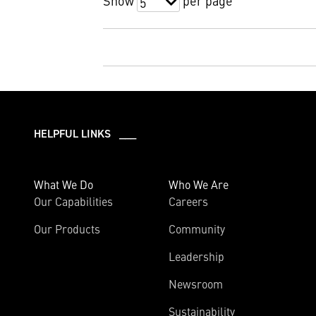
Show
per page
5
HELPFUL LINKS ___
What We Do
Who We Are
Our Capabilities
Careers
Our Products
Community
Leadership
Newsroom
Sustainability