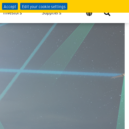
Accept
Edit your cookie settings
Investors
Suppliers