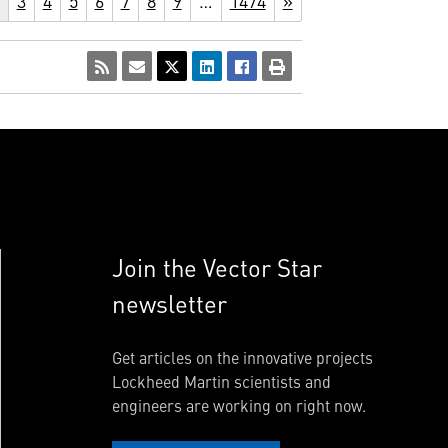
3
4
5
6
7
8
9
…
1474
»
Join the Vector Star
newsletter
Get articles on the innovative projects
Lockheed Martin scientists and
engineers are working on right now.