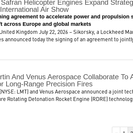
Safran Helicopter Engines Expand Strategi
International Air Show
ming agreement to accelerate power and propulsion 
aft across Europe and global markets
ted Kingdom July 22, 2026 – Sikorsky, a Lockheed Ma
s announced today the signing of an agreement to jointly
tin And Venus Aerospace Collaborate To 
or Long-Range Precision Fires
(NYSE: LMT) and Venus Aerospace announced a joint te
re Rotating Detonation Rocket Engine (RDRE) technology