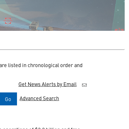
re listed in chronological order and
Get News Alerts by Email
Advanced Search
Go