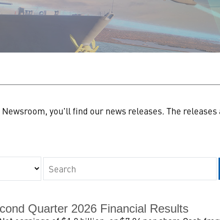
n
Newsroom, you'll find our news releases. The releases a
Keywords
cond Quarter 2026 Financial Results