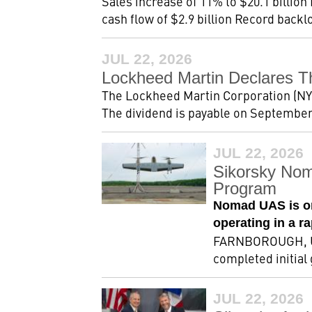
Sales increase of 11% to $20.1 billion
cash flow of $2.9 billion Record backlog
JUL 22, 2026
Lockheed Martin Declares T
The Lockheed Martin Corporation (NYSE
The dividend is payable on September 2
JUL 22, 2026
Sikorsky Nom
Program
Nomad UAS is on
operating in a r
FARNBOROUGH, Uni
completed initial
JUL 22, 2026