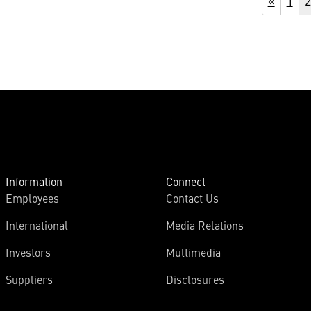
«
1
2
Information
Connect
Employees
Contact Us
International
Media Relations
Investors
Multimedia
Suppliers
Disclosures