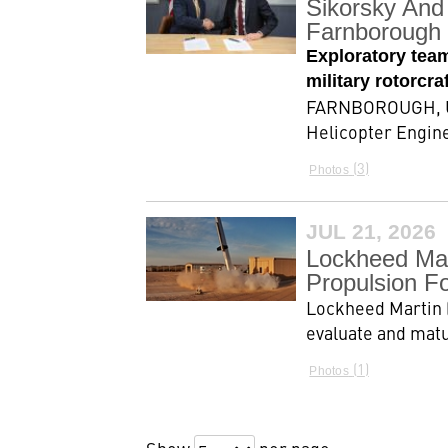
Sikorsky And 
Farnborough 
Exploratory tea
military rotorcr
FARNBOROUGH, Uni
Helicopter Engine
3
Photos
JUL 21, 2026
Lockheed Mar
Propulsion F
Lockheed Martin 
evaluate and matu
1
Photos