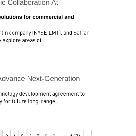
c Collaboration At
solutions for commercial and
rtin company (NYSE:LMT), and Safran
 explore areas of...
Advance Next-Generation
chnology development agreement to
 for future long-range...