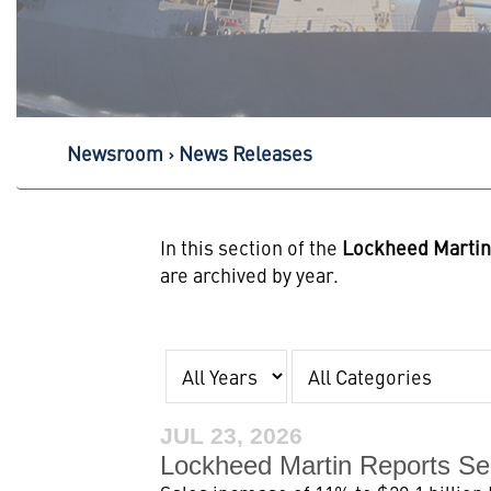
Newsroom
News Releases
In this section of the
Lockheed Marti
are archived by year.
Year
Category
JUL 23, 2026
Lockheed Martin Reports Se