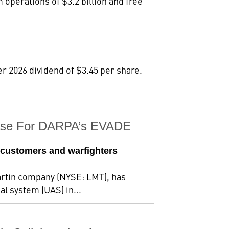
m operations of $3.2 billion and free
r 2026 dividend of $3.45 per share.
Phase For DARPA’s EVADE
 customers and warfighters
rtin company (NYSE: LMT), has
al system (UAS) in...