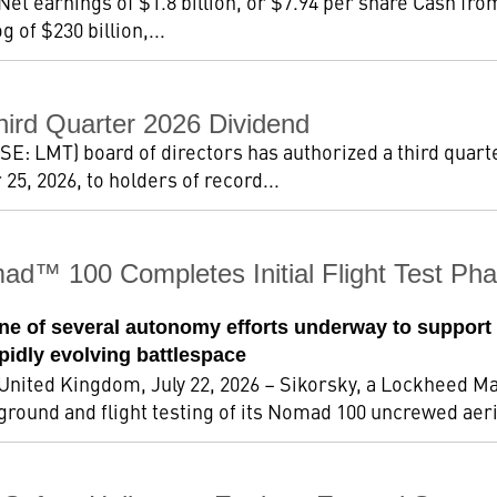
 Net earnings of $1.8 billion, or $7.94 per share Cash fro
 of $230 billion,...
hird Quarter 2026 Dividend
: LMT) board of directors has authorized a third quarte
5, 2026, to holders of record...
ad™ 100 Completes Initial Flight Test 
e of several autonomy efforts underway to support
apidly evolving battlespace
ted Kingdom, July 22, 2026 – Sikorsky, a Lockheed Ma
 ground and flight testing of its Nomad 100 uncrewed aeri