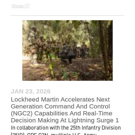
1
Photos
JAN 23, 2026
Lockheed Martin Accelerates Next
Generation Command And Control
(NGC2) Capabilities And Real-Time
Decision Making At Lightning Surge 1
In collaboration with the 25th Infantry Division
(25ID), CPE C3N, multiple U.S. Army