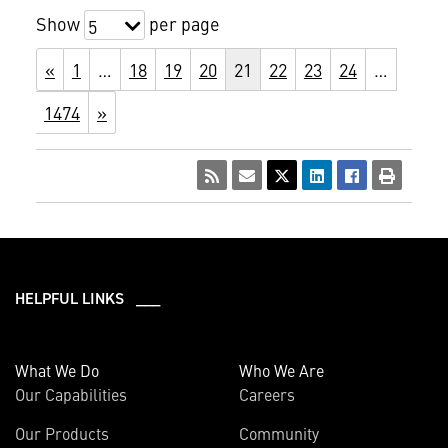
Show
per page
5
«
1
…
18
19
20
21
22
23
24
…
1474
»
HELPFUL LINKS ___
What We Do
Who We Are
Our Capabilities
Careers
Our Products
Community