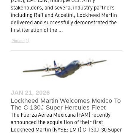
stakeholders, and several industry partners
including Raft and Accelint, Lockheed Martin
delivered and successfully demonstrated the
first iteration of the ...
1
Photos
JAN 21, 2026
Lockheed Martin Welcomes Mexico To
The C-130J Super Hercules Fleet
The Fuerza Aérea Mexicana (FAM) recently
announced the acquisition of their first
Lockheed Martin (NYSE: LMT) C-130J-30 Super