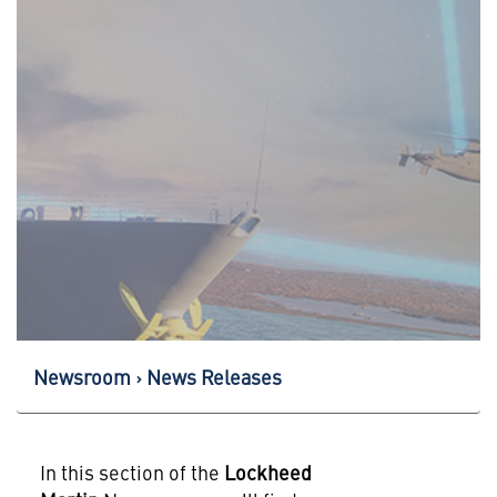
Newsroom
News Releases
In this section of the
Lockheed