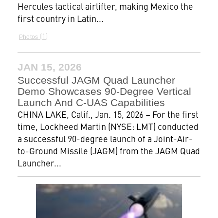
Hercules tactical airlifter, making Mexico the
first country in Latin...
1
Photos
JAN 15, 2026
Successful JAGM Quad Launcher
Demo Showcases 90-Degree Vertical
Launch And C-UAS Capabilities
CHINA LAKE, Calif., Jan. 15, 2026 – For the first
time, Lockheed Martin (NYSE: LMT) conducted
a successful 90-degree launch of a Joint-Air-
to-Ground Missile (JAGM) from the JAGM Quad
Launcher...