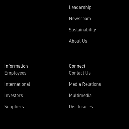
Leadership
Newsroom
Sustainability
About Us
Information
Connect
Employees
Contact Us
International
Media Relations
Investors
Multimedia
Suppliers
Disclosures