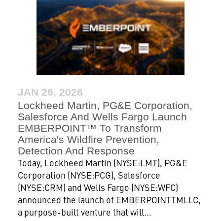
JAN 26, 2026
Lockheed Martin, PG&E Corporation,
Salesforce And Wells Fargo Launch
EMBERPOINT™ To Transform
America's Wildfire Prevention,
Detection And Response
Today, Lockheed Martin (NYSE:LMT), PG&E
Corporation (NYSE:PCG), Salesforce
(NYSE:CRM) and Wells Fargo (NYSE:WFC)
announced the launch of EMBERPOINTTMLLC,
a purpose-built venture that will...