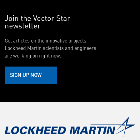
Join the Vector Star
newsletter
Get articles on the innovative projects
Lockheed Martin scientists and engineers
are working on right now.
SIGN UP NOW