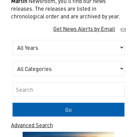
Martin
Newsroom, you'll find our news
releases. The releases are listed in
chronological order and are archived by year.
Get News Alerts by Email
Year
Category
Keywords
Go
Advanced Search