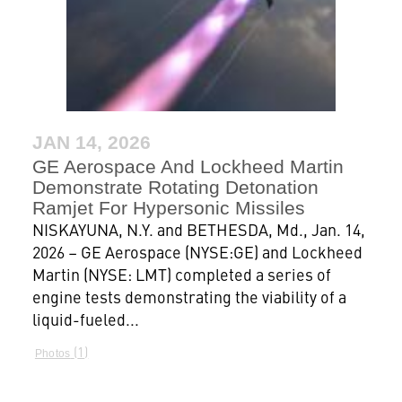
JAN 14, 2026
GE Aerospace And Lockheed Martin
Demonstrate Rotating Detonation
Ramjet For Hypersonic Missiles
NISKAYUNA, N.Y. and BETHESDA, Md., Jan. 14,
2026 – GE Aerospace (NYSE:GE) and Lockheed
Martin (NYSE: LMT) completed a series of
engine tests demonstrating the viability of a
liquid-fueled...
1
Photos