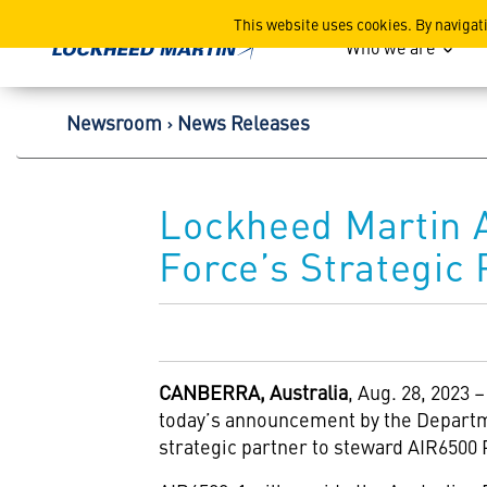
Lockheed Martin Corpor
This website uses cookies. By navigat
Who we are
Newsroom
News Releases
Lockheed Martin A
Force’s Strategic
CANBERRA, Australia
, Aug. 28, 2023
today’s announcement by the Departm
strategic partner to steward AIR6500 