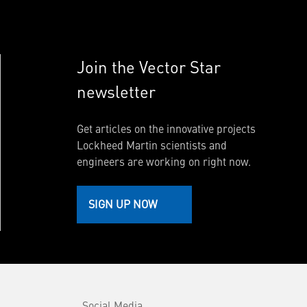
Join the Vector Star
newsletter
Get articles on the innovative projects
Lockheed Martin scientists and
engineers are working on right now.
SIGN UP NOW
Social Media