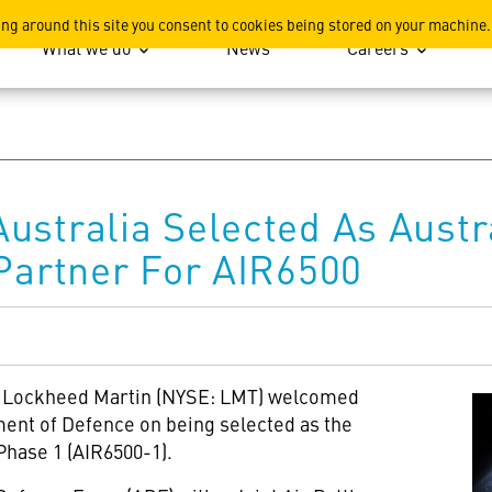
ation
ing around this site you consent to cookies being stored on your machine.
What we do
News
Careers
ustralia Selected As Austr
 Partner For AIR6500
 – Lockheed Martin (NYSE: LMT) welcomed
ent of Defence on being selected as the
Phase 1 (AIR6500-1).