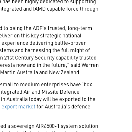
a has been highly dedicated to supporting
y integrated and IAMD capable force through
 to being the ADF’s trusted, long-term
liver on this key strategic national
t experience delivering battle-proven
stems and harnessing the full might of
gn 21st Century Security capability trusted
nterests now and in the future,” said Warren
Martin Australia and New Zealand.
n small to medium enterprises have ‘box
 Integrated Air and Missile Defence
n Australia today will be exported to the
 export market
for Australia’s defence
ed a sovereign AIR6500-1 system solution