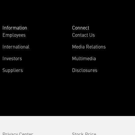
Information
Connect
Employees
Contact Us
International
Media Relations
Investors
Multimedia
Suppliers
Disclosures
Privacy Center
Stock Price