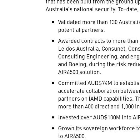
that has been built from the ground up
Australia’s national security. To-date
Validated more than 130 Austral
potential partners.
Awarded contracts to more than
Leidos Australia, Consunet, Cons
Consulting Engineering, and eng
and Boeing, during the risk redu
AIR6500 solution.
Committed AUD$74M to establish
accelerate collaboration between
partners on IAMD capabilities. 
more than 400 direct and 1,000 in
Invested over AUD$100M into AI
Grown its sovereign workforce to
to AIR6500.