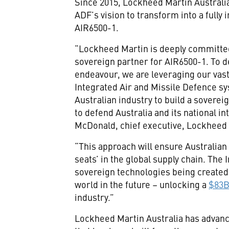
Since 2015, Lockheed Martin Australi
ADF’s vision to transform into a full
AIR6500-1.
“Lockheed Martin is deeply committed
sovereign partner for AIR6500-1. To de
endeavour, we are leveraging our vas
Integrated Air and Missile Defence sy
Australian industry to build a soverei
to defend Australia and its national i
McDonald, chief executive, Lockheed 
“This approach will ensure Australia
seats’ in the global supply chain. The
sovereign technologies being created i
world in the future – unlocking a
$83B
industry.”
Lockheed Martin Australia has advanc