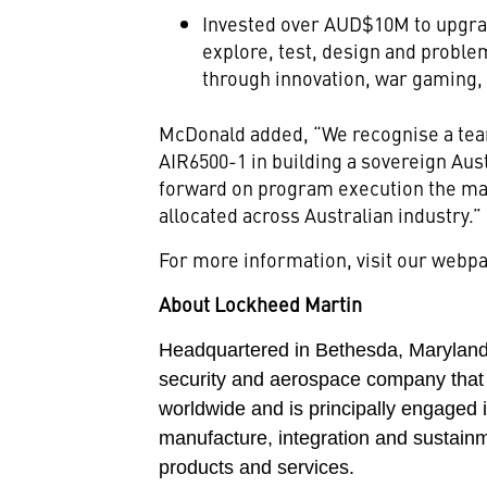
Invested over AUD$10M to upgra
explore, test, design and proble
through innovation, war gaming,
McDonald added, “We recognise a team
AIR6500-1 in building a sovereign Aus
forward on program execution the maj
allocated across Australian industry.”
For more information, visit our web
About Lockheed Martin
Headquartered in Bethesda, Maryland,
security and aerospace company that
worldwide and is principally engaged 
manufacture, integration and sustain
products and services.