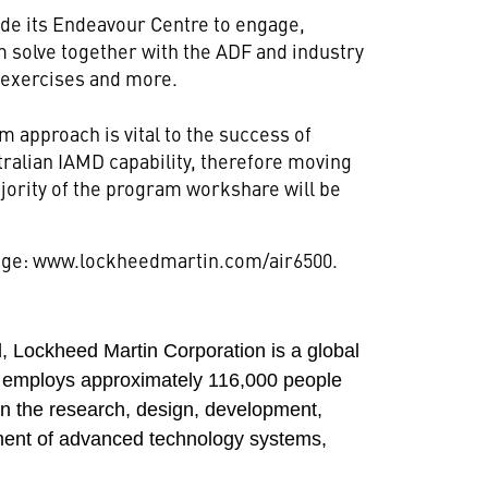
de its Endeavour Centre to engage,
m solve together with the ADF and industry
 exercises and more.
 approach is vital to the success of
tralian IAMD capability, therefore moving
ority of the program workshare will be
page: www.lockheedmartin.com/air6500.
 Lockheed Martin Corporation is a global
 employs approximately 116,000 people
in the research, design, development,
ment of advanced technology systems,