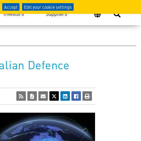
Accept
Edit your cookie settings
Investors
Suppliers
alian Defence