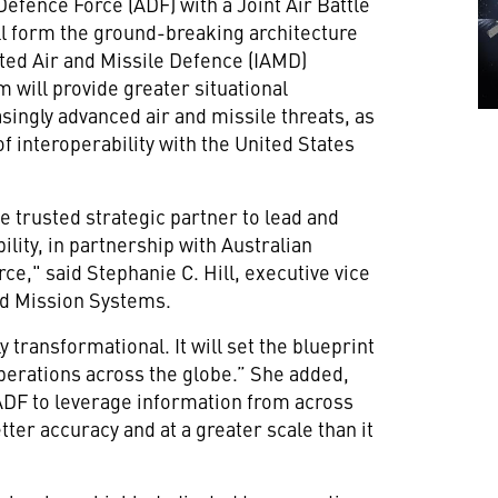
Defence Force (ADF) with a Joint Air Battle
 form the ground-breaking architecture
ated Air and Missile Defence (IAMD)
em will provide greater situational
ingly advanced air and missile threats, as
of interoperability with the United States
e trusted strategic partner to lead and
ility, in partnership with Australian
rce," said Stephanie C. Hill, executive vice
nd Mission Systems.
 transformational. It will set the blueprint
Operations across the globe.” She added,
he ADF to leverage information from across
tter accuracy and at a greater scale than it