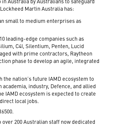
 in Australia by Australians to safeguard
, Lockheed Martin Australia has:
ian small to medium enterprises as
 10 leading-edge companies such as
ilium, C4I, Silentium, Penten, Lucid
aged with prime contractors, Raytheon
ction phase to develop an agile, integrated
 the nation’s future IAMD ecosystem to
 academia, industry, Defence, and allied
The IAMD ecosystem is expected to create
direct local jobs.
R6500.
 over 200 Australian staff now dedicated