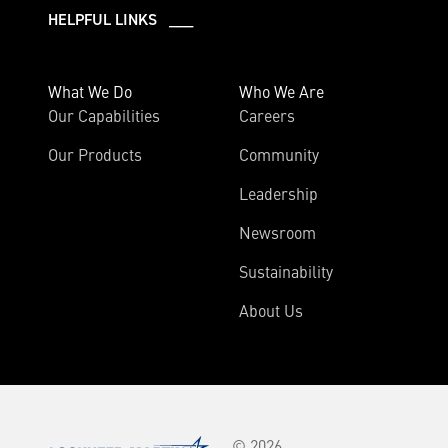
HELPFUL LINKS ___
What We Do
Who We Are
Our Capabilities
Careers
Our Products
Community
Leadership
Newsroom
Sustainability
About Us
© 2026