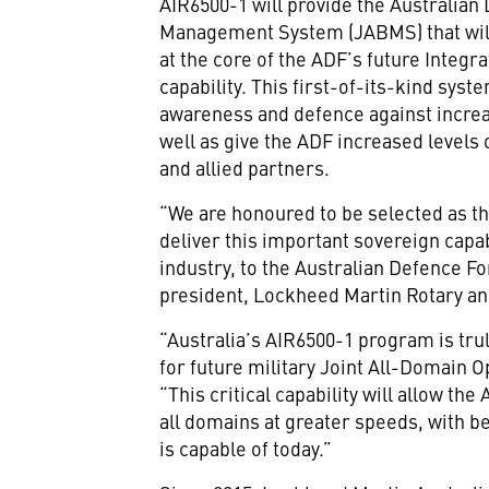
AIR6500-1 will provide the Australian 
Management System (JABMS) that will
at the core of the ADF’s future Integr
capability. This first-of-its-kind syst
awareness and defence against increas
well as give the ADF increased levels 
and allied partners.
“We are honoured to be selected as th
deliver this important sovereign capab
industry, to the Australian Defence Fo
president, Lockheed Martin Rotary a
“Australia’s AIR6500-1 program is truly
for future military Joint All-Domain 
“This critical capability will allow t
all domains at greater speeds, with be
is capable of today.”