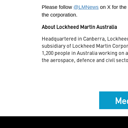
Please follow
@LMNews
on X for th
the corporation.
About Lockheed Martin Australia
Headquartered in Canberra, Lockheed
subsidiary of Lockheed Martin Corpo
1,200 people in Australia working on
the aerospace, defence and civil sect
Med