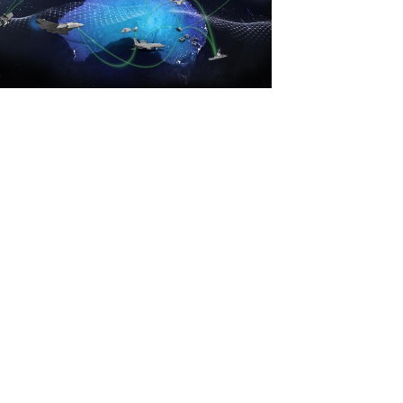
View
File