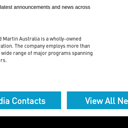
e latest announcements and news across
 Martin Australia is a wholly-owned
ration. The company employs more than
 a wide range of major programs spanning
ors.
ia Contacts
View All N