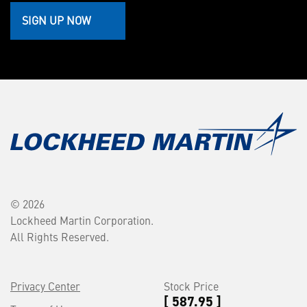
SIGN UP NOW
© 2026
Lockheed Martin Corporation.
All Rights Reserved.
Privacy Center
Stock Price
[ 587.95 ]