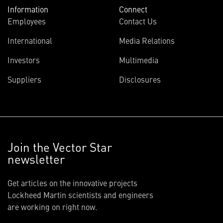
Information
Connect
Employees
Contact Us
International
Media Relations
Investors
Multimedia
Suppliers
Disclosures
Join the Vector Star
newsletter
Get articles on the innovative projects
Lockheed Martin scientists and engineers
are working on right now.