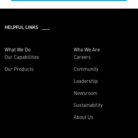
HELPFUL LINKS ___
What We Do
Who We Are
Our Capabilities
Careers
Our Products
Community
Leadership
Newsroom
Sustainability
About Us