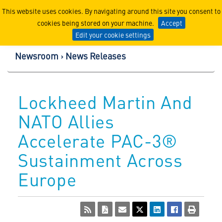
Lockheed Martin Corpor
This website uses cookies. By navigating around this site you consent to
cookies being stored on your machine.
Accept
Edit your cookie settings
Newsroom
News Releases
Lockheed Martin And
NATO Allies
Accelerate PAC-3®
Sustainment Across
Europe