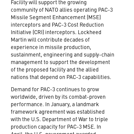
Facility will support the growing
community of NATO allies operating PAC-3
Missile Segment Enhancement (MSE)
interceptors and PAC-3 Cost Reduction
Initiative (CRI) interceptors. Lockheed
Martin will contribute decades of
experience in missile production,
sustainment, engineering and supply-chain
management to support the development
of the proposed facility and the allied
nations that depend on PAC-3 capabilities.
Demand for PAC-3 continues to grow
worldwide, driven by its combat-proven
performance. In January, a landmark
framework agreement was established
with the U.S. Department of War to triple
production capacity for PAC-3 MSE. In
April, the U.S. government awarded