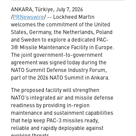
ANKARA, Türkiye
,
July 7, 2026
/
PRNewswire
/ -- Lockheed Martin
welcomes the commitment of the United
States, Germany, the Netherlands, Poland
and Sweden to explore a dedicated PAC-
3® Missile Maintenance Facility in Europe.
The joint government-to-government
agreement was signed today during the
NATO Summit Defense Industry Forum,
part of the 2026 NATO Summit in Ankara.
The proposed facility will strengthen
NATO's integrated air and missile defense
readiness by providing in-region
maintenance and sustainment capabilities
that help keep PAC-3 missiles ready,
reliable and rapidly deployable against
evolving threats.