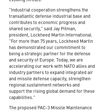
"Industrial cooperation strengthens the
transatlantic defense industrial base and
contributes to economic progress and
shared security," said Jay Pitman,
president, Lockheed Martin International.
"For more than 75 years, Lockheed Martin
has demonstrated our commitment to
being a strategic partner for the defense
and security of Europe. Today, we are
accelerating our work with NATO allies and
industry partners to expand integrated air
and missile defense capacity, strengthen
regional sustainment networks and
support the rising global demand for these
capabilities."
The proposed PAC-3 Missile Maintenance