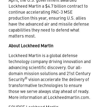
Lockheed Martin a $4.7 billion contract to
continue accelerating PAC-3 MSE
production this year, ensuring U.S. allies
have the advanced air and missile defense
capabilities they need to defend what
matters most.
About Lockheed Martin
Lockheed Martin is a global defense
technology company driving innovation and
advancing scientific discovery. Our all-
domain mission solutions and 21st Century
®
Security
vision accelerate the delivery of
transformative technologies to ensure
those we serve always stay ahead of ready.
More information at Lockheedmartin.com.
SOURCE Lockheed Martin