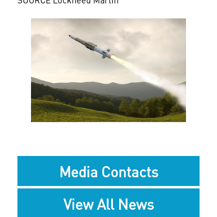
View
Downlo
File
File
Media Contacts
View All News