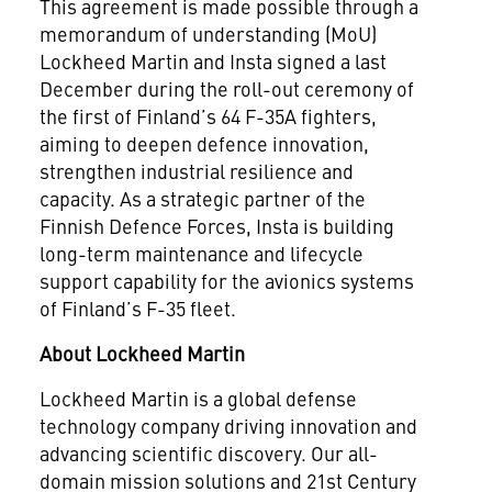
This agreement is made possible through a
memorandum of understanding (MoU)
Lockheed Martin and Insta signed a last
December during the roll-out ceremony of
the first of Finland’s 64 F-35A fighters,
aiming to deepen defence innovation,
strengthen industrial resilience and
capacity. As a strategic partner of the
Finnish Defence Forces, Insta is building
long-term maintenance and lifecycle
support capability for the avionics systems
of Finland’s F-35 fleet.
About Lockheed Martin
Lockheed Martin is a global defense
technology company driving innovation and
advancing scientific discovery. Our all-
domain mission solutions and 21st Century