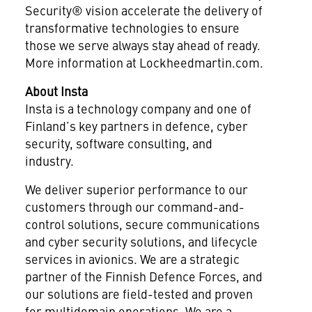
Security® vision accelerate the delivery of
transformative technologies to ensure
those we serve always stay ahead of ready.
More information at Lockheedmartin.com.
About Insta
Insta is a technology company and one of
Finland’s key partners in defence, cyber
security, software consulting, and
industry.
We deliver superior performance to our
customers through our command-and-
control solutions, secure communications
and cyber security solutions, and lifecycle
services in avionics. We are a strategic
partner of the Finnish Defence Forces, and
our solutions are field-tested and proven
for multidomain operations. We are a