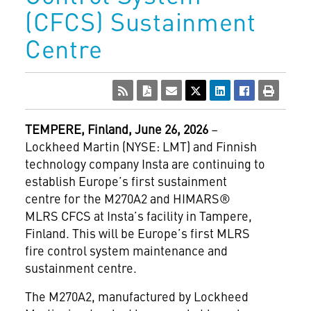
(CFCS) Sustainment
Centre
TEMPERE, Finland, June 26, 2026
–
Lockheed Martin (NYSE: LMT) and Finnish
technology company Insta are continuing to
establish Europe’s first sustainment
centre for the M270A2 and HIMARS®
MLRS CFCS at Insta’s facility in Tampere,
Finland. This will be Europe’s first MLRS
fire control system maintenance and
sustainment centre.
The M270A2, manufactured by Lockheed