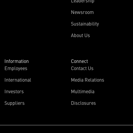
Leadership
Newsroom
Sustainability
About Us
Information
Connect
Employees
Contact Us
International
Media Relations
Investors
Multimedia
Suppliers
Disclosures