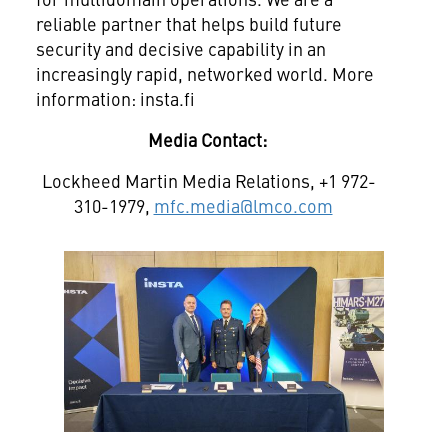
reliable partner that helps build future
security and decisive capability in an
increasingly rapid, networked world. More
information: insta.fi
Media Contact:
Lockheed Martin Media Relations, +1 972-
310-1979,
mfc.media@lmco.com
View
File