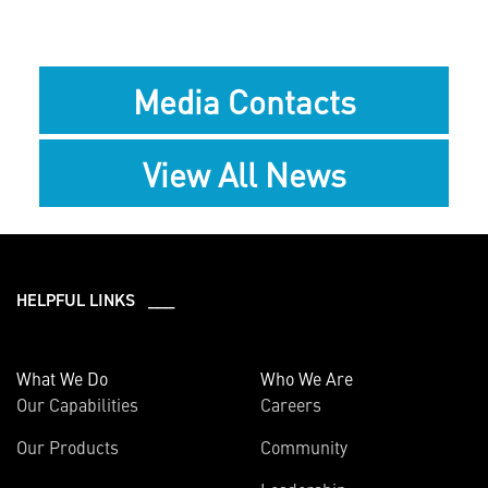
Media Contacts
View All News
HELPFUL LINKS ___
What We Do
Who We Are
Our Capabilities
Careers
Our Products
Community