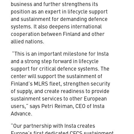
business and further strengthens its
position as an expert in lifecycle support
and sustainment for demanding defence
systems. It also deepens international
cooperation between Finland and other
allied nations.
“This is an important milestone for Insta
and a strong step forward in lifecycle
support for critical defence systems. The
center will support the sustainment of
Finland’s MLRS fleet, strengthen security
of supply, and create readiness to provide
sustainment services to other European
users,” says Petri Reiman, CEO of Insta
Advance.
“Our partnership with Insta creates
Europe’s first dedicated CFCS sustainment