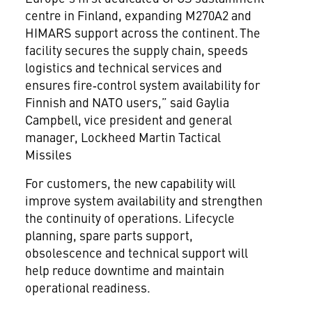
centre in Finland, expanding M270A2 and
HIMARS support across the continent. The
facility secures the supply chain, speeds
logistics and technical services and
ensures fire‑control system availability for
Finnish and NATO users,” said Gaylia
Campbell, vice president and general
manager, Lockheed Martin Tactical
Missiles
For customers, the new capability will
improve system availability and strengthen
the continuity of operations. Lifecycle
planning, spare parts support,
obsolescence and technical support will
help reduce downtime and maintain
operational readiness.