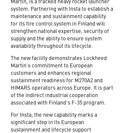
Martin, is a tracked heavy rocket launcher
system. Partnering with Insta to establish a
maintenance and sustainment capability
for its fire control system in Finland will
strengthen national expertise, security of
supply and the ability to ensure system
availability throughout its lifecycle.
The new facility demonstrates Lockheed
Martin’s commitment to European
customers and enhances regional
sustainment readiness for M270A2 and
HIMARS operators across Europe. It is part
of the indirect industrial cooperation
associated with Finland's F-35 program.
For Insta, the new capability marks a
significant step in its European
sustainment and lifecycle support