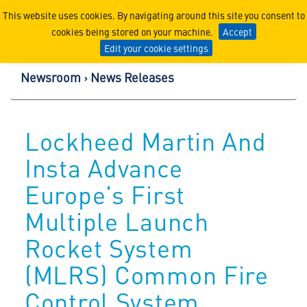
Lockheed Martin Corpor
This website uses cookies. By navigating around this site you consent to
cookies being stored on your machine.
Accept
Edit your cookie settings
Newsroom
News Releases
Lockheed Martin And
Insta Advance
Europe’s First
Multiple Launch
Rocket System
(MLRS) Common Fire
Control System