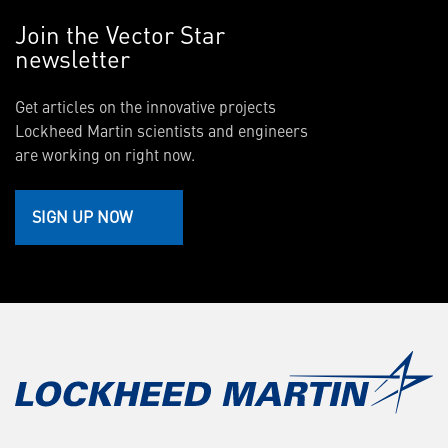
Join the Vector Star
newsletter
Get articles on the innovative projects
Lockheed Martin scientists and engineers
are working on right now.
SIGN UP NOW