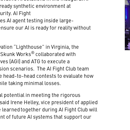
ready synthetic environment at
urity. AI Fight
s AI agent testing inside large-
ensure our AI is ready for reality without
ation “Lighthouse” in Virginia, the
®
d Skunk Works
collaborated with
ves (AGI) and ATG to execute a
ission scenarios. The AI Fight Club team
ive head-to-head contests to evaluate how
hile taking minimal losses.
 potential in meeting the rigorous
aid Irene Helley, vice president of applied
 learned together during AI Fight Club will
nt of future AI systems that support our