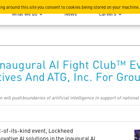
ation
ing around this site you consent to cookies being stored on your machine.
What we do
News
Careers
naugural AI Fight Club™ E
tives And ATG, Inc. For Gr
will push boundaries of artificial intelligence in support of national
st-of-its-kind event, Lockheed
vative AI solutions in the inaugural AI