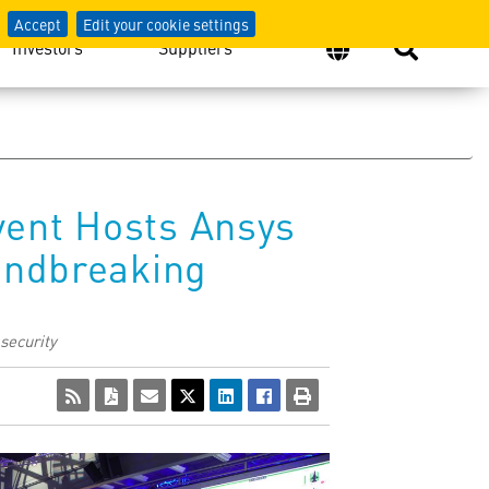
Accept
Edit your cookie settings
Investors
Suppliers
vent Hosts Ansys
oundbreaking
 security