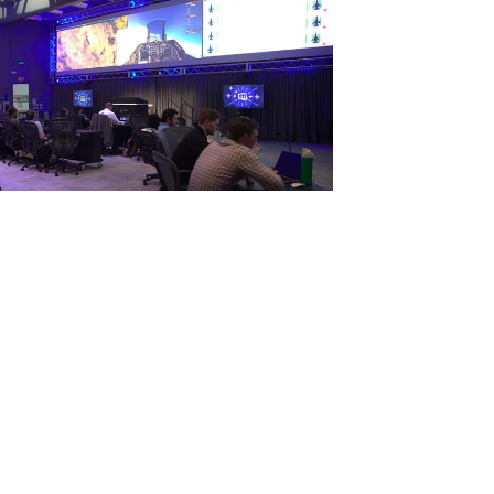
View
File