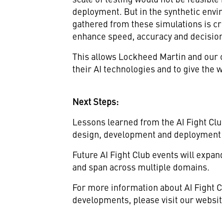
deployment. But in the synthetic envi
gathered from these simulations is cri
enhance speed, accuracy and decision
This allows Lockheed Martin and our c
their AI technologies and to give the w
Next Steps:
Lessons learned from the AI Fight Club
design, development and deployment 
Future AI Fight Club events will expa
and span across multiple domains.
For more information about AI Fight Cl
developments, please visit our websit