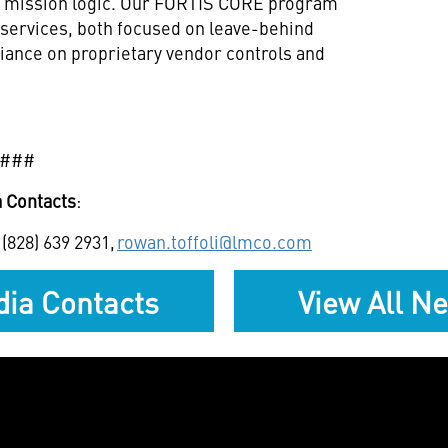
e mission logic. Our FORTIS CORE program
services, both focused on leave-behind
eliance on proprietary vendor controls and
###
 Contacts
:
 (828) 639 2931,
rowan.toffoli@lmco.com
ia Contacts
View All N