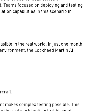
ft. Teams focused on deploying and testing
ation capabilities in this scenario in
feasible in the real world. In just one month
n environment, the Lockheed Martin AI
rcraft.
ent makes complex testing possible. This
in the real world until actual AI agent