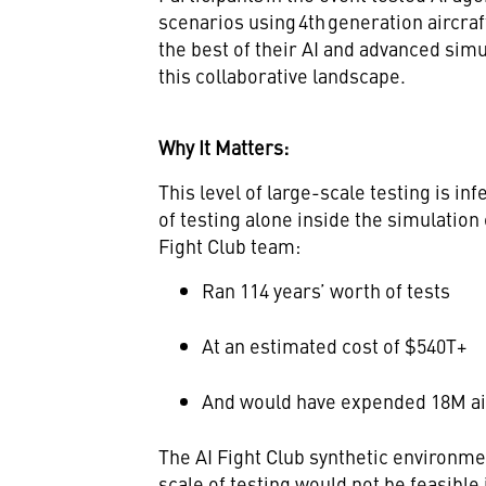
scenarios using 4th generation aircra
the best of their AI and advanced simul
this collaborative landscape.
Why It Matters:
This level of large-scale testing is in
of testing alone inside the simulatio
Fight Club team:
Ran 114 years’ worth of tests
At an estimated cost of $540T+
And would have expended 18M ai
The AI Fight Club synthetic environm
scale of testing would not be feasible 