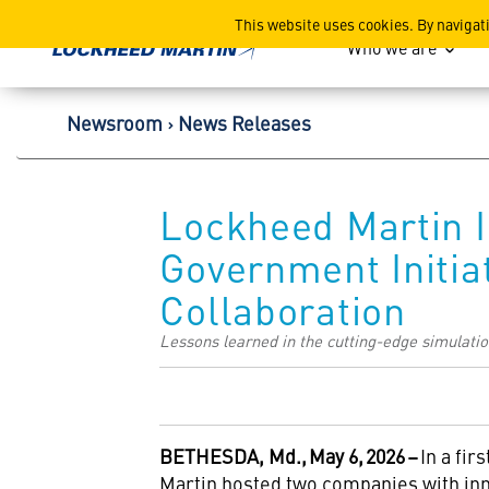
Lockheed Martin Corpor
This website uses cookies. By navigat
Who we are
Newsroom
News Releases
Lockheed Martin I
Government Initia
Collaboration
Lessons learned in the cutting-edge simulation 
BETHESDA, Md.,
May 6,
2026
–
In a fir
Martin hosted two companies with inno