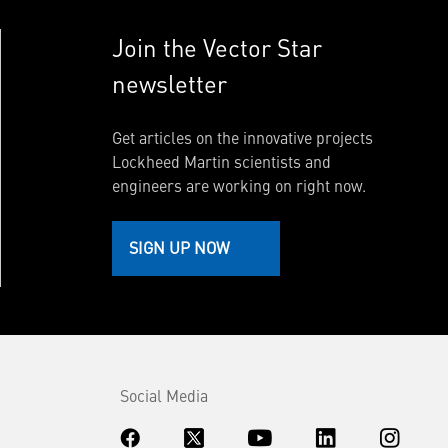
Join the Vector Star
newsletter
Get articles on the innovative projects
Lockheed Martin scientists and
engineers are working on right now.
SIGN UP NOW
Social Media