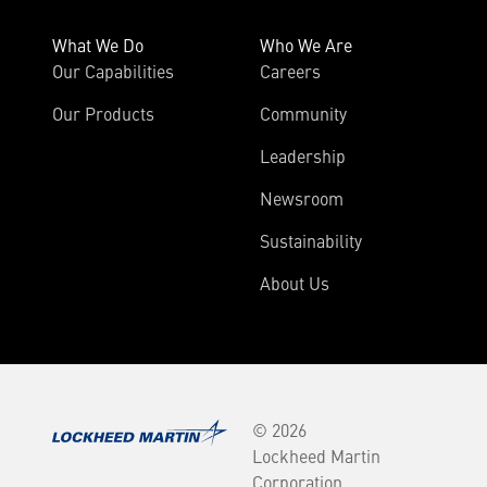
What We Do
Who We Are
Our Capabilities
Careers
Our Products
Community
Leadership
Newsroom
Sustainability
About Us
© 2026
Lockheed Martin
Corporation.