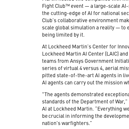
Fight Club™ event — a large-scale AI-
the cutting-edge of AI for national sec
Club’s collaborative environment make
scale global simulation a reality — to 
being limited by it.
At Lockheed Martin’s Center for Innov
Lockheed Martin AI Center (LAIC) an
teams from Ansys Government Initiati
series of virtual 4 versus 4, aerial m
pitted state-of-the-art AI agents in l
AI agents can carry out the mission w
"The agents demonstrated exceptional
standards of the Department of War,” s
AI at Lockheed Martin. “Everything we
be crucial in informing the developme
nation's warfighters.”