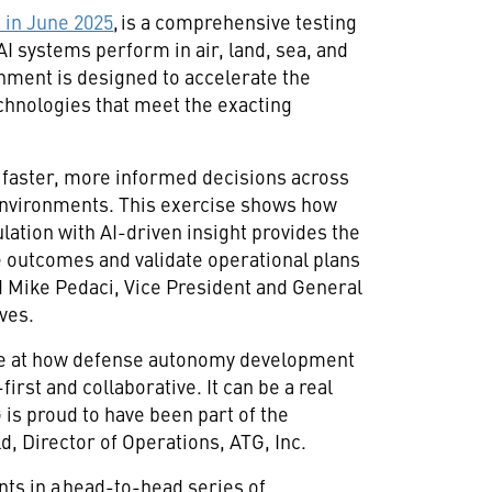
in June 2025
, is a comprehensive testing
I systems perform in air, land, sea, and
nment is designed to accelerate the
hnologies that meet the exacting
aster, more informed decisions across
environments. This exercise shows how
ation with AI-driven insight provides the
te outcomes and validate operational plans
d Mike Pedaci, Vice President and General
ives.
pse at how defense autonomy development
irst and collaborative. It can be a real
 is proud to have been part of the
d, Director of Operations, ATG, Inc.
ents in a head-to-head series of