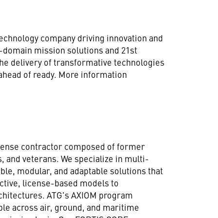
technology company driving innovation and
ll-domain mission solutions and 21st
he delivery of transformative technologies
 ahead of ready. More information
defense contractor composed of former
 and veterans. We specialize in multi-
ble, modular, and adaptable solutions that
ictive, license-based models to
chitectures. ATG's AXIOM program
le across air, ground, and maritime