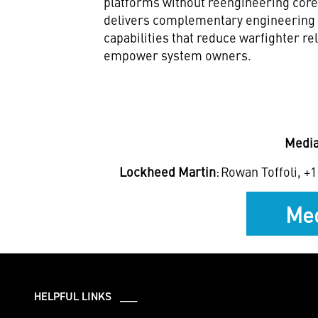
platforms without reengineering cor
delivers complementary engineering 
capabilities that reduce warfighter r
empower system owners.
Media
Lockheed Martin
: Rowan Toffoli, +1
Med
HELPFUL LINKS ___