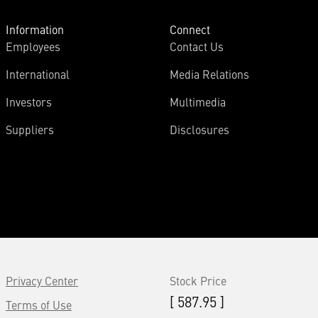
Information
Connect
Employees
Contact Us
International
Media Relations
Investors
Multimedia
Suppliers
Disclosures
Privacy Center
Stock Price
[ 587.95 ]
Terms of Use