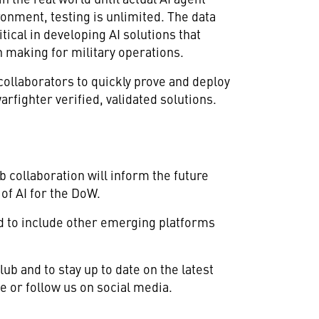
ronment, testing is unlimited. The data
tical in developing AI solutions that
 making for military operations.
ollaborators to quickly prove and deploy
arfighter verified, validated solutions.
 collaboration will inform the future
of AI for the DoW.
nd to include other emerging platforms
ub and to stay up to date on the latest
e or follow us on social media.