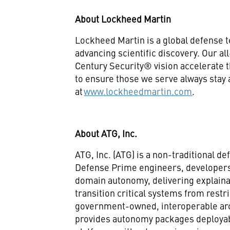
About Lockheed Martin
Lockheed Martin is a global defense 
advancing scientific discovery. Our a
Century Security® vision accelerate t
to ensure those we serve always stay
at
www.lockheedmartin.com
.
About ATG, Inc.
ATG, Inc. (ATG) is a non-traditional 
Defense Prime engineers, developers,
domain autonomy, delivering explaina
transition critical systems from restr
government-owned, interoperable ar
provides autonomy packages deployab