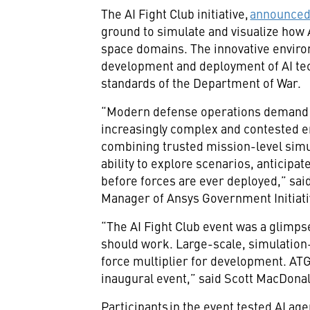
The AI Fight Club initiative,
announced 
ground to simulate and visualize how A
space domains. The innovative enviro
development and deployment of AI tec
standards of the Department of War.
“Modern defense operations demand f
increasingly complex and contested 
combining trusted mission-level simul
ability to explore scenarios, anticipa
before forces are ever deployed,” sai
Manager of Ansys Government Initiat
“The AI Fight Club event was a glim
should work. Large-scale, simulation-f
force multiplier for development. ATG
inaugural event,” said Scott MacDonal
Participants in the event tested AI ag