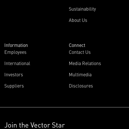
Sustainability
About Us
Information
Connect
Employees
Contact Us
International
Media Relations
Investors
Multimedia
Suppliers
Disclosures
Join the Vector Star