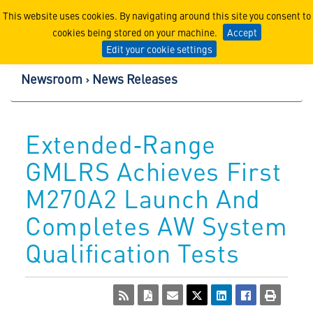
Lockheed Martin Corpor
This website uses cookies. By navigating around this site you consent to
cookies being stored on your machine.
Accept
Edit your cookie settings
Newsroom
News Releases
Extended‑Range
GMLRS Achieves First
M270A2 Launch And
Completes AW System
Qualification Tests