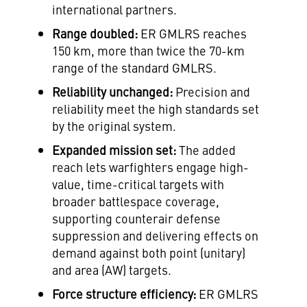
international partners.
Range doubled:
ER GMLRS reaches
150 km, more than twice the 70-km
range of the standard GMLRS.
Reliability unchanged:
Precision and
reliability meet the high standards set
by the original system.
Expanded mission set:
The added
reach lets warfighters engage high-
value, time-critical targets with
broader battlespace coverage,
supporting counterair defense
suppression and delivering effects on
demand against both point (unitary)
and area (AW) targets.
Force structure efficiency:
ER GMLRS