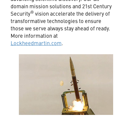
domain mission solutions and 21st Century
®
Security
vision accelerate the delivery of
transformative technologies to ensure
those we serve always stay ahead of ready.
More information at
Lockheedmartin.com
.
View
File