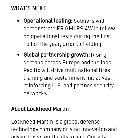
WHAT’S NEXT
Operational testing:
Soldiers will
demonstrate ER GMLRS AW in follow-
on operational tests during the first
half of the year, prior to fielding.
Global partnership growth:
Rising
demand across Europe and the Indo-
Pacific will drive multinational fires
training and sustainment initiatives,
reinforcing U.S. and partner security
networks.
About Lockheed Martin
Lockheed Martin is a global defense
technology company driving innovation and
advancing scientific discovery. Our all-