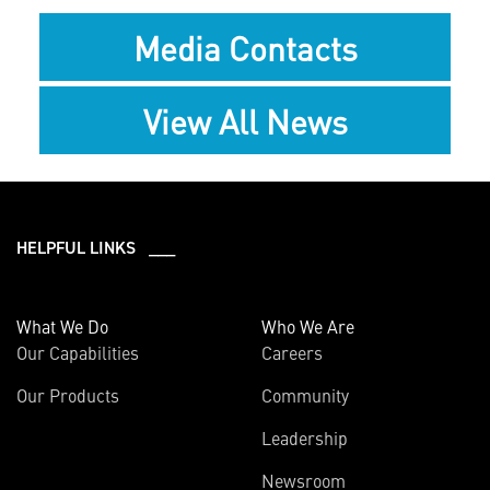
Media Contacts
View All News
HELPFUL LINKS ___
What We Do
Who We Are
Our Capabilities
Careers
Our Products
Community
Leadership
Newsroom