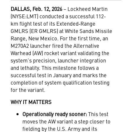
DALLAS, Feb. 12, 2026
– Lockheed Martin
(NYSE:LMT) conducted a successful 112-
km flight test of its Extended‑Range
GMLRS (ER GMLRS) at White Sands Missile
Range, New Mexico. For the first time, an
M270A2 launcher fired the Alternative
Warhead (AW) rocket variant validating the
system’s precision, launcher integration
and lethality. This milestone follows a
successful test in January and marks the
completion of system qualification testing
for the variant.
WHY IT MATTERS
Operationally ready sooner:
This test
moves the AW variant a step closer to
fielding by the U.S. Army and its