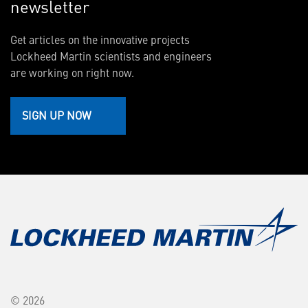
newsletter
Get articles on the innovative projects
Lockheed Martin scientists and engineers
are working on right now.
SIGN UP NOW
© 2026