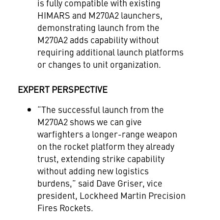
is fully compatible with existing
HIMARS and M270A2 launchers,
demonstrating launch from the
M270A2 adds capability without
requiring additional launch platforms
or changes to unit organization.
EXPERT PERSPECTIVE
“The successful launch from the
M270A2 shows we can give
warfighters a longer-range weapon
on the rocket platform they already
trust, extending strike capability
without adding new logistics
burdens,” said Dave Griser, vice
president, Lockheed Martin Precision
Fires Rockets.