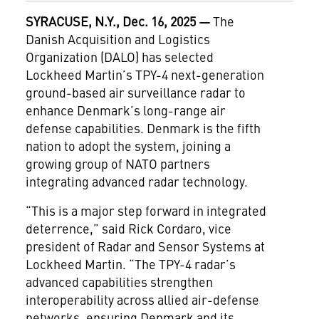
SYRACUSE, N.Y., Dec. 16, 2025 —
The
Danish Acquisition and Logistics
Organization (DALO) has selected
Lockheed Martin’s TPY-4 next-generation
ground-based air surveillance radar to
enhance Denmark’s long-range air
defense capabilities. Denmark is the fifth
nation to adopt the system, joining a
growing group of NATO partners
integrating advanced radar technology.
“This is a major step forward in integrated
deterrence,” said Rick Cordaro, vice
president of Radar and Sensor Systems at
Lockheed Martin. “The TPY-4 radar’s
advanced capabilities strengthen
interoperability across allied air-defense
networks, ensuring Denmark and its