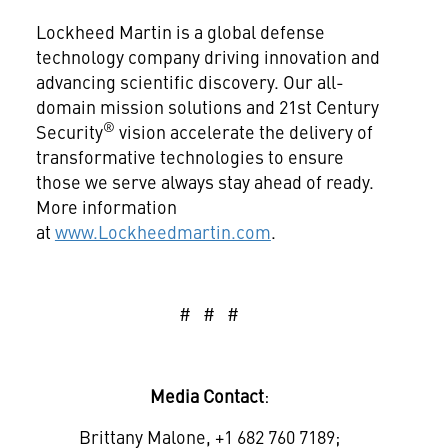
Lockheed Martin is a global defense
technology company driving innovation and
advancing scientific discovery. Our all-
domain mission solutions and 21st Century
®
Security
vision accelerate the delivery of
transformative technologies to ensure
those we serve always stay ahead of ready.
More information
at
www.Lockheedmartin.com
.
# # #
Media Contact
:
Brittany Malone, +1 682 760 7189;