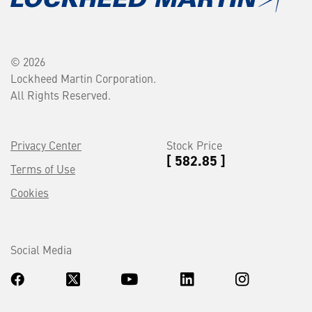
© 2026
Lockheed Martin Corporation.
All Rights Reserved.
Privacy Center
Stock Price
[ 582.85 ]
Terms of Use
Cookies
Social Media