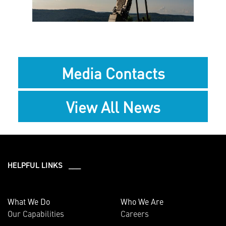
File
File
Media Contacts
View All News
HELPFUL LINKS ___
What We Do
Who We Are
Our Capabilities
Careers