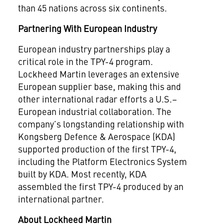
than 45 nations across six continents.
Partnering With European Industry
European industry partnerships play a
critical role in the TPY-4 program.
Lockheed Martin leverages an extensive
European supplier base, making this and
other international radar efforts a U.S.–
European industrial collaboration. The
company’s longstanding relationship with
Kongsberg Defence & Aerospace (KDA)
supported production of the first TPY-4,
including the Platform Electronics System
built by KDA. Most recently, KDA
assembled the first TPY-4 produced by an
international partner.
About Lockheed Martin