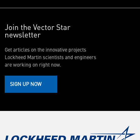
Join the Vector Star
newsletter
Get articles on the innovative projects
Lockheed Martin scientists and engineers
are working on right now.
SIGN UP NOW