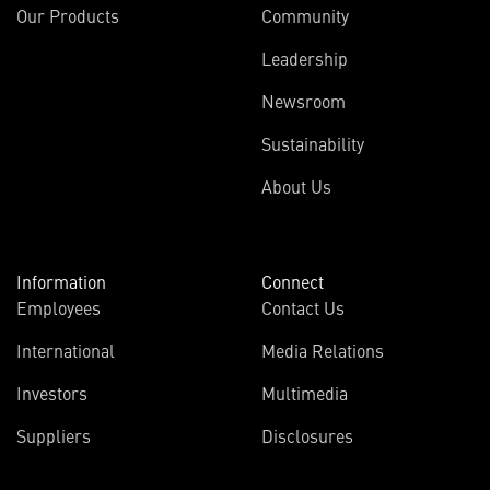
Our Products
Community
Leadership
Newsroom
Sustainability
About Us
Information
Connect
Employees
Contact Us
International
Media Relations
Investors
Multimedia
Suppliers
Disclosures