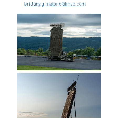
brittany.g.malone@lmco.com
View
Downlo
File
File
View
Downlo