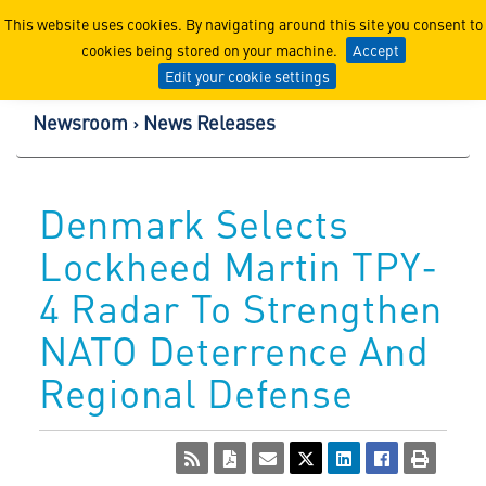
Lockheed Martin Corpor
This website uses cookies. By navigating around this site you consent to
cookies being stored on your machine.
Accept
Edit your cookie settings
Newsroom
News Releases
Denmark Selects
Lockheed Martin TPY-
4 Radar To Strengthen
NATO Deterrence And
Regional Defense