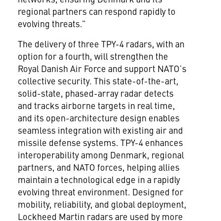
regional partners can respond rapidly to
evolving threats.”
The delivery of three TPY-4 radars, with an
option for a fourth, will strengthen the
Royal Danish Air Force and support NATO’s
collective security. This state-of-the-art,
solid-state, phased-array radar detects
and tracks airborne targets in real time,
and its open-architecture design enables
seamless integration with existing air and
missile defense systems. TPY-4 enhances
interoperability among Denmark, regional
partners, and NATO forces, helping allies
maintain a technological edge in a rapidly
evolving threat environment. Designed for
mobility, reliability, and global deployment,
Lockheed Martin radars are used by more