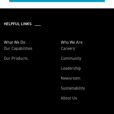
HELPFUL LINKS ___
What We Do
Who We Are
Our Capabilities
Careers
Our Products
Community
Leadership
Newsroom
Sustainability
About Us