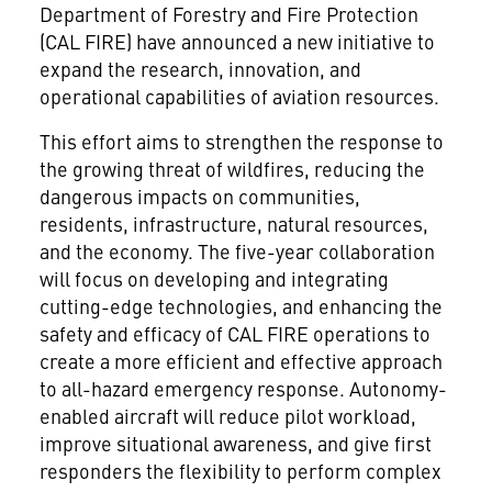
Department of Forestry and Fire Protection
(CAL FIRE) have announced a new initiative to
expand the research, innovation, and
operational capabilities of aviation resources.
This effort aims to strengthen the response to
the growing threat of wildfires, reducing the
dangerous impacts on communities,
residents, infrastructure, natural resources,
and the economy. The five-year collaboration
will focus on developing and integrating
cutting-edge technologies, and enhancing the
safety and efficacy of CAL FIRE operations to
create a more efficient and effective approach
to all-hazard emergency response. Autonomy-
enabled aircraft will reduce pilot workload,
improve situational awareness, and give first
responders the flexibility to perform complex