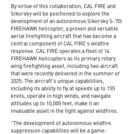
By virtue of this collaboration, CAL FIRE and
Sikorsky will be positioned to explore the
development of an autonomous Sikorsky S-70i
FIREHAWK helicopter, a proven and versatile
aerial firefighting aircraft that has become a
central component of CAL FIRE's wildfire
response. CAL FIRE operates a fleet of 16
FIREHAWK helicopters as its primary rotary
wing firefighting asset, including two aircraft
that were recently delivered in the summer of
2025. The aircraft's unique capabilities,
including its ability to fly at speeds up to 155
knots, operate in high winds, and navigate
altitudes up to 10,000 feet, make it an
invaluable asset in the fight against wildfires.
"The development of autonomous wildfire
suppression capabilities will be a game-