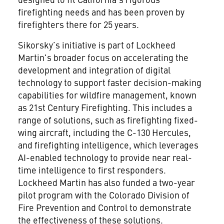
firefighting needs and has been proven by
firefighters there for 25 years.
Sikorsky’s initiative is part of Lockheed
Martin's broader focus on accelerating the
development and integration of digital
technology to support faster decision-making
capabilities for wildfire management, known
as 21st Century Firefighting. This includes a
range of solutions, such as firefighting fixed-
wing aircraft, including the C-130 Hercules,
and firefighting intelligence, which leverages
AI-enabled technology to provide near real-
time intelligence to first responders.
Lockheed Martin has also funded a two-year
pilot program with the Colorado Division of
Fire Prevention and Control to demonstrate
the effectiveness of these solutions.