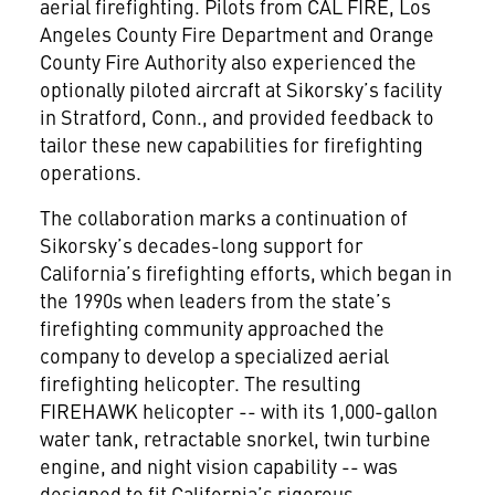
aerial firefighting. Pilots from CAL FIRE, Los
Angeles County Fire Department and Orange
County Fire Authority also experienced the
optionally piloted aircraft at Sikorsky’s facility
in Stratford, Conn., and provided feedback to
tailor these new capabilities for firefighting
operations.
The collaboration marks a continuation of
Sikorsky’s decades-long support for
California’s firefighting efforts, which began in
the 1990s when leaders from the state’s
firefighting community approached the
company to develop a specialized aerial
firefighting helicopter. The resulting
FIREHAWK helicopter -- with its 1,000-gallon
water tank, retractable snorkel, twin turbine
engine, and night vision capability -- was
designed to fit California’s rigorous