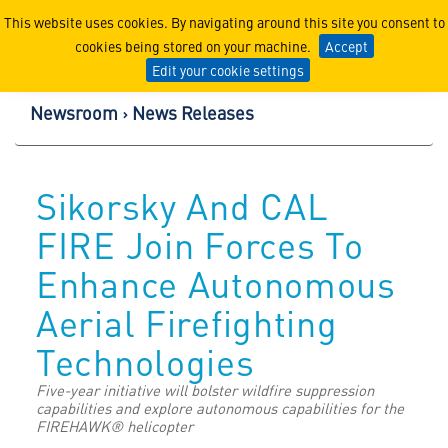
Lockheed Martin Corpor
This website uses cookies. By navigating around this site you consent to
cookies being stored on your machine.
Accept
Edit your cookie settings
Newsroom
News Releases
Sikorsky And CAL
FIRE Join Forces To
Enhance Autonomous
Aerial Firefighting
Technologies
Five-year initiative will bolster wildfire suppression
capabilities and explore autonomous capabilities for the
FIREHAWK® helicopter