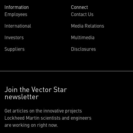
Information
Connect
Employees
Contact Us
International
Media Relations
Investors
Multimedia
Suppliers
Disclosures
Join the Vector Star
newsletter
Get articles on the innovative projects
Lockheed Martin scientists and engineers
are working on right now.