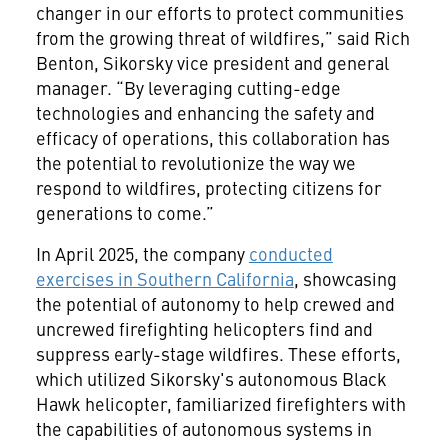
changer in our efforts to protect communities
from the growing threat of wildfires,” said Rich
Benton, Sikorsky vice president and general
manager. “By leveraging cutting-edge
technologies and enhancing the safety and
efficacy of operations, this collaboration has
the potential to revolutionize the way we
respond to wildfires, protecting citizens for
generations to come.”
In April 2025, the company
conducted
exercises in Southern California
, showcasing
the potential of autonomy to help crewed and
uncrewed firefighting helicopters find and
suppress early-stage wildfires. These efforts,
which utilized Sikorsky's autonomous Black
Hawk helicopter, familiarized firefighters with
the capabilities of autonomous systems in