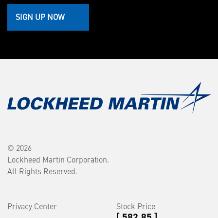
SIGN UP NOW
© 2026
Lockheed Martin Corporation.
All Rights Reserved.
Privacy Center
Stock Price
[ 582.85 ]