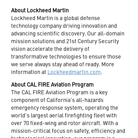
About Lockheed Martin
Lockheed Martin is a global defense
technology company driving innovation and
advancing scientific discovery. Our all-domain
mission solutions and 21st Century Security
vision accelerate the delivery of
transformative technologies to ensure those
we serve always stay ahead of ready. More
information at
Lockheedmartin.com
.
About CAL FIRE Aviation Program
The CAL FIRE Aviation Program is a key
component of California’s all-hazards
emergency response system, operating the
world's largest aerial firefighting fleet with
over 70 fixed-wing and rotor aircraft. With a
mission-critical focus on safety, efficiency and