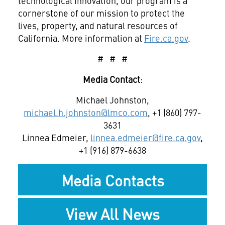
technological innovation, our program is a
cornerstone of our mission to protect the
lives, property, and natural resources of
California. More information at
Fire.ca.gov
.
# # #
Media Contact
:
Michael Johnston,
michael.h.johnston@lmco.com
, +1 (860) 797-
3631
Linnea Edmeier,
linnea.edmeier@fire.ca.gov
,
+1 (916) 879-6638
Media Contacts
View All News