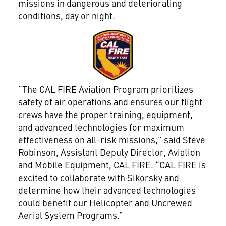
missions in dangerous and deteriorating
conditions, day or night.
View
File
“The CAL FIRE Aviation Program prioritizes
safety of air operations and ensures our flight
crews have the proper training, equipment,
and advanced technologies for maximum
effectiveness on all-risk missions,” said Steve
Robinson, Assistant Deputy Director, Aviation
and Mobile Equipment, CAL FIRE. “CAL FIRE is
excited to collaborate with Sikorsky and
determine how their advanced technologies
could benefit our Helicopter and Uncrewed
Aerial System Programs.”