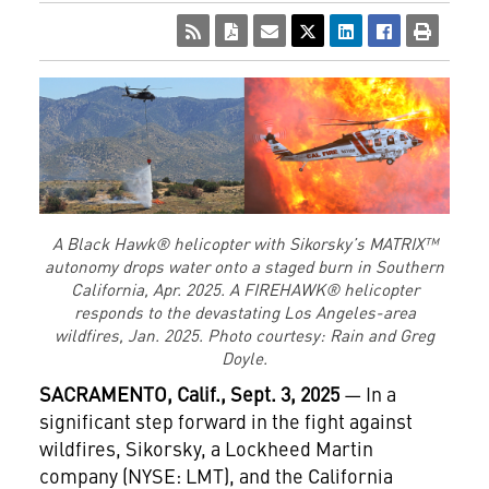
A Black Hawk® helicopter with Sikorsky’s MATRIX™
autonomy drops water onto a staged burn in Southern
California, Apr. 2025. A FIREHAWK® helicopter
responds to the devastating Los Angeles-area
wildfires, Jan. 2025. Photo courtesy: Rain and Greg
Doyle.
SACRAMENTO, Calif., Sept. 3, 2025
— In a
significant step forward in the fight against
wildfires, Sikorsky, a Lockheed Martin
company (NYSE: LMT), and the California