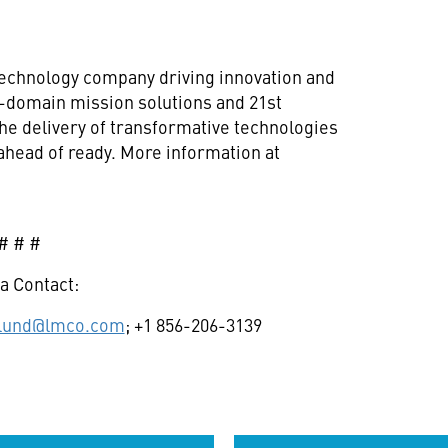
technology company driving innovation and
ll-domain mission solutions and 21st
he delivery of transformative technologies
ahead of ready. More information at
# # #
a Contact:
glund@lmco.com
; +1 856-206-3139