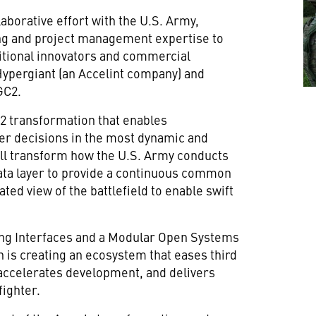
aborative effort with the U.S. Army,
ng and project management expertise to
tional innovators and commercial
Hypergiant (an Accelint company) and
GC2.
2 transformation that enables
er decisions in the most dynamic and
ll transform how the U.S. Army conducts
data layer to provide a continuous common
ated view of the battlefield to enable swift
ng Interfaces and a Modular Open Systems
 is creating an ecosystem that eases third
, accelerates development, and delivers
fighter.