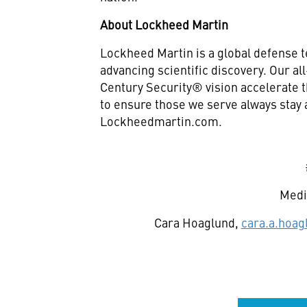
About Lockheed Martin
Lockheed Martin is a global defense 
advancing scientific discovery. Our a
Century Security® vision accelerate t
to ensure those we serve always stay 
Lockheedmartin.com.
Medi
Cara Hoaglund,
cara.a.hoa