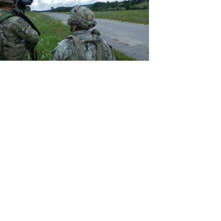
View
File