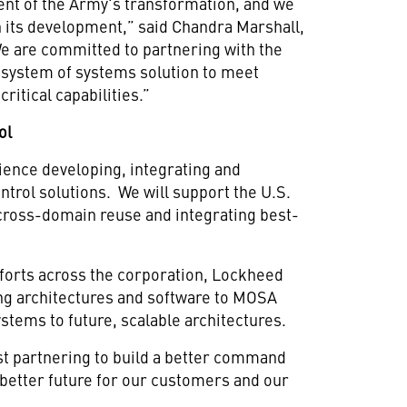
ent of the Army's transformation, and we
in its development,” said Chandra Marshall,
We are committed to partnering with the
 system of systems solution to meet
ritical capabilities.”
ol
ence developing, integrating and
trol solutions. We will support the U.S.
 cross-domain reuse and integrating best-
forts across the corporation, Lockheed
ing architectures and software to MOSA
stems to future, scalable architectures.
st partnering to build a better command
 better future for our customers and our