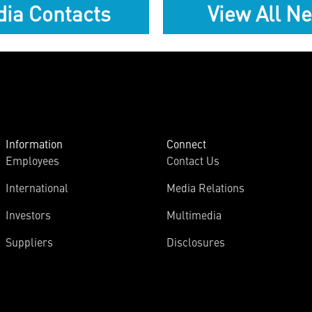
ia Contacts
View All N
Information
Connect
Employees
Contact Us
International
Media Relations
Investors
Multimedia
Suppliers
Disclosures