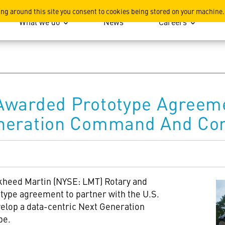
ation
ing around this site you consent to cookies being stored on your machine.
What we do
News
Careers
Awarded Prototype Agreem
neration Command And Con
kheed Martin (NYSE: LMT) Rotary and
ype agreement to partner with the U.S.
elop a data-centric Next Generation
pe.