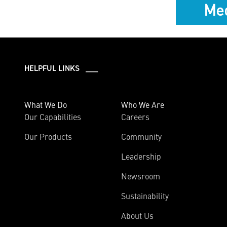
Med
HELPFUL LINKS ___
What We Do
Who We Are
Our Capabilities
Careers
Our Products
Community
Leadership
Newsroom
Sustainability
About Us