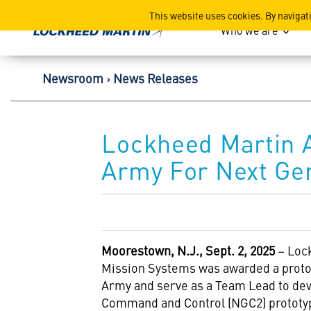
Lockheed Martin Corpor
This website uses cookies. By navigat
Who we are
Newsroom
News Releases
Lockheed Martin 
Army For Next Ge
Moorestown, N.J., Sept. 2, 2025
– Loc
Mission Systems was awarded a protot
Army and serve as a Team Lead to dev
Command and Control (NGC2) prototy