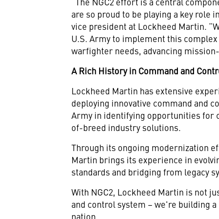
“The NGC2 effort is a central compon
are so proud to be playing a key role 
vice president at Lockheed Martin. “
U.S. Army to implement this complex
warfighter needs, advancing mission-c
A Rich History in Command and Contr
Lockheed Martin has extensive experi
deploying innovative command and con
Army in identifying opportunities for
of-breed industry solutions.
Through its ongoing modernization ef
Martin brings its experience in evolv
standards and bridging from legacy sy
With NGC2, Lockheed Martin is not ju
and control system – we're building a
nation.