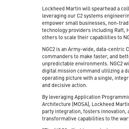
Lockheed Martin will spearhead a coll
leveraging our C2 systems engineeri
empower small businesses, non-tradi
technology providers including Raft, 
others to scale their capabilities to N
NGC2 is an Army-wide, data-centric C
commanders to make faster, and bett
unpredictable environments. NGC2 wi
digital mission command utilizing a 
operating picture with a single, integr
and decisive action.
By leveraging Application Programmi
Architecture (MOSA), Lockheed Martin
party integration, fosters innovation
transformative capabilities to the war