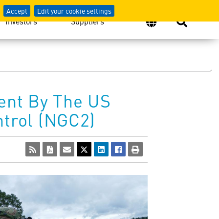
Accept
Edit your cookie settings
Investors
Suppliers
ent By The US
trol (NGC2)