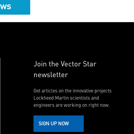
ews
Join the Vector Star
newsletter
Get articles on the innovative projects
Lockheed Martin scientists and
engineers are working on right now.
SIGN UP NOW