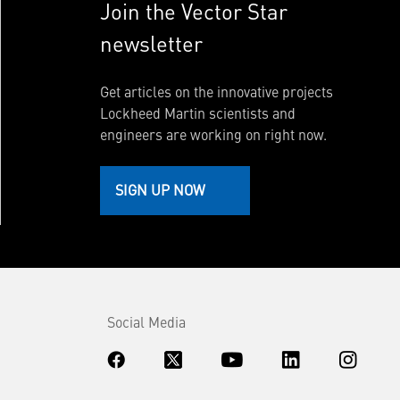
Join the Vector Star
newsletter
Get articles on the innovative projects
Lockheed Martin scientists and
engineers are working on right now.
SIGN UP NOW
Social Media