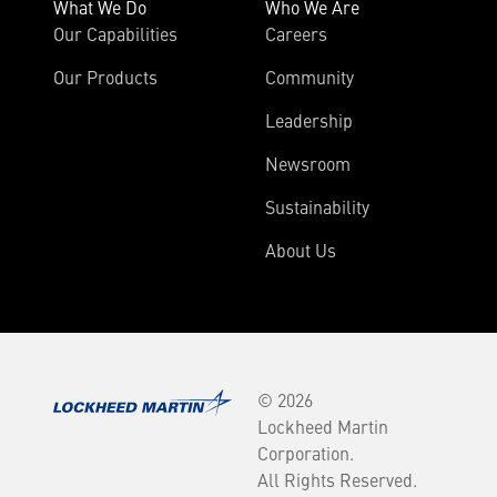
What We Do
Who We Are
Our Capabilities
Careers
Our Products
Community
Leadership
Newsroom
Sustainability
About Us
© 2026
Lockheed Martin
Corporation.
All Rights Reserved.