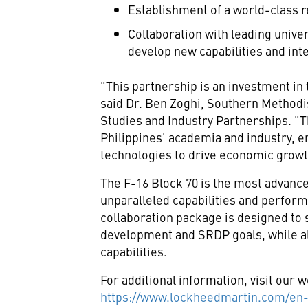
Establishment of a world-class r
Collaboration with leading unive
develop new capabilities and inte
"This partnership is an investment in 
said Dr.
Ben Zoghi
,
Southern Methodis
Studies and Industry Partnerships. "Th
Philippines'
academia and industry, en
technologies to drive economic growt
The F-16 Block 70 is the most advanced
unparalleled capabilities and perfor
collaboration package is designed to
development and SRDP goals, while al
capabilities.
For additional information, visit our w
https://www.lockheedmartin.com/en-