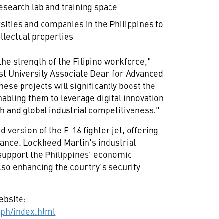
esearch lab and training space
rsities and companies in
the Philippines
to
llectual properties
the strength of the Filipino workforce,"
t University
Associate Dean for Advanced
ese projects will significantly boost the
abling them to leverage digital innovation
h and global industrial competitiveness."
 version of the F-16 fighter jet, offering
mance. Lockheed Martin's industrial
 support
the Philippines'
economic
so enhancing the country's security
ebsite:
ph/index.html