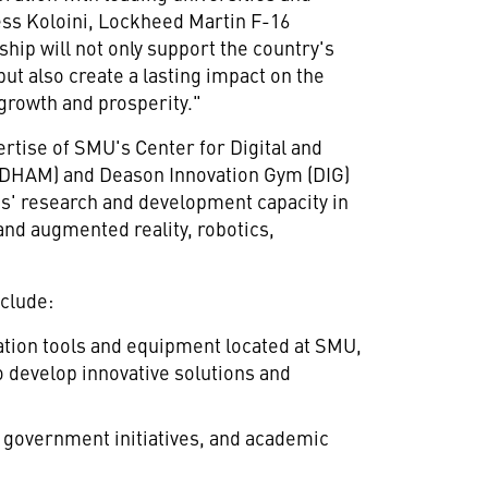
ss Koloini
, Lockheed Martin F-16
ip will not only support the country's
ut also create a lasting impact on the
growth and prosperity."
ertise of
SMU's
Center for Digital and
HAM) and Deason Innovation Gym (DIG)
s'
research and development capacity in
 and augmented reality, robotics,
clude:
ation tools and equipment located at
SMU
,
o develop innovative solutions and
 government initiatives, and academic