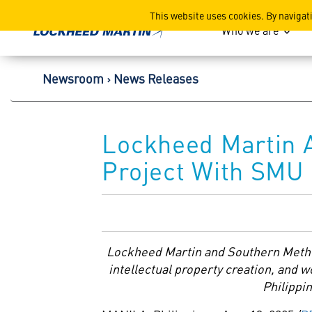
Lockheed Martin Corpor
This website uses cookies. By navigat
Who we are
Newsroom
News Releases
Lockheed Martin 
Project With SMU 
Lockheed Martin and
Southern Metho
intellectual property creation, and 
Philippin