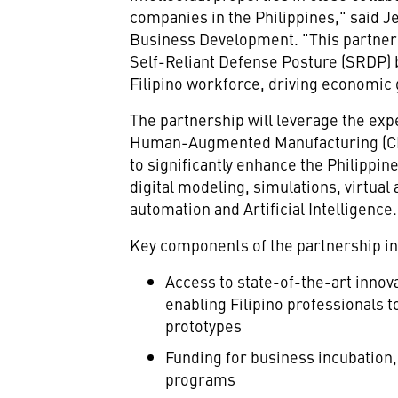
companies in
the Philippines
," said
Je
Business Development. "This partnersh
Self-Reliant Defense Posture (SRDP) b
Filipino workforce, driving economic 
The partnership will leverage the exp
Human-Augmented Manufacturing (CD
to significantly enhance
the Philippine
digital modeling, simulations, virtual
automation and Artificial Intelligence.
Key components of the partnership in
Access to state-of-the-art innov
enabling Filipino professionals t
prototypes
Funding for business incubation,
programs