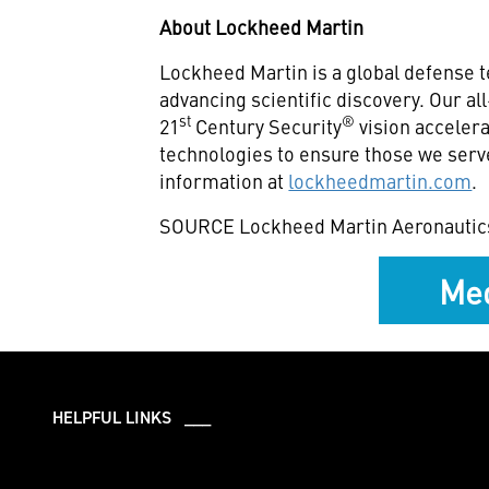
About Lockheed Martin
Lockheed Martin is a global defense 
advancing scientific discovery. Our a
st
®
21
Century Security
vision accelera
technologies to ensure those we serv
information at
lockheedmartin.com
.
SOURCE Lockheed Martin Aeronautic
Med
HELPFUL LINKS ___