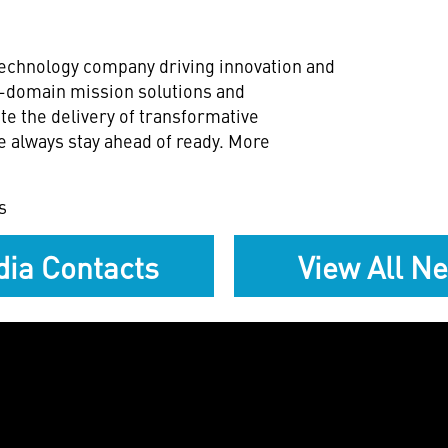
technology company driving innovation and
ll-domain mission solutions and
te the delivery of transformative
e always stay ahead of ready. More
s
ia Contacts
View All N