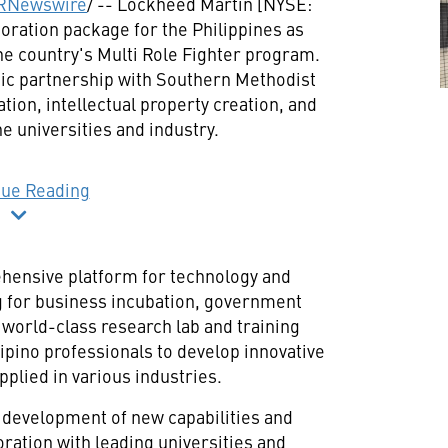
RNewswire
/ -- Lockheed Martin [NYSE:
aboration package for
the Philippines
as
 the country's Multi Role Fighter program.
gic partnership with
Southern Methodist
vation, intellectual property creation, and
 universities and industry.
nue Reading
ehensive platform for technology and
g for business incubation, government
 world-class research lab and training
lipino professionals to develop innovative
pplied in various industries.
 development of new capabilities and
boration with leading universities and