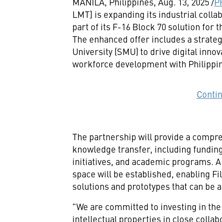
MANILA, Philippines
,
Aug. 13, 2025
/
P
LMT] is expanding its industrial coll
part of its F-16 Block 70 solution for
The enhanced offer includes a strate
University
(
SMU
) to drive digital inno
workforce development with Philippine
Conti
The partnership will provide a compr
knowledge transfer, including fundin
initiatives, and academic programs. A
space will be established, enabling Fi
solutions and prototypes that can be a
"We are committed to investing in the
intellectual properties in close colla