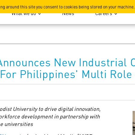
ation
ing around this site you consent to cookies being stored on your machine.
What we do
News
Careers
Announces New Industrial C
For Philippines' Multi Rol
dist University
to drive digital innovation,
workforce development in partnership with
e universities