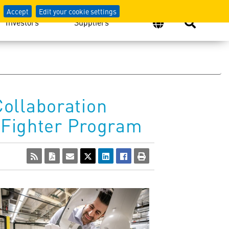
Accept
Edit your cookie settings
Investors
Suppliers
ollaboration
e Fighter Program