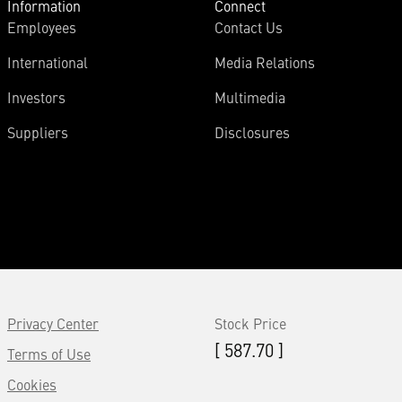
Information
Connect
Employees
Contact Us
International
Media Relations
Investors
Multimedia
Suppliers
Disclosures
Privacy Center
Stock Price
[ 587.70 ]
Terms of Use
Cookies