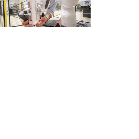
View
Download
File
File