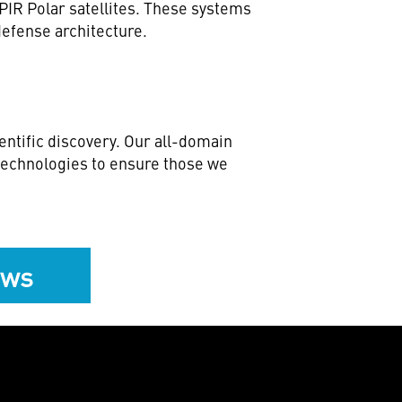
IR Polar satellites. These systems
 defense architecture.
ntific discovery. Our all-domain
 technologies to ensure those we
ews