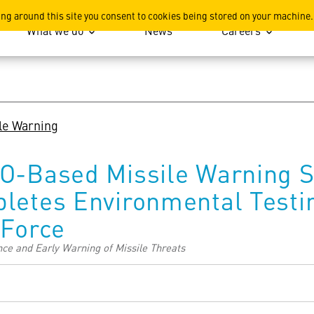
ation
ing around this site you consent to cookies being stored on your machine.
What we do
News
Careers
le Warning
O-Based Missile Warning Sa
letes Environmental Testi
 Force
ce and Early Warning of Missile Threats