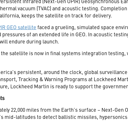
ersistent Infrared (Next-Gen OPIR) Geosynchronous Eart
 thermal vacuum (TVAC) and acoustic testing. Completion
alifornia, keeps the satellite on track for delivery.
R GEO satellite
faced a grueling, simulated space envir
ressures of an extended life in GEO. In acoustic testing
t will endure during launch.
he satellite is now in final systems integration testing
ca’s persistent, around the clock, global surveillance 
Transport, Tracking & Warning Programs at Lockheed Mart
uture, Lockheed Martin is ready to support the governmen
ats
tely 22,000 miles from the Earth’s surface – Next-Gen 
 mid-latitudes to detect ballistic missiles, hypersonics