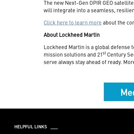
The new Next-Gen OPIR GEO satellites
will integrate into a seamless, resili
Click here to learn more
about the com
About Lockheed Martin
Lockheed Martin is a global defense t
st
mission solutions and 21
Century Se
serve always stay ahead of ready. Mor
Med
HELPFUL LINKS ___