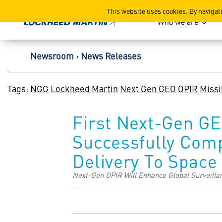
Lockheed Martin Corpor
This website uses cookies. By navigat
Who we are
Newsroom
News Releases
Tags:
NGG
Lockheed Martin
Next Gen GEO
OPIR
Missi
First Next-Gen GE
Successfully Comp
Delivery To Space
Next-Gen OPIR Will Enhance Global Surveillan