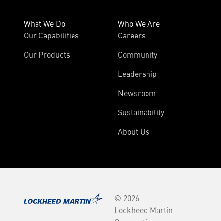
What We Do
Who We Are
Our Capabilities
Careers
Our Products
Community
Leadership
Newsroom
Sustainability
About Us
© 2026
Lockheed Martin