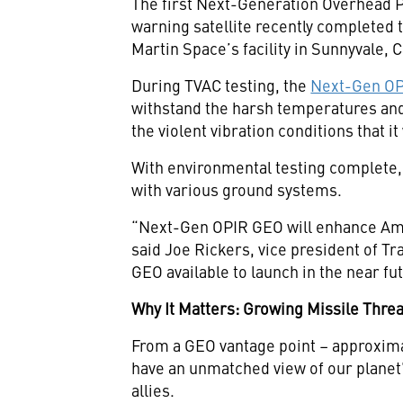
The first Next-Generation Overhead P
warning satellite recently completed
Martin Space’s facility in Sunnyvale, C
During TVAC testing, the
Next-Gen OPI
withstand the harsh temperatures and p
the violent vibration conditions that i
With environmental testing complete, t
with various ground systems.
“Next-Gen OPIR GEO will enhance Ameri
said Joe Rickers, vice president of 
GEO available to launch in the near f
Why It Matters: Growing Missile Thre
From a GEO vantage point – approxima
have an unmatched view of our planet’s
allies.