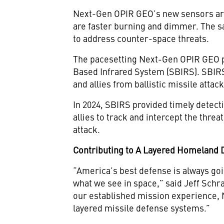
Next-Gen OPIR GEO’s new sensors are 
are faster burning and dimmer. The sa
to address counter-space threats.
The pacesetting Next-Gen OPIR GEO p
Based Infrared System (SBIRS). SBIRS
and allies from ballistic missile attack
In 2024, SBIRS provided timely detecti
allies to track and intercept the threa
attack.
Contributing to A Layered Homeland
“America’s best defense is always goi
what we see in space,” said Jeff Schr
our established mission experience, N
layered missile defense systems.”