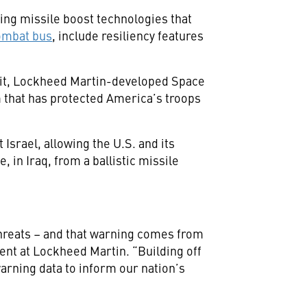
ing missile boost technologies that
ombat bus
, include resiliency features
bit, Lockheed Martin-developed Space
 that has protected America’s troops
Israel, allowing the U.S. and its
, in Iraq, from a ballistic missile
 threats – and that warning comes from
ent at Lockheed Martin. “Building off
arning data to inform our nation’s