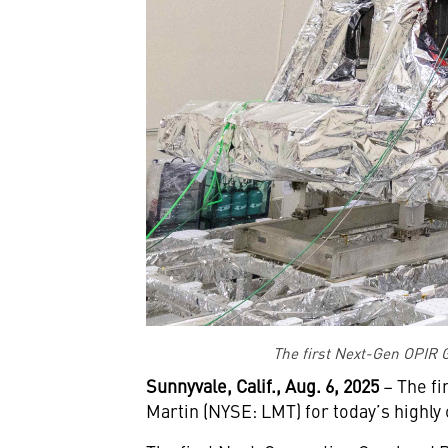
The first Next-Gen OPIR G
Sunnyvale, Calif., Aug. 6, 2025
– The fi
Martin (NYSE: LMT) for today’s highl