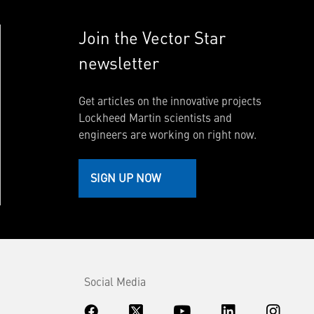
Join the Vector Star
newsletter
Get articles on the innovative projects
Lockheed Martin scientists and
engineers are working on right now.
SIGN UP NOW
Social Media