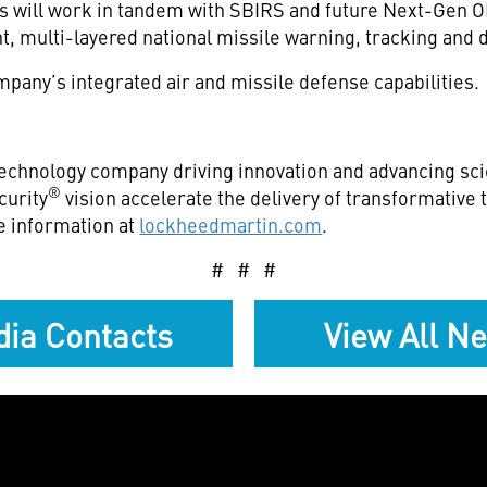
 will work in tandem with SBIRS and future Next-Gen OP
ent, multi-layered national missile warning, tracking and
pany’s integrated air and missile defense capabilities.
echnology company driving innovation and advancing scie
®
curity
vision accelerate the delivery of transformative
e information at
lockheedmartin.com
.
# # #
ia Contacts
View All N