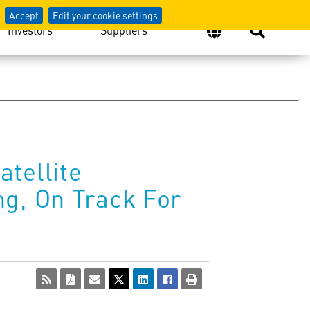
Accept
Edit your cookie settings
Investors
Suppliers
tellite
ng, On Track For