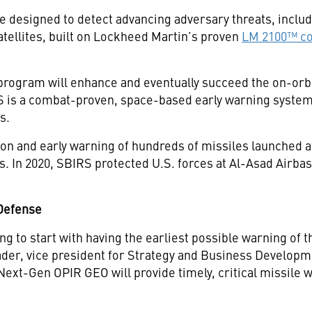
designed to detect advancing adversary threats, includ
tellites, built on Lockheed Martin’s proven
LM 2100™ c
rogram will enhance and eventually succeed the on-or
 is a combat-proven, space-based early warning system
s.
on and early warning of hundreds of missiles launched at 
ts. In 2020, SBIRS protected U.S. forces at Al-Asad Airbase
 Defense
ng to start with having the earliest possible warning of
ader, vice president for Strategy and Business Developm
ext-Gen OPIR GEO will provide timely, critical missile w