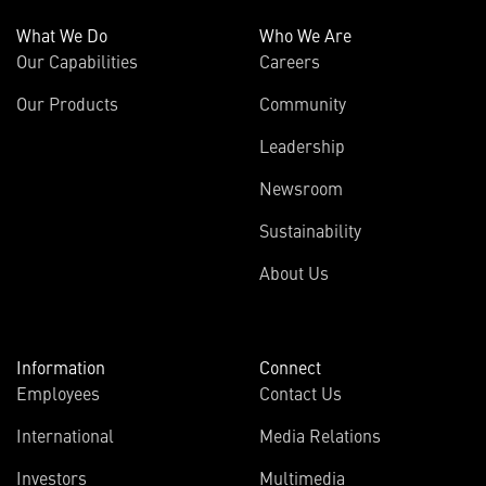
What We Do
Who We Are
Our Capabilities
Careers
Our Products
Community
Leadership
Newsroom
Sustainability
About Us
Information
Connect
Employees
Contact Us
International
Media Relations
Investors
Multimedia