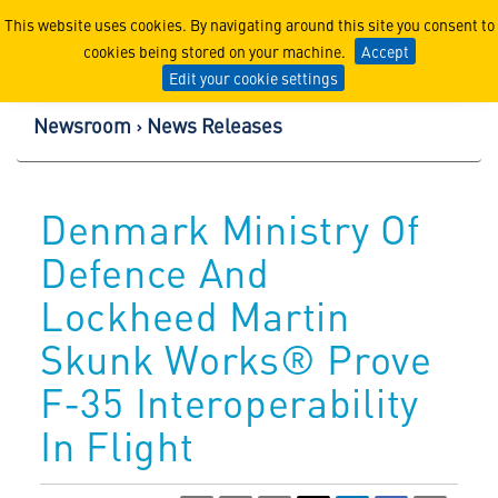
Lockheed Martin Corpor
This website uses cookies. By navigating around this site you consent to
cookies being stored on your machine.
Accept
Edit your cookie settings
Newsroom
News Releases
Denmark Ministry Of
Defence And
Lockheed Martin
Skunk Works® Prove
F-35 Interoperability
In Flight