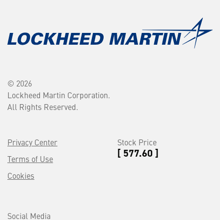
© 2026
Lockheed Martin Corporation.
All Rights Reserved.
Privacy Center
Stock Price
[ 577.60 ]
Terms of Use
Cookies
Social Media