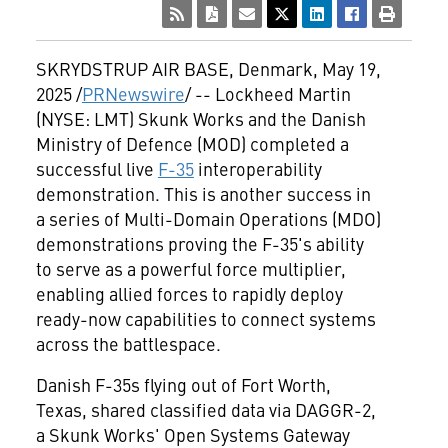
SKRYDSTRUP AIR BASE,
Denmark
,
May 19,
2025
/
PRNewswire
/ -- Lockheed Martin
(NYSE: LMT) Skunk Works and the Danish
Ministry of Defence (MOD) completed a
successful live
F-35
interoperability
demonstration. This is another success in
a series of Multi-Domain Operations (MDO)
demonstrations proving the F-35's ability
to serve as a powerful force multiplier,
enabling allied forces to rapidly deploy
ready-now capabilities to connect systems
across the battlespace.
Danish F-35s flying out of
Fort Worth,
Texas
, shared classified data via DAGGR-2,
a Skunk Works' Open Systems Gateway