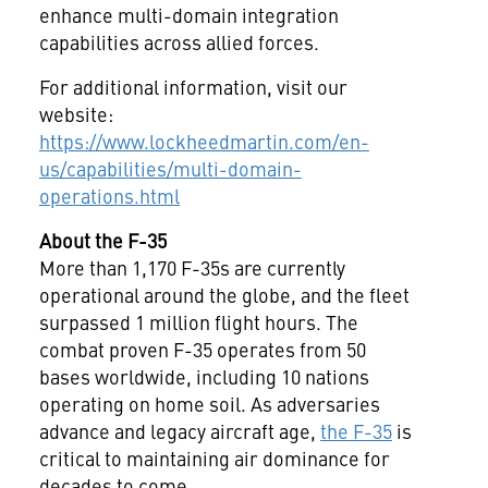
enhance multi-domain integration
capabilities across allied forces.
For additional information, visit our
website:
https://www.lockheedmartin.com/en-
us/capabilities/multi-domain-
operations.html
About the F-35
More than 1,170 F-35s are currently
operational around the globe, and the fleet
surpassed 1 million flight hours. The
combat proven F-35 operates from 50
bases worldwide, including 10 nations
operating on home soil. As adversaries
advance and legacy aircraft age,
the F-35
is
critical to maintaining air dominance for
decades to come.