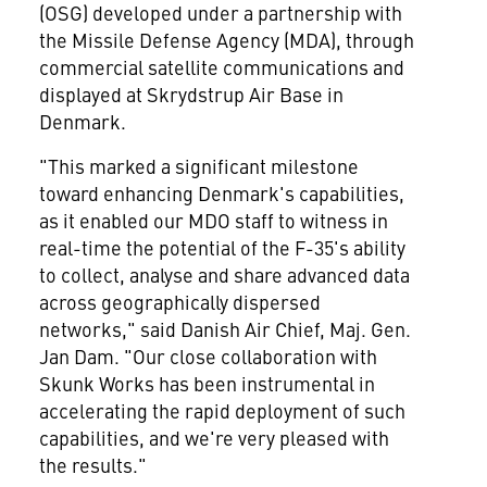
(OSG) developed under a partnership with
the Missile Defense Agency (MDA), through
commercial satellite communications and
displayed at Skrydstrup Air Base in
Denmark
.
"This marked a significant milestone
toward enhancing
Denmark's
capabilities,
as it enabled our MDO staff to witness in
real-time the potential of the F-35's ability
to collect, analyse and share advanced data
across geographically dispersed
networks," said Danish Air Chief, Maj. Gen.
Jan Dam
. "Our close collaboration with
Skunk Works has been instrumental in
accelerating the rapid deployment of such
capabilities, and we're very pleased with
the results."