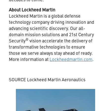
About Lockheed Martin
Lockheed Martin is a global defense
technology company driving innovation and
advancing scientific discovery. Our all-
domain mission solutions and 21st Century
®
Security
vision accelerate the delivery of
transformative technologies to ensure
those we serve always stay ahead of ready.
More information at
Lockheedmartin.com
.
SOURCE Lockheed Martin Aeronautics