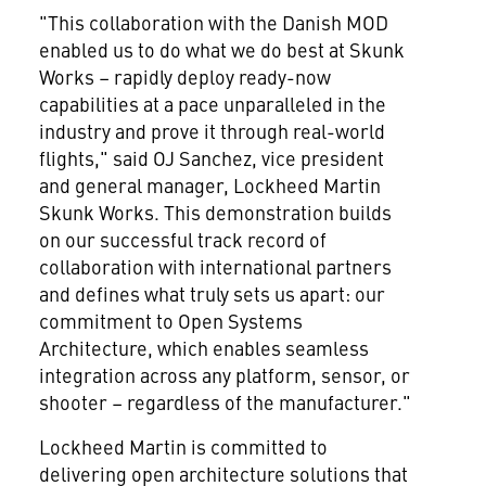
"This collaboration with the Danish MOD
enabled us to do what we do best at Skunk
Works – rapidly deploy ready-now
capabilities at a pace unparalleled in the
industry and prove it through real-world
flights," said OJ Sanchez, vice president
and general manager, Lockheed Martin
Skunk Works. This demonstration builds
on our successful track record of
collaboration with international partners
and defines what truly sets us apart: our
commitment to Open Systems
Architecture, which enables seamless
integration across any platform, sensor, or
shooter – regardless of the manufacturer."
Lockheed Martin is committed to
delivering open architecture solutions that