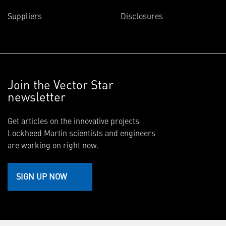
Suppliers
Disclosures
Join the Vector Star
newsletter
Get articles on the innovative projects
Lockheed Martin scientists and engineers
are working on right now.
SIGN UP NOW