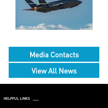
View
Downlo
File
File
Media Contacts
View All News
HELPFUL LINKS ___