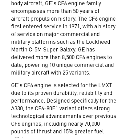
body aircraft, GE's CF6 engine family
encompasses more than 50 years of
aircraft propulsion history. The CF6 engine
first entered service in 1971, with a history
of service on major commercial and
military platforms such as the Lockheed
Martin C-5M Super Galaxy. GE has
delivered more than 8,500 CF6 engines to
date, powering 10 unique commercial and
military aircraft with 25 variants.
GE's CF6 engine is selected for the LMXT
due to its proven durability, reliability and
performance. Designed specifically for the
A330, the CF6-80E1 variant offers strong
technological advancements over previous
CF6 engines, including nearly 70,000
pounds of thrust and 15% greater fuel