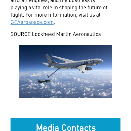
playing a vital role in shaping the future of
flight. For more information, visit us at
GEAerospace.com
.
SOURCE Lockheed Martin Aeronautics
View
Downlo
File
File
Media Contacts