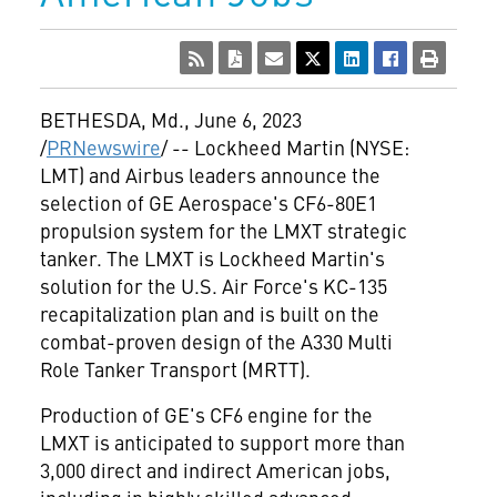
BETHESDA, Md.
,
June 6, 2023
/
PRNewswire
/ -- Lockheed Martin (NYSE:
LMT) and Airbus leaders announce the
selection of GE Aerospace's CF6-80E1
propulsion system for the LMXT strategic
tanker. The LMXT is Lockheed Martin's
solution for the U.S. Air Force's KC-135
recapitalization plan and is built on the
combat-proven design of the A330 Multi
Role Tanker Transport (MRTT).
Production of GE's CF6 engine for the
LMXT is anticipated to support more than
3,000 direct and indirect American jobs,