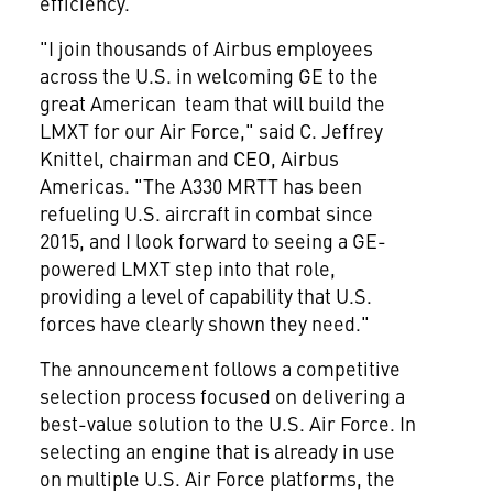
efficiency.
"I join thousands of Airbus employees
across the U.S. in welcoming GE to the
great American team that will build the
LMXT for our Air Force," said C.
Jeffrey
Knittel
, chairman and CEO, Airbus
Americas. "The A330 MRTT has been
refueling U.S. aircraft in combat since
2015, and I look forward to seeing a GE-
powered LMXT step into that role,
providing a level of capability that U.S.
forces have clearly shown they need."
The announcement follows a competitive
selection process focused on delivering a
best-value solution to the U.S. Air Force. In
selecting an engine that is already in use
on multiple U.S. Air Force platforms, the