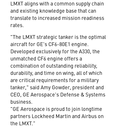
LMXT aligns with a common supply chain
and existing knowledge base that can
translate to increased mission readiness
rates.
"The LMXT strategic tanker is the optimal
aircraft for GE's CF6-80E1 engine.
Developed exclusively for the A330, the
unmatched CF6 engine offers a
combination of outstanding reliability,
durability, and time on wing, all of which
are critical requirements for a military
tanker," said
Amy Gowder
, president and
CEO,
GE Aerospace's
Defense & Systems
business.
"GE Aerospace is proud to join longtime
partners Lockheed Martin and Airbus on
the LMXT."