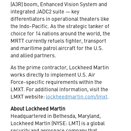
(A3R) boom, Enhanced Vision System and
integrated JADC2 suite — key
differentiators in operational theaters like
the Indo-Pacific. As the strategic tanker of
choice for 14 nations around the world, the
MRTT currently refuels fighter, transport
and maritime patrol aircraft for the U.S.
and allied partners.
As the prime contractor, Lockheed Martin
works directly to implement U.S. Air
Force-specific requirements within the
LMXT. For additional information, visit the
LMXT website:
lockheedmartin.com/lmxt
.
About Lockheed Martin
Headquartered in
Bethesda, Maryland
,
Lockheed Martin (NYSE: LMT) is a global
security and aerospace company that