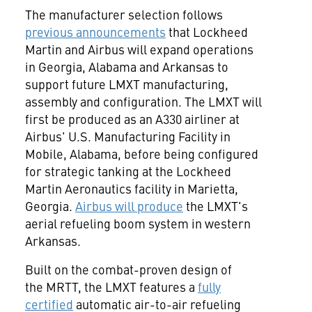
The manufacturer selection follows
previous announcements
that Lockheed
Martin and Airbus will expand operations
in
Georgia
,
Alabama
and
Arkansas
to
support future LMXT manufacturing,
assembly and configuration. The LMXT will
first be produced as an A330 airliner at
Airbus' U.S. Manufacturing Facility in
Mobile, Alabama
, before being configured
for strategic tanking at the Lockheed
Martin Aeronautics facility in
Marietta,
Georgia
.
Airbus will produce
the LMXT's
aerial refueling boom system in western
Arkansas
.
Built on the combat-proven design of
the MRTT, the LMXT features a
fully
certified
automatic air-to-air refueling