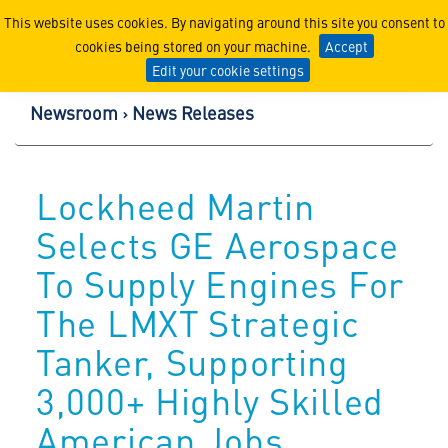
Lockheed Martin Corpor
This website uses cookies. By navigating around this site you consent to
cookies being stored on your machine.
Accept
Edit your cookie settings
Newsroom
News Releases
Lockheed Martin
Selects GE Aerospace
To Supply Engines For
The LMXT Strategic
Tanker, Supporting
3,000+ Highly Skilled
American Jobs