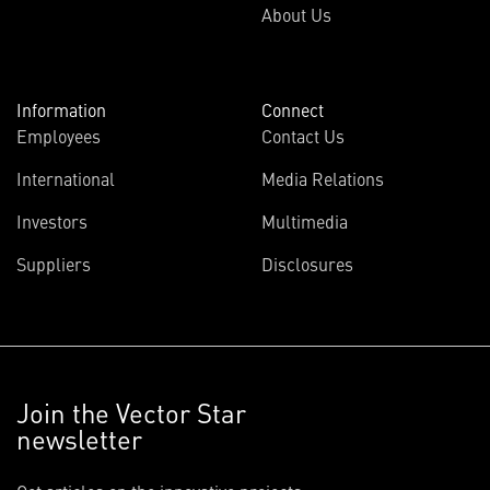
About Us
Information
Connect
Employees
Contact Us
International
Media Relations
Investors
Multimedia
Suppliers
Disclosures
Join the Vector Star
newsletter