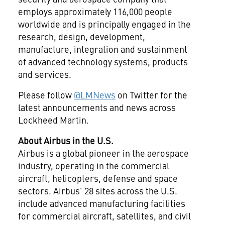
employs approximately 116,000 people
worldwide and is principally engaged in the
research, design, development,
manufacture, integration and sustainment
of advanced technology systems, products
and services.
Please follow
@LMNews
on Twitter for the
latest announcements and news across
Lockheed Martin.
About Airbus in the U.S.
Airbus is a global pioneer in the aerospace
industry, operating in the commercial
aircraft, helicopters, defense and space
sectors. Airbus' 28 sites across the U.S.
include advanced manufacturing facilities
for commercial aircraft, satellites, and civil