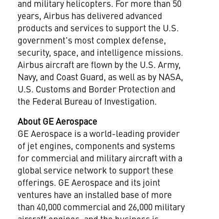
and military helicopters. For more than 50
years, Airbus has delivered advanced
products and services to support the U.S.
government's most complex defense,
security, space, and intelligence missions.
Airbus aircraft are flown by the U.S. Army,
Navy, and Coast Guard, as well as by NASA,
U.S. Customs and Border Protection and
the Federal Bureau of Investigation.
About GE Aerospace
GE Aerospace is a world-leading provider
of jet engines, components and systems
for commercial and military aircraft with a
global service network to support these
offerings. GE Aerospace and its joint
ventures have an installed base of more
than 40,000 commercial and 26,000 military
aircraft engines, and the business is