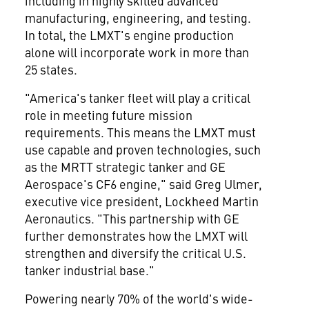
including in highly skilled advanced
manufacturing, engineering, and testing.
In total, the LMXT's engine production
alone will incorporate work in more than
25 states.
"America's tanker fleet will play a critical
role in meeting future mission
requirements. This means the LMXT must
use capable and proven technologies, such
as the MRTT strategic tanker and GE
Aerospace's CF6 engine," said
Greg Ulmer
,
executive vice president, Lockheed Martin
Aeronautics. "This partnership with GE
further demonstrates how the LMXT will
strengthen and diversify the critical U.S.
tanker industrial base."
Powering nearly 70% of the world's wide-