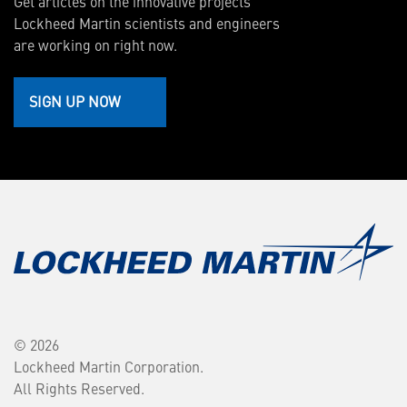
Get articles on the innovative projects
Lockheed Martin scientists and engineers
are working on right now.
SIGN UP NOW
© 2026
Lockheed Martin Corporation.
All Rights Reserved.