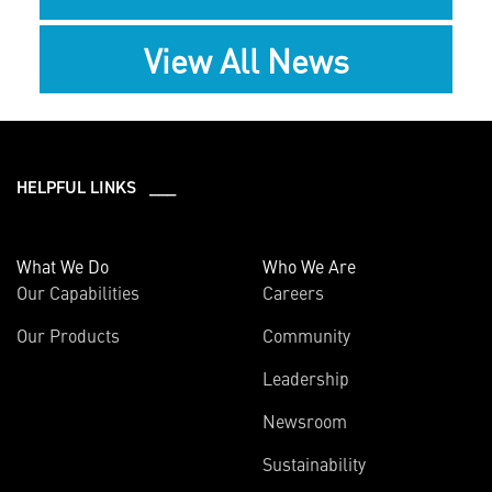
View All News
HELPFUL LINKS ___
What We Do
Who We Are
Our Capabilities
Careers
Our Products
Community
Leadership
Newsroom
Sustainability