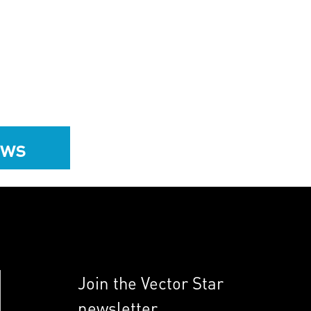
ews
Join the Vector Star
newsletter