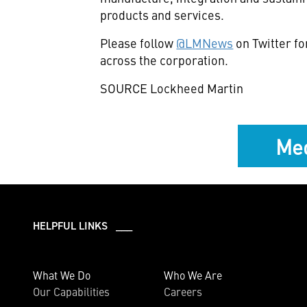
products and services.
Please follow
@LMNews
on Twitter f
across the corporation.
SOURCE Lockheed Martin
Med
HELPFUL LINKS ___
What We Do
Who We Are
Our Capabilities
Careers