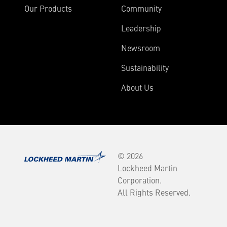
Our Products
Community
Leadership
Newsroom
Sustainability
About Us
© 2026
Lockheed Martin
Corporation.
All Rights Reserved.