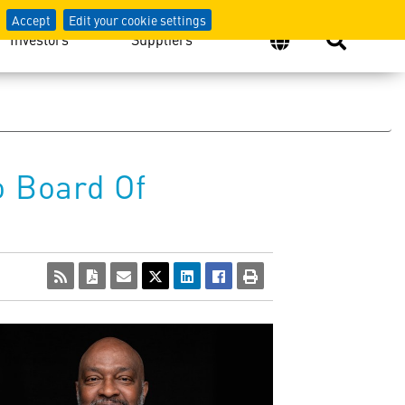
Accept
Edit your cookie settings
Investors
Suppliers
o Board Of