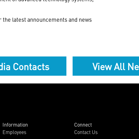
or the latest announcements and news
ia Contacts
View All N
Information
Connect
Employees
Contact Us