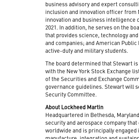
business advisory and expert consult
inclusion and innovation officer from
innovation and business intelligence 
2021
. In addition, he serves on the bo
that provides science, technology an
and companies; and American Public Ed
active-duty and military students.
The board determined that Stewart is
with the New York Stock Exchange list
of the Securities and Exchange Commi
governance guidelines. Stewart will s
Security Committee.
About Lockheed Martin
Headquartered in
Bethesda, Marylan
security and aerospace company that
worldwide and is principally engaged 
manufacture, integration and sustai