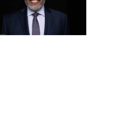
View
Download
File
File