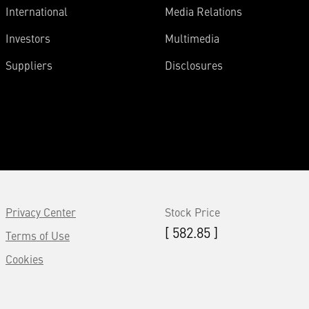
International
Media Relations
Investors
Multimedia
Suppliers
Disclosures
Privacy Center
Stock Price
[ 582.85 ]
Terms of Use
Cookies