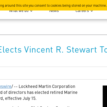
ation
ing around this site you consent to cookies being stored on your machine.
What we do
News
Careers
lects Vincent R. Stewart T
swire
/ -- Lockheed Martin Corporation
 of directors has elected retired Marine
d, effective
July 15
.