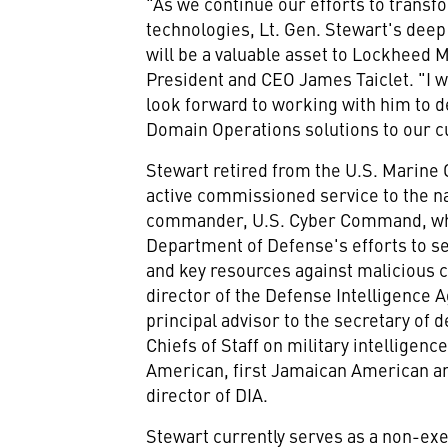
"As we continue our efforts to transf
technologies, Lt. Gen. Stewart's dee
will be a valuable asset to Lockheed 
President and CEO
James Taiclet
. "I
look forward to working with him to de
Domain Operations solutions to our 
Stewart retired from the U.S. Marine 
active commissioned service to the n
commander, U.S. Cyber Command, whe
Department of Defense's efforts to sec
and key resources against malicious c
director of the Defense Intelligence 
principal advisor to the secretary of 
Chiefs of Staff on military intelligenc
American, first Jamaican American and
director of DIA.
Stewart currently serves as a non-ex