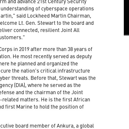
orm and advance 21st Century Security
p understanding of cyberspace operations
Martin," said Lockheed Martin Chairman,
 welcome Lt. Gen. Stewart to the board and
liver connected, resilient Joint All
customers."
Corps in 2019 after more than 38 years of
ation. He most recently served as deputy
re he planned and organized the
ure the nation's critical infrastructure
yber threats. Before that, Stewart was the
Agency (DIA), where he served as the
defense and the chairman of the Joint
e-related matters. He is the first African
 first Marine to hold the position of
ecutive board member of Ankura, a global