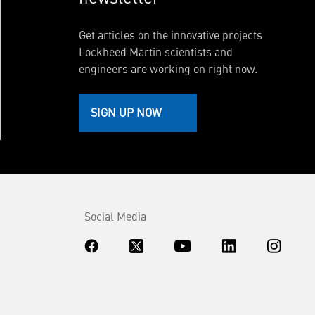
Get articles on the innovative projects
Lockheed Martin scientists and
engineers are working on right now.
SIGN UP NOW
Social Media