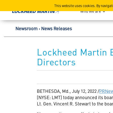
Lockheed Martin Corpor
This website uses cookies. By navigat
Who we are
Newsroom
News Releases
Lockheed Martin E
Directors
BETHESDA, Md.
,
July 12, 2022
/
PRNew
[NYSE: LMT] today announced its board
Lt. Gen.
Vincent R. Stewart
to the boar