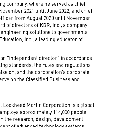
ing company, where he served as chief
November 2021
until
June 2022
, and chief
officer from
August 2020
until
November
ard of directors of KBR, Inc., a company
d engineering solutions to governments
ucation, Inc., a leading educator of
 an "independent director" in accordance
ing standards, the rules and regulations
ssion, and the corporation's corporate
erve on the Classified Business and
d
, Lockheed Martin Corporation is a global
 employs approximately 114,000 people
in the research, design, development,
nment of advanced technology systems,