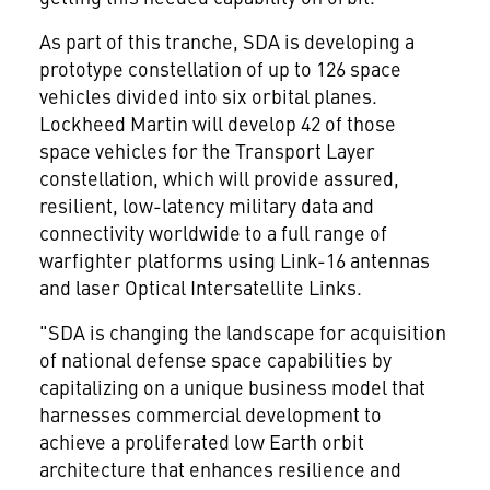
As part of this tranche, SDA is developing a
prototype constellation of up to 126 space
vehicles divided into six orbital planes.
Lockheed Martin will develop 42 of those
space vehicles for the Transport Layer
constellation, which will provide assured,
resilient, low-latency military data and
connectivity worldwide to a full range of
warfighter platforms using Link-16 antennas
and laser Optical Intersatellite Links.
"SDA is changing the landscape for acquisition
of national defense space capabilities by
capitalizing on a unique business model that
harnesses commercial development to
achieve a proliferated low Earth orbit
architecture that enhances resilience and