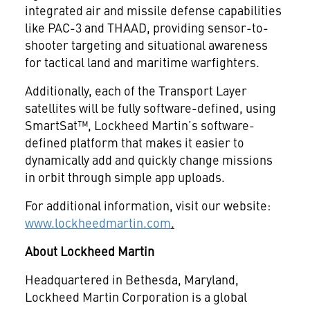
integrated air and missile defense capabilities
like PAC-3 and THAAD, providing sensor-to-
shooter targeting and situational awareness
for tactical land and maritime warfighters.
Additionally, each of the Transport Layer
satellites will be fully software-defined, using
SmartSat™, Lockheed Martin’s software-
defined platform that makes it easier to
dynamically add and quickly change missions
in orbit through simple app uploads.
For additional information, visit our website:
www.lockheedmartin.com
.
About Lockheed Martin
Headquartered in Bethesda, Maryland,
Lockheed Martin Corporation is a global