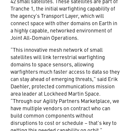
42 small satellites. These satellites are part of
Tranche 1, the initial warfighting capability of
the agency’s Transport Layer, which will
connect space with other domains on Earth in
a highly capable, networked environment of
Joint All-Domain Operations.
“This innovative mesh network of small
satellites will link terrestrial warfighting
domains to space sensors, allowing
warfighters much faster access to data so they
can stay ahead of emerging threats,” said Erik
Daehler, protected communications mission
area leader at Lockheed Martin Space.
“Through our Agility Partners Marketplace, we
have multiple vendors on contract who can
build common components without
disruptions to cost or schedule – that’s key to
getting this needed capability on orbit.”