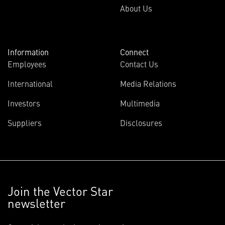
About Us
Information
Connect
Employees
Contact Us
International
Media Relations
Investors
Multimedia
Suppliers
Disclosures
Join the Vector Star
newsletter