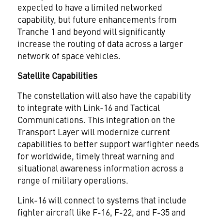
expected to have a limited networked
capability, but future enhancements from
Tranche 1 and beyond will significantly
increase the routing of data across a larger
network of space vehicles.
Satellite Capabilities
The constellation will also have the capability
to integrate with Link-16 and Tactical
Communications. This integration on the
Transport Layer will modernize current
capabilities to better support warfighter needs
for worldwide, timely threat warning and
situational awareness information across a
range of military operations.
Link-16 will connect to systems that include
fighter aircraft like F-16, F-22, and F-35 and