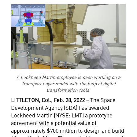
A Lockheed Martin employee is seen working on a
Transport Layer model with the help of digital
transformation tools.
LITTLETON
, Col., Feb. 28, 2022
– The Space
Development Agency (SDA) has awarded
Lockheed Martin (NYSE: LMT) a prototype
agreement with a potential value of
approximately $700 million to design and build