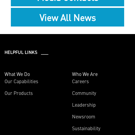
View All News
HELPFUL LINKS ___
What We Do
Who We Are
Our Capabilities
Careers
Our Products
Community
Leadership
Newsroom
Sustainability