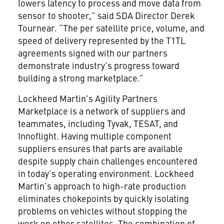
lowers latency to process and move data from
sensor to shooter,” said SDA Director Derek
Tournear. “The per satellite price, volume, and
speed of delivery represented by the T1TL
agreements signed with our partners
demonstrate industry’s progress toward
building a strong marketplace.”
Lockheed Martin’s Agility Partners
Marketplace is a network of suppliers and
teammates, including Tyvak, TESAT, and
Innoflight. Having multiple component
suppliers ensures that parts are available
despite supply chain challenges encountered
in today’s operating environment. Lockheed
Martin’s approach to high-rate production
eliminates chokepoints by quickly isolating
problems on vehicles without stopping the
work on other satellites. The combination of