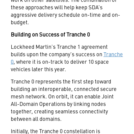
these approaches will help keep SDA’s
aggressive delivery schedule on-time and on-
budget.
Building on Success of Tranche 0
Lockheed Martin’s Tranche 1 agreement
builds upon the company’s success on
Tranche
0
, where it is on-track to deliver 10 space
vehicles later this year.
Tranche 0 represents the first step toward
building an interoperable, connected secure
mesh network. On orbit, it can enable Joint
All-Domain Operations by linking nodes
together, creating seamless connectivity
between all domains.
Initially, the Tranche 0 constellation is