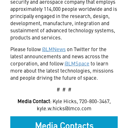
security and aerospace company that employs
approximately 114,000 people worldwide and is
principally engaged in the research, design,
development, manufacture, integration and
sustainment of advanced technology systems,
products and services.
Please follow
@LMNews
on Twitter for the
latest announcements and news across the
corporation, and follow
@LMSpace
to learn
more about the latest technologies, missions
and people driving the future of space.
# # #
Media Contact
: Kyle Hicks, 720-800-3467,
kyle.w.hicks@lmco.com
Media Contacts