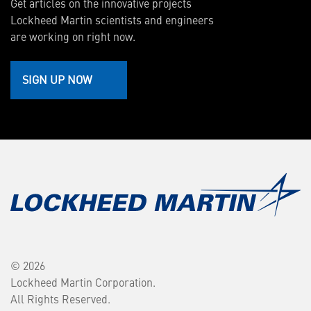
Get articles on the innovative projects
Lockheed Martin scientists and engineers
are working on right now.
SIGN UP NOW
© 2026
Lockheed Martin Corporation.
All Rights Reserved.