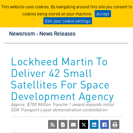
Lockheed Martin Corpor
This website uses cookies. By navigating around this site you consent to
cookies being stored on your machine.
Accept
Edit your cookie settings
Newsroom
News Releases
Lockheed Martin To
Deliver 42 Small
Satellites For Space
Development Agency
Approx. $700 Million Tranche 1 award expands initial
SDA Transport Layer demonstration constellation