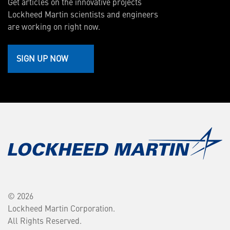
Get articles on the innovative projects
Lockheed Martin scientists and engineers
are working on right now.
SIGN UP NOW
© 2026
Lockheed Martin Corporation.
All Rights Reserved.