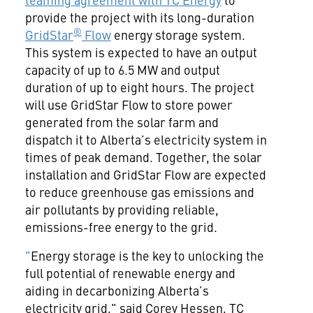
provide the project with its long-duration
®
GridStar
Flow
energy storage system.
This system is expected to have an output
capacity of up to 6.5 MW and output
duration of up to eight hours. The project
will use GridStar Flow to store power
generated from the solar farm and
dispatch it to Alberta’s electricity system in
times of peak demand. Together, the solar
installation and GridStar Flow are expected
to reduce greenhouse gas emissions and
air pollutants by providing reliable,
emissions-free energy to the grid.
"
Energy storage is the key to unlocking the
full potential of renewable energy and
aiding in decarbonizing Alberta’s
electricity grid," said Corey Hessen, TC