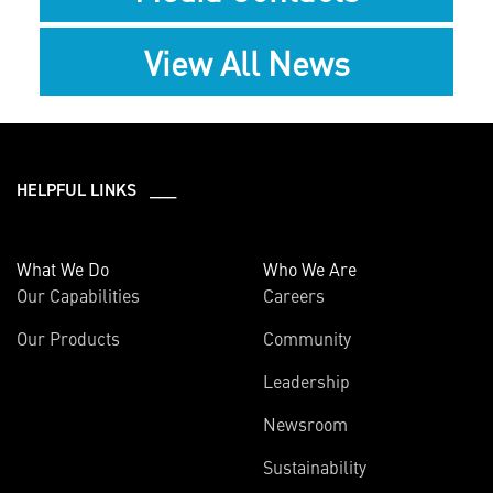
View All News
HELPFUL LINKS ___
What We Do
Who We Are
Our Capabilities
Careers
Our Products
Community
Leadership
Newsroom
Sustainability