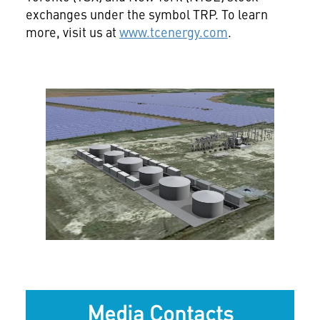
exchanges under the symbol TRP. To learn
more, visit us at
www.tcenergy.com
.
View
File
Media Contacts