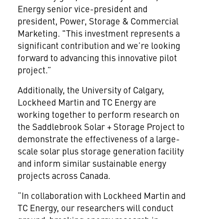
Energy senior vice-president and
president, Power, Storage & Commercial
Marketing. "This investment represents a
significant contribution and we’re looking
forward to advancing this innovative pilot
project.”
Additionally, the University of Calgary,
Lockheed Martin and TC Energy are
working together to perform research on
the Saddlebrook Solar + Storage Project to
demonstrate the effectiveness of a large-
scale solar plus storage generation facility
and inform similar sustainable energy
projects across Canada.
“In collaboration with Lockheed Martin and
TC Energy, our researchers will conduct