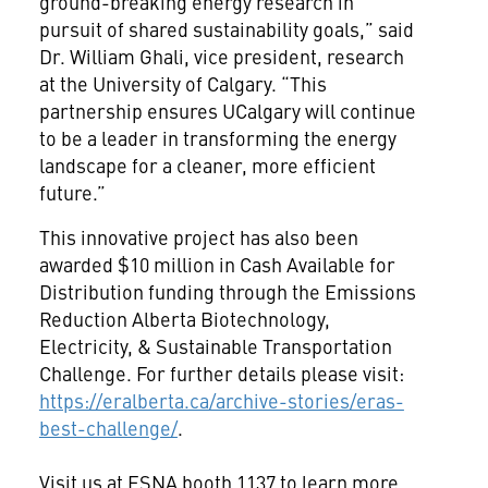
ground-breaking energy research in
pursuit of shared sustainability goals,” said
Dr. William Ghali, vice president, research
at the University of Calgary. “This
partnership ensures UCalgary will continue
to be a leader in transforming the energy
landscape for a cleaner, more efficient
future.”
This innovative project has also been
awarded $10 million in Cash Available for
Distribution funding through the Emissions
Reduction Alberta Biotechnology,
Electricity, & Sustainable Transportation
Challenge. For further details please visit:
https://eralberta.ca/archive-stories/eras-
best-challenge/
.
Visit us at ESNA booth 1137 to learn more