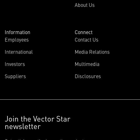
About Us
Information
Connect
Employees
Contact Us
International
Media Relations
Investors
Multimedia
Suppliers
Disclosures
Join the Vector Star
newsletter