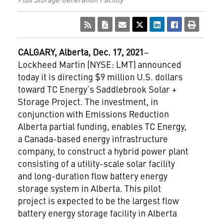
CALGARY,
Alberta, Dec. 17, 2021
–
Lockheed Martin (NYSE: LMT) announced
today it is directing $9 million U.S. dollars
toward TC Energy’s Saddlebrook Solar +
Storage Project. The investment, in
conjunction with Emissions Reduction
Alberta partial funding, enables TC Energy,
a Canada-based energy infrastructure
company, to construct a hybrid power plant
consisting of a utility-scale solar facility
and long-duration flow battery energy
storage system in Alberta. This pilot
project is expected to be the largest flow
battery energy storage facility in Alberta