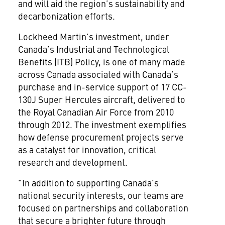
and will aid the region’s sustainability and
decarbonization efforts.
Lockheed Martin’s investment, under
Canada’s Industrial and Technological
Benefits (ITB) Policy, is one of many made
across Canada associated with Canada’s
purchase and in-service support of 17 CC-
130J Super Hercules aircraft, delivered to
the Royal Canadian Air Force from 2010
through 2012. The investment exemplifies
how defense procurement projects serve
as a catalyst for innovation, critical
research and development.
"In addition to supporting Canada’s
national security interests, our teams are
focused on partnerships and collaboration
that secure a brighter future through