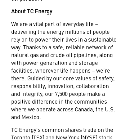
About TC Energy
We are a vital part of everyday life –
delivering the energy millions of people
rely on to power their lives in a sustainable
way. Thanks to a safe, reliable network of
natural gas and crude oil pipelines, along
with power generation and storage
facilities, wherever life happens – we’re
there. Guided by our core values of safety,
responsibility, innovation, collaboration
and integrity, our 7,500 people make a
positive difference in the communities
where we operate across Canada, the U.S.
and Mexico.
TC Energy’s common shares trade on the
Toronto (TSX) and New York (NYSE) stock