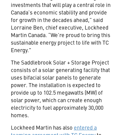
investments that will play a central role in
Canada’s economic stability and provide
for growth in the decades ahead,” said
Lorraine Ben, chief executive, Lockheed
Martin Canada. “We’re proud to bring this
sustainable energy project to life with TC
Energy."
The Saddlebrook Solar + Storage Project
consists of a solar generating facility that
uses bifacial solar panels to generate
power. The installation is expected to
provide up to 102.5 megawatts (MW) of
solar power, which can create enough
electricity to fuel approximately 30,000
homes.
Lockheed Martin has also
entered a
teaming agreement with TC Energy
to