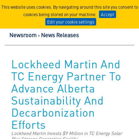
Lockheed Martin Corpor
This website uses cookies. By navigating around this site you consent to
cookies being stored on your machine.
Accept
Edit your cookie settings
Newsroom
News Releases
Lockheed Martin And
TC Energy Partner To
Advance Alberta
Sustainability And
Decarbonization
Efforts
Lockheed Martin Invests $9 Million in TC Energy Solar
Plus Storage Generation Facility