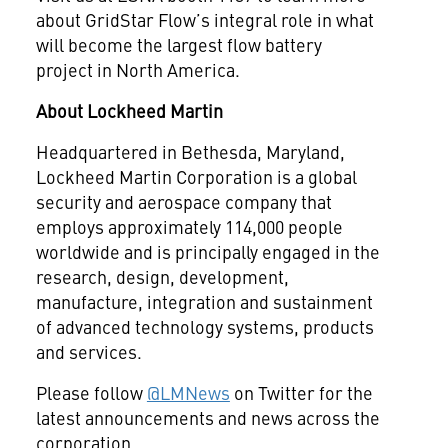
about GridStar Flow’s integral role in what
will become the largest flow battery
project in North America.
About Lockheed Martin
Headquartered in Bethesda, Maryland,
Lockheed Martin Corporation is a global
security and aerospace company that
employs approximately 114,000 people
worldwide and is principally engaged in the
research, design, development,
manufacture, integration and sustainment
of advanced technology systems, products
and services.
Please follow
@LMNews
on Twitter for the
latest announcements and news across the
corporation.