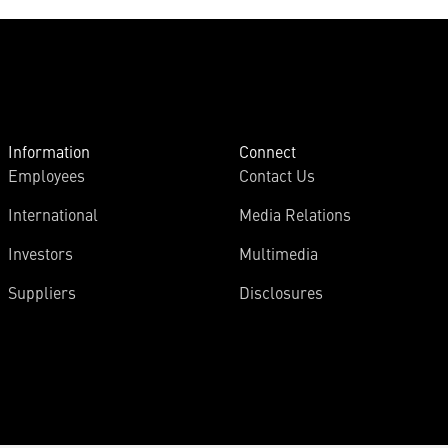
Information
Connect
Employees
Contact Us
International
Media Relations
Investors
Multimedia
Suppliers
Disclosures