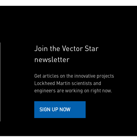
Join the Vector Star
newsletter
Get articles on the innovative projects
Lockheed Martin scientists and
engineers are working on right now.
SIGN UP NOW