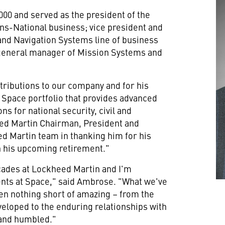
00 and served as the president of the
ns-National business; vice president and
and Navigation Systems line of business
 general manager of Mission Systems and
ontributions to our company and for his
Space portfolio that provides advanced
s for national security, civil and
ed Martin Chairman, President and
ed Martin team in thanking him for his
in his upcoming retirement."
cades at Lockheed Martin and I'm
nts at Space," said Ambrose. "What we've
en nothing short of amazing – from the
eloped to the enduring relationships with
 and humbled."