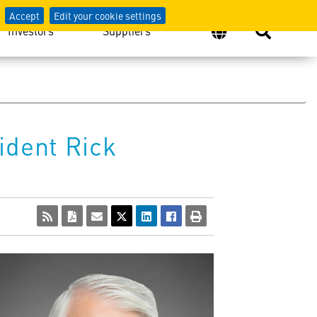
Accept
Edit your cookie settings
Investors
Suppliers
ident Rick