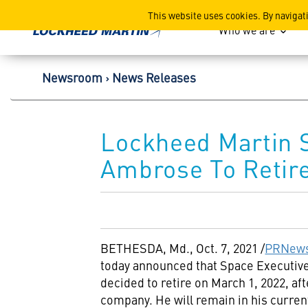
Lockheed Martin Corpor
This website uses cookies. By navigat
Who we are
Newsroom
News Releases
Lockheed Martin S
Ambrose To Retir
BETHESDA, Md.
,
Oct. 7, 2021
/
PRNews
today announced that Space Executive
decided to retire on
March 1, 2022
, af
company. He will remain in his curren