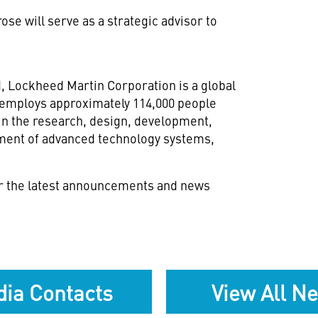
se will serve as a strategic advisor to
d
, Lockheed Martin Corporation is a global
 employs approximately 114,000 people
in the research, design, development,
nment of advanced technology systems,
r the latest announcements and news
ia Contacts
View All N