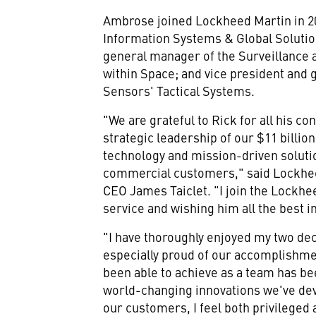
Ambrose joined Lockheed Martin in 20
Information Systems & Global Solutio
general manager of the Surveillance 
within Space; and vice president and
Sensors' Tactical Systems.
"We are grateful to Rick for all his c
strategic leadership of our
$11 billion
technology and mission-driven solution
commercial customers," said Lockhe
CEO James Taiclet. "I join the Lockhe
service and wishing him all the best 
"I have thoroughly enjoyed my two de
especially proud of our accomplishme
been able to achieve as a team has be
world-changing innovations we've dev
our customers, I feel both privileged