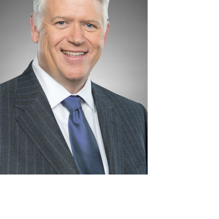
View
Download
File
File