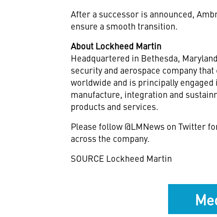
After a successor is announced, Ambro
ensure a smooth transition.
About Lockheed Martin
Headquartered in Bethesda,
Marylan
security and aerospace company that
worldwide and is principally engaged 
manufacture, integration and sustai
products and services.
Please follow @LMNews on Twitter fo
across the company.
SOURCE Lockheed Martin
Med