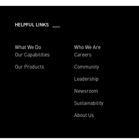
HELPFUL LINKS ___
What We Do
Who We Are
Our Capabilities
Careers
Our Products
Community
Leadership
Newsroom
Sustainability
About Us