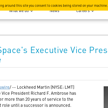
ation
ing around this site you consent to cookies being stored on your machine.
What we do
News
Careers
pace's Executive Vice Pres
e
wire
/ -- Lockheed Martin (NYSE: LMT)
 Vice President Richard F. Ambrose has
ter more than 20 years of service to the
t role until a successor is announced.