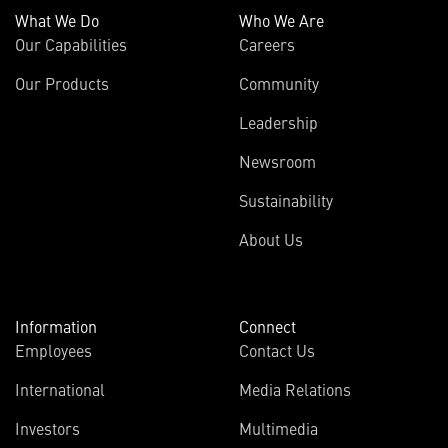
What We Do
Who We Are
Our Capabilities
Careers
Our Products
Community
Leadership
Newsroom
Sustainability
About Us
Information
Connect
Employees
Contact Us
International
Media Relations
Investors
Multimedia