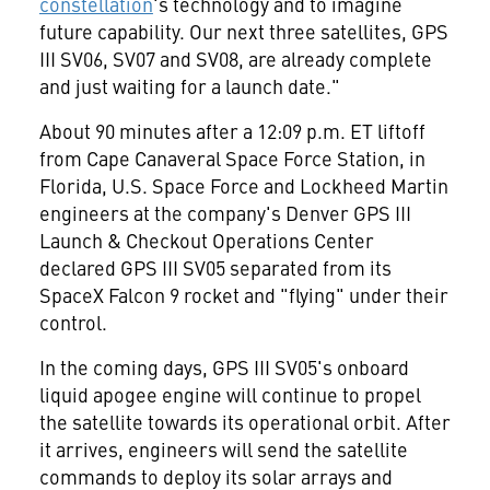
constellation
's technology and to imagine
future capability. Our next three satellites, GPS
III SV06, SV07 and SV08, are already complete
and just waiting for a launch date."
About 90 minutes after a
12:09 p.m. ET
liftoff
from Cape Canaveral Space Force Station, in
Florida
, U.S. Space Force and Lockheed Martin
engineers at the company's Denver GPS III
Launch & Checkout Operations Center
declared GPS III SV05 separated from its
SpaceX Falcon 9 rocket and "flying" under their
control.
In the coming days, GPS III SV05's onboard
liquid apogee engine will continue to propel
the satellite towards its operational orbit. After
it arrives, engineers will send the satellite
commands to deploy its solar arrays and