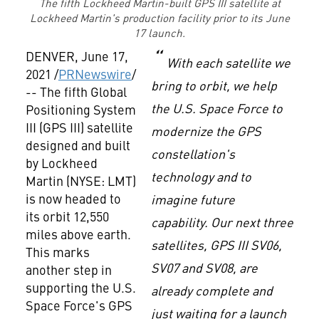
The fifth Lockheed Martin-built GPS III satellite at
Lockheed Martin's production facility prior to its June
17 launch.
DENVER
,
June 17,
With each satellite we
2021
/
PRNewswire
/
bring to orbit, we help
-- The fifth Global
the U.S. Space Force to
Positioning System
III (GPS III) satellite
modernize the GPS
designed and built
constellation's
by Lockheed
technology and to
Martin (NYSE: LMT)
is now headed to
imagine future
its orbit 12,550
capability. Our next three
miles above earth.
satellites, GPS III SV06,
This marks
SV07 and SV08, are
another step in
supporting the U.S.
already complete and
Space Force's GPS
just waiting for a launch