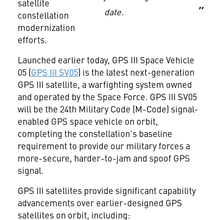
satellite
date.
constellation
modernization
efforts.
Launched earlier today, GPS III Space Vehicle
05 (
GPS III SV05
) is the latest next-generation
GPS III satellite, a warfighting system owned
and operated by the Space Force. GPS III SV05
will be the 24th Military Code (M-Code) signal-
enabled GPS space vehicle on orbit,
completing the constellation's baseline
requirement to provide our military forces a
more-secure, harder-to-jam and spoof GPS
signal.
GPS III satellites provide significant capability
advancements over earlier-designed GPS
satellites on orbit, including: