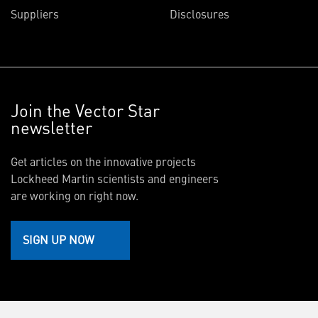
Suppliers
Disclosures
Join the Vector Star
newsletter
Get articles on the innovative projects
Lockheed Martin scientists and engineers
are working on right now.
SIGN UP NOW