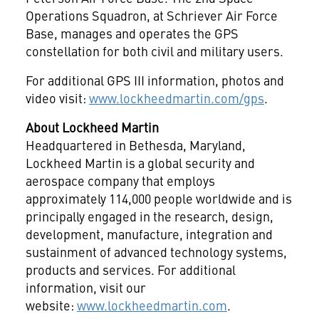
Operations Squadron, at Schriever Air Force
Base, manages and operates the GPS
constellation for both civil and military users.
For additional GPS III information, photos and
video visit:
www.lockheedmartin.com/gps
.
About Lockheed Martin
Headquartered in
Bethesda, Maryland
,
Lockheed Martin is a global security and
aerospace company that employs
approximately 114,000 people worldwide and is
principally engaged in the research, design,
development, manufacture, integration and
sustainment of advanced technology systems,
products and services. For additional
information, visit our
website:
www.lockheedmartin.com
.