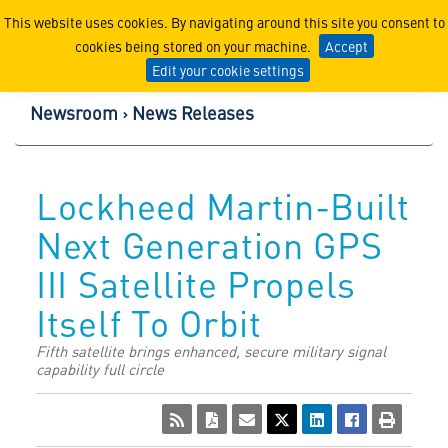
Lockheed Martin Corpor
This website uses cookies. By navigating around this site you consent to
cookies being stored on your machine.
Accept
Edit your cookie settings
Newsroom
News Releases
Lockheed Martin-Built
Next Generation GPS
III Satellite Propels
Itself To Orbit
Fifth satellite brings enhanced, secure military signal
capability full circle