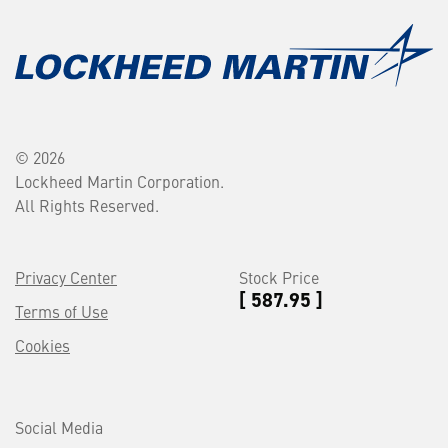
© 2026
Lockheed Martin Corporation.
All Rights Reserved.
Privacy Center
Stock Price
[ 587.95 ]
Terms of Use
Cookies
Social Media