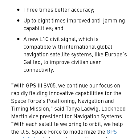
Three times better accuracy;
Up to eight times improved anti-jamming
capabilities; and
A new L1C civil signal, which is
compatible with international global
navigation satellite systems, like
Europe's
Galileo, to improve civilian user
connectivity.
"With GPS III SV05, we continue our focus on
rapidly fielding innovative capabilities for the
Space Force's Positioning, Navigation and
Timing Mission," said
Tonya Ladwig
, Lockheed
Martin vice president for Navigation Systems.
"With each satellite we bring to orbit, we help
the U.S. Space Force to modernize the
GPS