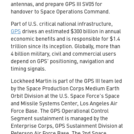
antennas, and prepare GPS III SV05 for
handover to Space Operations Command.
Part of U.S. critical national infrastructure,
GPS
drives an estimated
$300 billion
in annual
economic benefits and is responsible for
$1.4
trillion
since its inception. Globally, more than
4 billion military, civil and commercial users
depend on GPS' positioning, navigation and
timing signals.
Lockheed Martin is part of the GPS III team led
by the Space Production Corps Medium Earth
Orbit Division at the U.S. Space Force's Space
and Missile Systems Center,
Los Angeles
Air
Force Base. The GPS Operational Control
Segment sustainment is managed by the
Enterprise Corps, GPS Sustainment Division at
Peterson Air Force Base. The 2nd Space