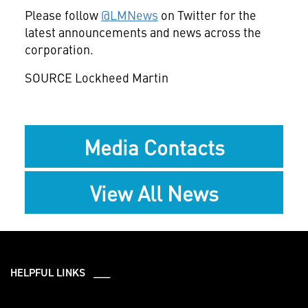
Please follow
@LMNews
on Twitter for the
latest announcements and news across the
corporation.
SOURCE Lockheed Martin
Media Contacts
View All News
HELPFUL LINKS ___