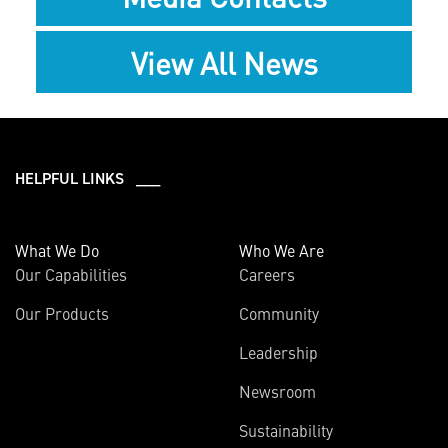
View All News
HELPFUL LINKS ___
What We Do
Who We Are
Our Capabilities
Careers
Our Products
Community
Leadership
Newsroom
Sustainability