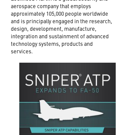
aerospace company that employs
approximately 105,000 people worldwide
and is principally engaged in the research,
design, development, manufacture,
integration and sustainment of advanced
technology systems, products and
services.