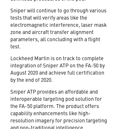
Sniper will continue to go through various
tests that will verify areas like the
electromagnetic interference, laser mask
zone and aircraft transfer alignment
parameters, all concluding with a flight
test.
Lockheed Martin is on track to complete
integration of Sniper ATP on the FA-50 by
August 2020 and achieve full certification
by the end of 2020.
Sniper ATP provides an affordable and
interoperable targeting pod solution for
the FA-50 platform. The product offers
capability enhancements like high-
resolution imagery for precision targeting
and non-traditional intelligence,