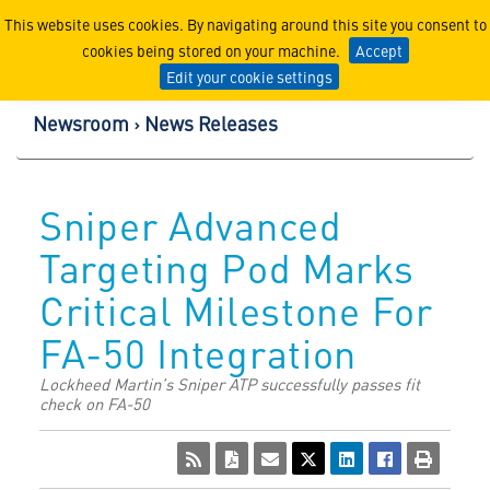
Lockheed Martin Corpor
This website uses cookies. By navigating around this site you consent to
cookies being stored on your machine.
Accept
Edit your cookie settings
Newsroom
News Releases
Sniper Advanced
Targeting Pod Marks
Critical Milestone For
FA-50 Integration
Lockheed Martin’s Sniper ATP successfully passes fit
check on FA-50