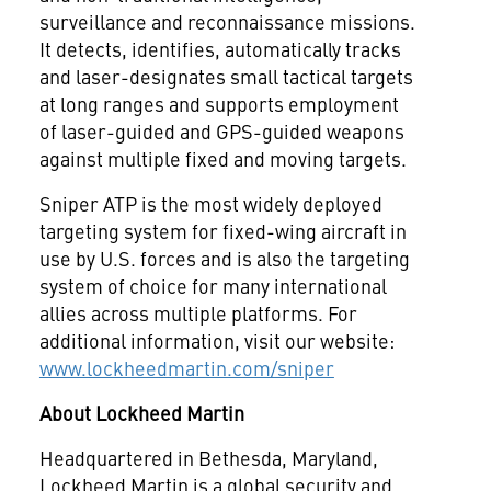
surveillance and reconnaissance missions.
It detects, identifies, automatically tracks
and laser-designates small tactical targets
at long ranges and supports employment
of laser-guided and GPS-guided weapons
against multiple fixed and moving targets.
Sniper ATP is the most widely deployed
targeting system for fixed-wing aircraft in
use by U.S. forces and is also the targeting
system of choice for many international
allies across multiple platforms. For
additional information, visit our website:
www.lockheedmartin.com/sniper
About Lockheed Martin
Headquartered in Bethesda, Maryland,
Lockheed Martin is a global security and