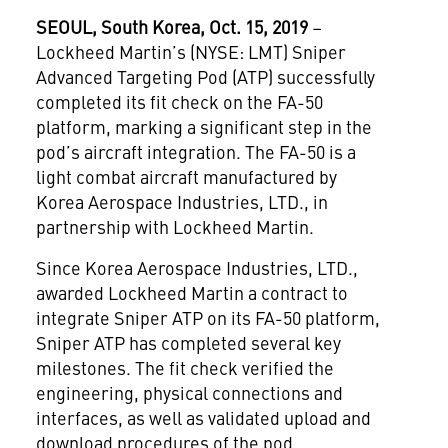
SEOUL
, South Korea, Oct. 15, 2019
–
Lockheed Martin’s (NYSE: LMT) Sniper
Advanced Targeting Pod (ATP) successfully
completed its fit check on the FA-50
platform, marking a significant step in the
pod’s aircraft integration. The FA-50 is a
light combat aircraft manufactured by
Korea Aerospace Industries, LTD., in
partnership with Lockheed Martin.
Since Korea Aerospace Industries, LTD.,
awarded Lockheed Martin a contract to
integrate Sniper ATP on its FA-50 platform,
Sniper ATP has completed several key
milestones. The fit check verified the
engineering, physical connections and
interfaces, as well as validated upload and
download procedures of the pod.