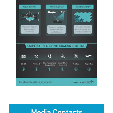
View
Downlo
File
File
Media Contacts