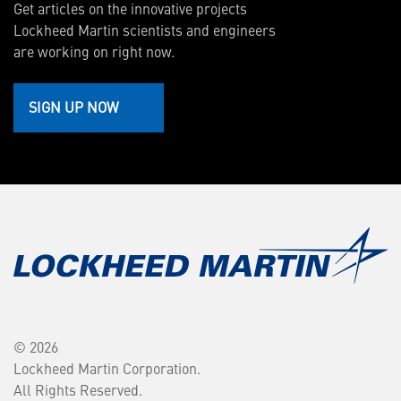
Get articles on the innovative projects
Lockheed Martin scientists and engineers
are working on right now.
SIGN UP NOW
© 2026
Lockheed Martin Corporation.
All Rights Reserved.