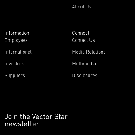
About Us
Information
Connect
Employees
Contact Us
International
Media Relations
Investors
Multimedia
Suppliers
Disclosures
Join the Vector Star
newsletter