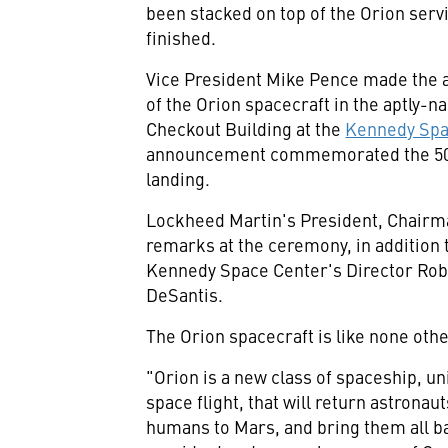
been stacked on top of the Orion serv
finished.
Vice President
Mike Pence
made the a
of the Orion spacecraft in the aptly
Checkout Building at the
Kennedy Spa
announcement commemorated the 50-
landing.
Lockheed Martin's President, Chair
remarks at the ceremony, in addition
Kennedy Space Center's
Director
Rob
DeSantis
.
The Orion spacecraft is like none other
"Orion is a new class of spaceship, u
space flight, that will return astronau
humans to Mars, and bring them all ba