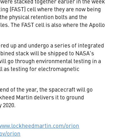
were stacked together earlier in the week
ing (FAST) cell where they are now being
 the physical retention bolts and the
es. The FAST cell is also where the Apollo
red up and undergo a series of integrated
bined stack will be shipped to NASA's
will go through environmental testing in a
 as testing for electromagnetic
nd of the year, the spacecraft will go
kheed Martin delivers it to ground
y 2020.
/www.lockheedmartin.com/orion
ov/orion