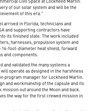
mmercial Civil Space at Lockheed Martin.
overy of our solar system and will be the
ievement of this era."
l arrived in
Florida
, technicians and
A and supporting contractors have
to its finished state. The work included
uters, harnesses, propulsion system and
ge 16-foot-diameter heat shield, forward
ms and components.
d and validated the many systems a
 will operate as designed in the harshness
ion program manager for Lockheed Martin.
sign and workmanship of the capsule and its
k mission out around the Moon and back.
aves the way for the first crewed mission in