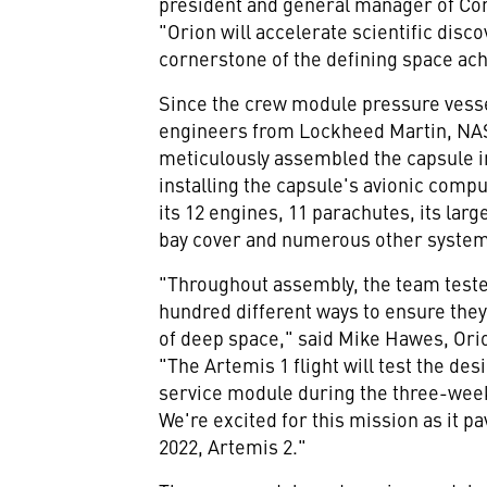
president and general manager of Co
"Orion will accelerate scientific disc
cornerstone of the defining space ach
Since the crew module pressure vesse
engineers from Lockheed Martin, NAS
meticulously assembled the capsule in
installing the capsule's avionic comp
its 12 engines, 11 parachutes, its lar
bay cover and numerous other syste
"Throughout assembly, the team teste
hundred different ways to ensure they
of deep space," said
Mike Hawes
, Or
"The Artemis 1 flight will test the de
service module during the three-wee
We're excited for this mission as it p
2022, Artemis 2."