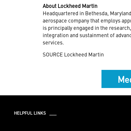
About Lockheed Martin
Headquartered in
Bethesda, Marylan
aerospace company that employs appr
is principally engaged in the researc
integration and sustainment of advan
services.
SOURCE Lockheed Martin
Med
HELPFUL LINKS ___