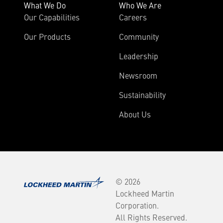
What We Do
Who We Are
Our Capabilities
Careers
Our Products
Community
Leadership
Newsroom
Sustainability
About Us
© 2026
Lockheed Martin
Corporation.
All Rights Reserved.