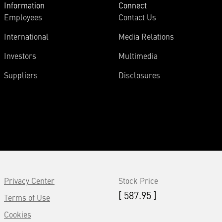
Information
Connect
Employees
Contact Us
International
Media Relations
Investors
Multimedia
Suppliers
Disclosures
Privacy Center
Stock Price
[ 587.95 ]
Terms of Use
Cookies