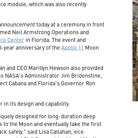
ice module, which was also recently
nnouncement today at a ceremony in front
-named Neil Armstrong Operations and
ce Center
in
Florida
. The event and
year anniversary of the
Apollo 11
Moon
man and CEO
Marillyn Hewson
also provided
 to NASA's Administrator
Jim Bridenstine
,
ert Cabana
and
Florida's
Governor
Ron
 in its design and capability.
niquely designed for long-duration deep
ts to the Moon and eventually take the first
ck safely." said
Lisa Callahan
, vice