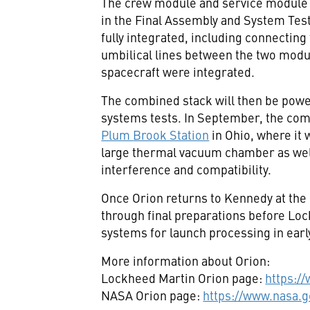
The crew module and service module 
in the Final Assembly and System Test
fully integrated, including connecting
umbilical lines between the two modul
spacecraft were integrated.
The combined stack will then be powe
systems tests. In September, the com
Plum
Brook Station
in
Ohio
, where it 
large thermal vacuum chamber as well
interference and compatibility.
Once Orion returns to Kennedy at the e
through final preparations before Loc
systems for launch processing in earl
More information about Orion:
Lockheed Martin Orion page:
https:/
NASA Orion page:
https://www.nasa.g