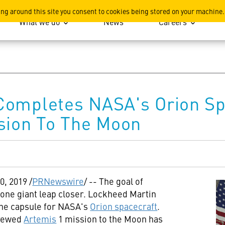
ation
ing around this site you consent to cookies being stored on your machine.
What we do
News
Careers
Completes NASA's Orion Sp
sion To The Moon
20, 2019
/
PRNewswire
/ -- The goal of
one giant leap closer. Lockheed Martin
the capsule for NASA's
Orion spacecraft
.
crewed
Artemis
1 mission to the Moon has