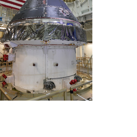
View
Download
File
File