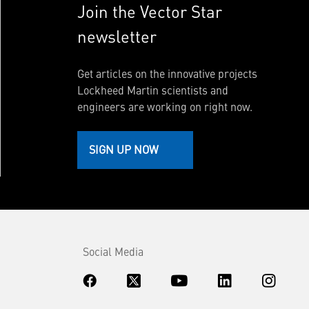
Join the Vector Star
newsletter
Get articles on the innovative projects
Lockheed Martin scientists and
engineers are working on right now.
SIGN UP NOW
Social Media