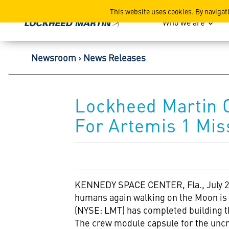
Lockheed Martin Corpor
This website uses cookies. By navigat
Who we are
Newsroom
News Releases
Lockheed Martin 
For Artemis 1 Mis
KENNEDY SPACE CENTER, Fla.
,
July 
humans again walking on the Moon is 
(NYSE: LMT) has completed building 
The crew module capsule for the un