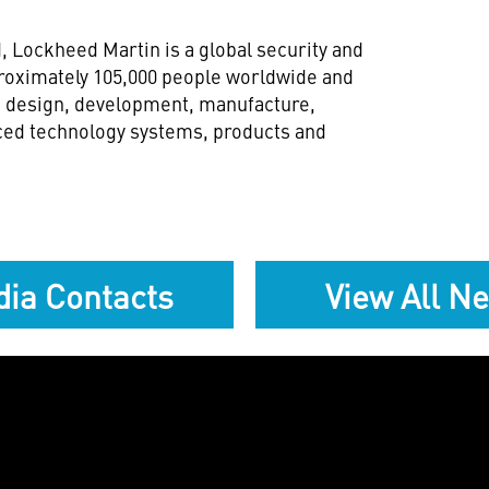
d
, Lockheed Martin is a global security and
oximately 105,000 people worldwide and
h, design, development, manufacture,
ced technology systems, products and
ia Contacts
View All N