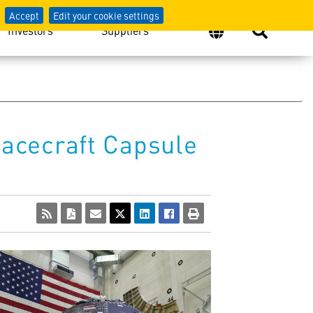
Accept
Edit your cookie settings
Investors
Suppliers
acecraft Capsule