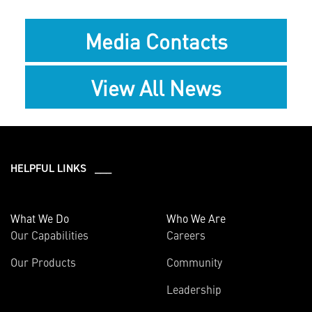
Media Contacts
View All News
HELPFUL LINKS ___
What We Do
Who We Are
Our Capabilities
Careers
Our Products
Community
Leadership