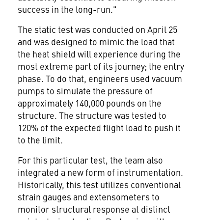
success in the long-run."
The static test was conducted on
April 25
and was designed to mimic the load that
the heat shield will experience during the
most extreme part of its journey; the entry
phase. To do that, engineers used vacuum
pumps to simulate the pressure of
approximately 140,000 pounds on the
structure. The structure was tested to
120% of the expected flight load to push it
to the limit.
For this particular test, the team also
integrated a new form of instrumentation.
Historically, this test utilizes conventional
strain gauges and extensometers to
monitor structural response at distinct