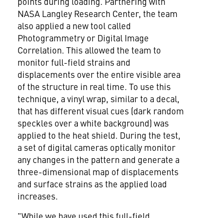
points during loading. Partnering with
NASA Langley Research Center, the team
also applied a new tool called
Photogrammetry or Digital Image
Correlation. This allowed the team to
monitor full-field strains and
displacements over the entire visible area
of the structure in real time. To use this
technique, a vinyl wrap, similar to a decal,
that has different visual cues (dark random
speckles over a white background) was
applied to the heat shield. During the test,
a set of digital cameras optically monitor
any changes in the pattern and generate a
three-dimensional map of displacements
and surface strains as the applied load
increases.
"While we have used this full-field