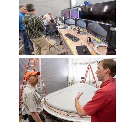
View
Downlo
File
File
View
Downlo
File
File