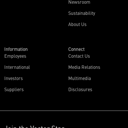
Newsroom
Sustainability
About Us
Information
Connect
Employees
Contact Us
International
Media Relations
Investors
Multimedia
Suppliers
Disclosures
Join the Vector Star