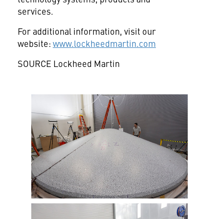
services.
For additional information, visit our
website:
www.lockheedmartin.com
SOURCE Lockheed Martin
View
Downlo
File
File