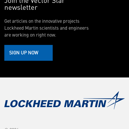
newsletter
Get articles on the innovative projects
Lockheed Martin scientists and engineers
are working on right now.
SIGN UP NOW