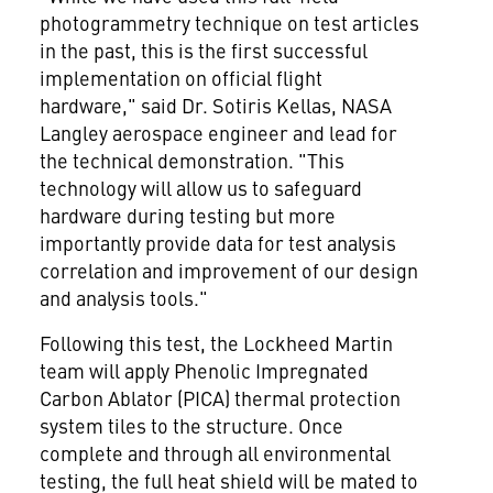
photogrammetry technique on test articles
in the past, this is the first successful
implementation on official flight
hardware," said Dr.
Sotiris Kellas
, NASA
Langley aerospace engineer and lead for
the technical demonstration. "This
technology will allow us to safeguard
hardware during testing but more
importantly provide data for test analysis
correlation and improvement of our design
and analysis tools."
Following this test, the Lockheed Martin
team will apply Phenolic Impregnated
Carbon Ablator (PICA) thermal protection
system tiles to the structure. Once
complete and through all environmental
testing, the full heat shield will be mated to