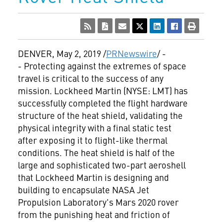
DENVER
,
May 2, 2019
/
PRNewswire
/ -
- Protecting against the extremes of space
travel is critical to the success of any
mission. Lockheed Martin (NYSE: LMT) has
successfully completed the flight hardware
structure of the heat shield, validating the
physical integrity with a final static test
after exposing it to flight-like thermal
conditions. The heat shield is half of the
large and sophisticated two-part aeroshell
that Lockheed Martin is designing and
building to encapsulate NASA Jet
Propulsion Laboratory's Mars 2020 rover
from the punishing heat and friction of