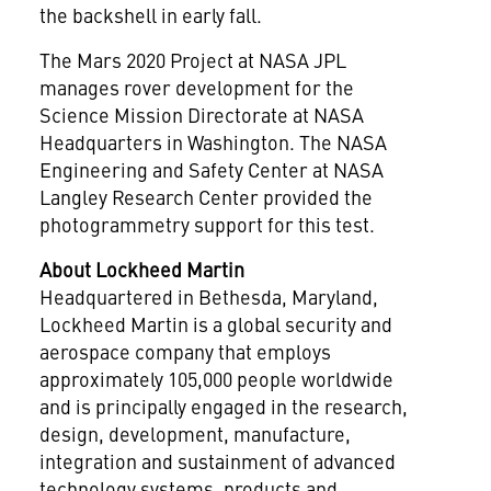
the backshell in early fall.
The Mars 2020 Project at NASA JPL
manages rover development for the
Science Mission Directorate at NASA
Headquarters in
Washington
. The NASA
Engineering and Safety Center at NASA
Langley Research Center provided the
photogrammetry support for this test.
About Lockheed Martin
Headquartered in
Bethesda, Maryland
,
Lockheed Martin is a global security and
aerospace company that employs
approximately 105,000 people worldwide
and is principally engaged in the research,
design, development, manufacture,
integration and sustainment of advanced
technology systems, products and