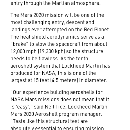
entry through the Martian atmosphere.
The Mars 2020 mission will be one of the
most challenging entry, descent and
landings ever attempted on the Red Planet.
The heat shield aerodynamics serve as a
"brake" to slow the spacecraft from about
12,000 mph (19,300 kph) so the structure
needs to be flawless. As the tenth
aeroshell system that Lockheed Martin has
produced for NASA, this is one of the
largest at 15 feet (4.5 meters) in diameter.
"Our experience building aeroshells for
NASA Mars missions does not mean that it
is 'easy'," said
Neil Tice
, Lockheed Martin
Mars 2020 Aeroshell program manager.
"Tests like this structural test are
absolutely essential to ensuring mission