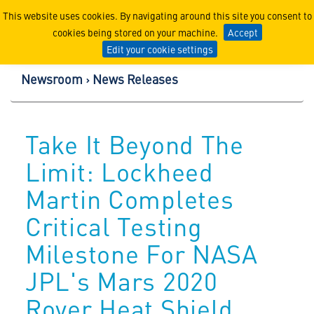
Lockheed Martin Corpor
This website uses cookies. By navigating around this site you consent to
cookies being stored on your machine.
Accept
Edit your cookie settings
Newsroom
News Releases
Take It Beyond The
Limit: Lockheed
Martin Completes
Critical Testing
Milestone For NASA
JPL's Mars 2020
Rover Heat Shield