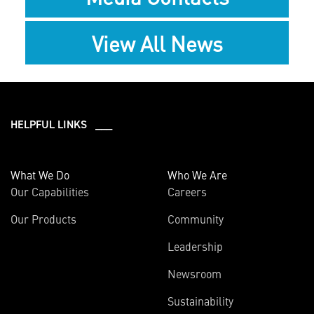
View All News
HELPFUL LINKS ___
What We Do
Who We Are
Our Capabilities
Careers
Our Products
Community
Leadership
Newsroom
Sustainability