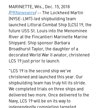
MARINETTE, Wis.
,
Dec. 15, 2018
/
PRNewswire
/ -- The Lockheed Martin
(NYSE: LMT)-led shipbuilding team
launched Littoral Combat Ship (LCS) 19, the
future USS St. Louis into the Menominee
River at the Fincantieri Marinette Marine
Shipyard. Ship sponsor
Barbara
Broadhurst Taylor
, the daughter of a
decorated World War II aviator, christened
LCS 19 just prior to launch.
"LCS 19 is the second ship we've
christened and launched this year. Our
shipbuilding team has truly hit its stride.
We completed trials on three ships and
delivered two more. Once delivered to the
Navy, LCS 19 will be on its way to
independently completing targeted