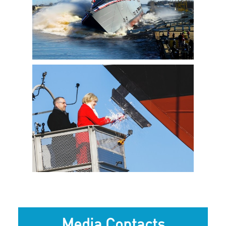
View
Downlo
File
File
View
Downlo
File
File
Media Contacts