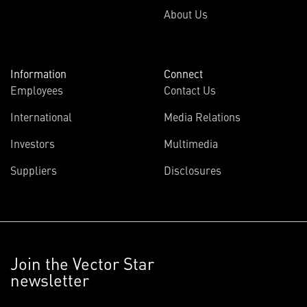
About Us
Information
Connect
Employees
Contact Us
International
Media Relations
Investors
Multimedia
Suppliers
Disclosures
Join the Vector Star
newsletter