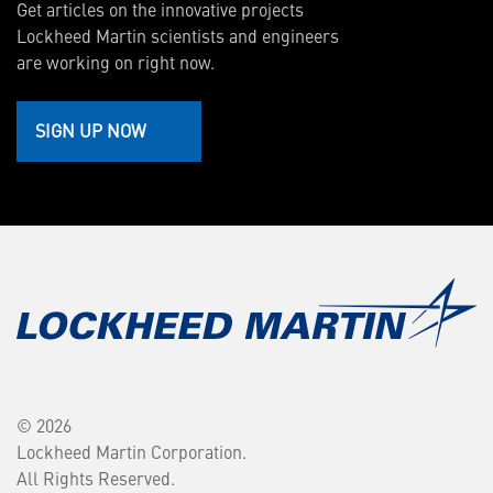
Get articles on the innovative projects
Lockheed Martin scientists and engineers
are working on right now.
SIGN UP NOW
© 2026
Lockheed Martin Corporation.
All Rights Reserved.