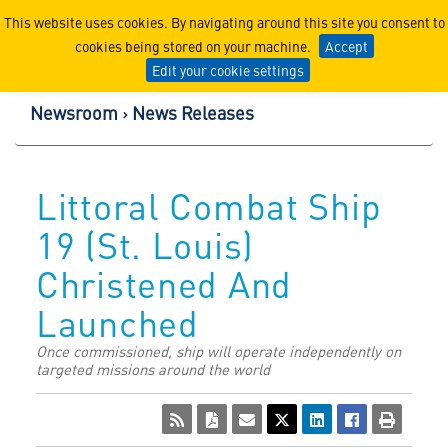
Lockheed Martin Corpor
This website uses cookies. By navigating around this site you consent to
cookies being stored on your machine.
Accept
Edit your cookie settings
Newsroom
News Releases
Littoral Combat Ship
19 (St. Louis)
Christened And
Launched
Once commissioned, ship will operate independently on
targeted missions around the world