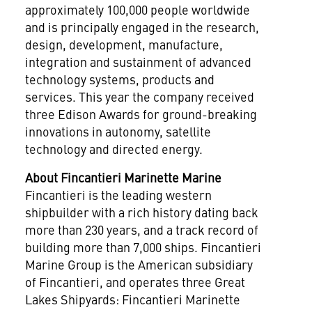
approximately 100,000 people worldwide
and is principally engaged in the research,
design, development, manufacture,
integration and sustainment of advanced
technology systems, products and
services. This year the company received
three Edison Awards for ground-breaking
innovations in autonomy, satellite
technology and directed energy.
About Fincantieri Marinette Marine
Fincantieri is the leading western
shipbuilder with a rich history dating back
more than 230 years, and a track record of
building more than 7,000 ships. Fincantieri
Marine Group is the American subsidiary
of Fincantieri, and operates three Great
Lakes Shipyards: Fincantieri Marinette