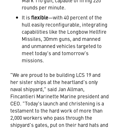
Mark 110 gun, capable of firing 220
rounds per minute.
It is
flexible
—with 40 percent of the
hull easily reconfigurable, integrating
capabilities like the Longbow Hellfire
Missiles, 30mm guns, and manned
and unmanned vehicles targeted to
meet today's and tomorrow's
missions.
"We are proud to be building LCS 19 and
her sister ships at the heartland's only
naval shipyard," said
Jan Allman
,
Fincantieri Marinette Marine president and
CEO. "Today's launch and christening is a
testament to the hard work of more than
2,000 workers who pass through the
shipyard's gates, put on their hard hats and