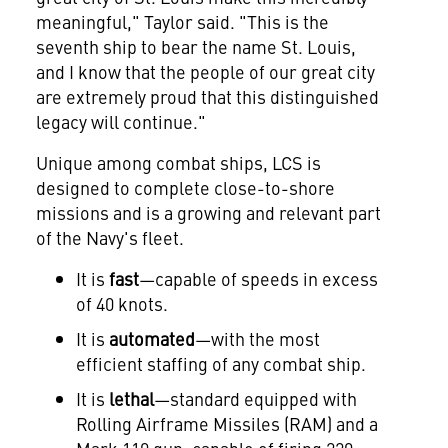
meaningful," Taylor said. "This is the
seventh ship to bear the name St. Louis,
and I know that the people of our great city
are extremely proud that this distinguished
legacy will continue."
Unique among combat ships, LCS is
designed to complete close-to-shore
missions and is a growing and relevant part
of the Navy's fleet.
It is
fast
—capable of speeds in excess
of 40 knots.
It is
automated
—with the most
efficient staffing of any combat ship.
It is
lethal
—standard equipped with
Rolling Airframe Missiles (RAM) and a