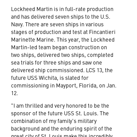
Lockheed Martin is in full-rate production
and has delivered seven ships to the U.S.
Navy. There are seven ships in various
stages of production and test at Fincantieri
Marinette Marine. This year, the Lockheed
Martin-led team began construction on
two ships, delivered two ships, completed
sea trials for three ships and saw one
delivered ship commissioned. LCS 13, the
future USS Wichita, is slated for
commissioning in
Mayport, Florida
, on
Jan.
12
.
"I am thrilled and very honored to be the
sponsor of the future USS St. Louis. The
combination of my family's military
background and the enduring spirit of the
great city of St. Louis make this incredibly