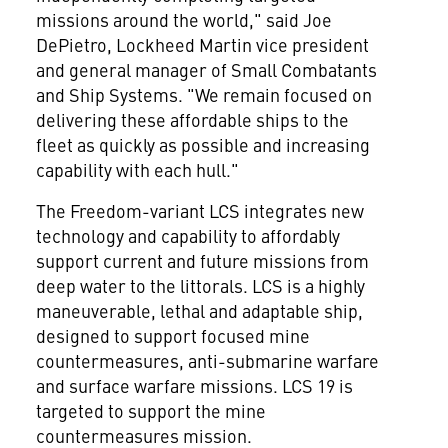
missions around the world," said
Joe
DePietro
, Lockheed Martin vice president
and general manager of Small Combatants
and Ship Systems. "We remain focused on
delivering these affordable ships to the
fleet as quickly as possible and increasing
capability with each hull."
The Freedom-variant LCS integrates new
technology and capability to affordably
support current and future missions from
deep water to the littorals. LCS is a highly
maneuverable, lethal and adaptable ship,
designed to support focused mine
countermeasures, anti-submarine warfare
and surface warfare missions. LCS 19 is
targeted to support the mine
countermeasures mission.