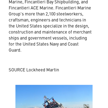
Marine, Fincantieri Bay Shipbuilding, and
Fincantieri ACE Marine. Fincantieri Marine
Group's more than 2,100 steelworkers,
craftsman, engineers and technicians in
the United States
specialize in the design,
construction and maintenance of merchant
ships and government vessels, including
for the United States Navy and Coast
Guard.
SOURCE Lockheed Martin