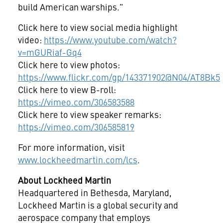
build American warships."
Click here to view social media highlight
video:
https://www.youtube.com/watch?
v=mGURiaf-Gq4
Click here to view photos:
https://www.flickr.com/gp/143371902@N04/AT8Bk5
Click here to view B-roll:
https://vimeo.com/306583588
Click here to view speaker remarks:
https://vimeo.com/306585819
For more information, visit
www.lockheedmartin.com/lcs
.
About Lockheed Martin
Headquartered in
Bethesda, Maryland
,
Lockheed Martin is a global security and
aerospace company that employs