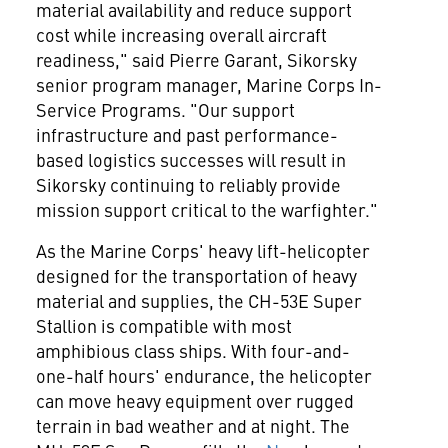
material availability and reduce support
cost while increasing overall aircraft
readiness," said
Pierre Garant
, Sikorsky
senior program manager, Marine Corps In-
Service Programs. "Our support
infrastructure and past performance-
based logistics successes will result in
Sikorsky continuing to reliably provide
mission support critical to the warfighter."
As the Marine Corps' heavy lift-helicopter
designed for the transportation of heavy
material and supplies, the CH-53E Super
Stallion is compatible with most
amphibious class ships. With four-and-
one-half hours' endurance, the helicopter
can move heavy equipment over rugged
terrain in bad weather and at night. The