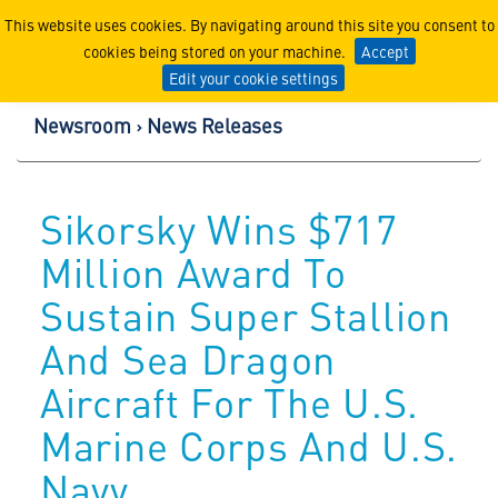
Lockheed Martin Corpor
This website uses cookies. By navigating around this site you consent to
cookies being stored on your machine.
Accept
Edit your cookie settings
Newsroom
News Releases
Sikorsky Wins $717
Million Award To
Sustain Super Stallion
And Sea Dragon
Aircraft For The U.S.
Marine Corps And U.S.
Navy