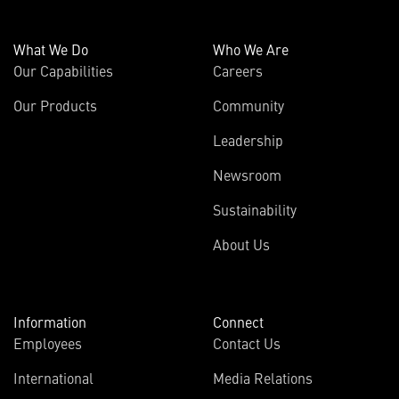
What We Do
Who We Are
Our Capabilities
Careers
Our Products
Community
Leadership
Newsroom
Sustainability
About Us
Information
Connect
Employees
Contact Us
International
Media Relations