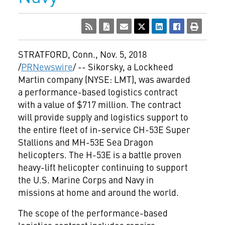
STRATFORD, Conn.
,
Nov. 5, 2018
/
PRNewswire
/ -- Sikorsky, a Lockheed
Martin company (NYSE: LMT), was awarded
a performance-based logistics contract
with a value of
$717 million
. The contract
will provide supply and logistics support to
the entire fleet of in-service CH-53E Super
Stallions and MH-53E Sea Dragon
helicopters. The H-53E is a battle proven
heavy-lift helicopter continuing to support
the U.S. Marine Corps and Navy in
missions at home and around the world.
The scope of the performance-based