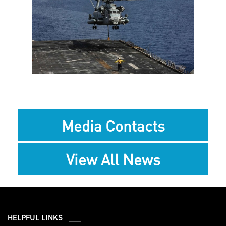
View
Downlo
File
File
Media Contacts
View All News
HELPFUL LINKS ___