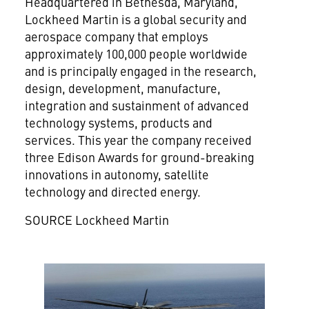
Headquartered in
Bethesda, Maryland
,
Lockheed Martin is a global security and
aerospace company that employs
approximately 100,000 people worldwide
and is principally engaged in the research,
design, development, manufacture,
integration and sustainment of advanced
technology systems, products and
services. This year the company received
three Edison Awards for ground-breaking
innovations in autonomy, satellite
technology and directed energy.
SOURCE Lockheed Martin