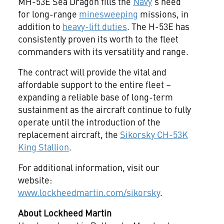
MH-53E Sea Dragon fills the
Navy
's need
for long-range
minesweeping
missions, in
addition to
heavy-lift duties
. The H-53E has
consistently proven its worth to the fleet
commanders with its versatility and range.
The contract will provide the vital and
affordable support to the entire fleet –
expanding a reliable base of long-term
sustainment as the aircraft continue to fully
operate until the introduction of the
replacement aircraft, the
Sikorsky CH-53K
King Stallion
.
For additional information, visit our
website:
www.lockheedmartin.com/sikorsky
.
About Lockheed Martin