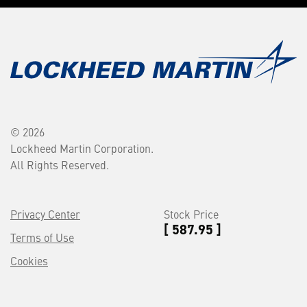
© 2026
Lockheed Martin Corporation.
All Rights Reserved.
Privacy Center
Stock Price
[ 587.95 ]
Terms of Use
Cookies