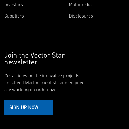
Investors
Multimedia
Suppliers
Disclosures
Join the Vector Star
newsletter
Get articles on the innovative projects
Lockheed Martin scientists and engineers
are working on right now.
SIGN UP NOW