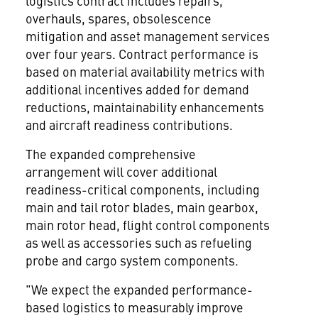
logistics contract includes repairs,
overhauls, spares, obsolescence
mitigation and asset management services
over four years. Contract performance is
based on material availability metrics with
additional incentives added for demand
reductions, maintainability enhancements
and aircraft readiness contributions.
The expanded comprehensive
arrangement will cover additional
readiness-critical components, including
main and tail rotor blades, main gearbox,
main rotor head, flight control components
as well as accessories such as refueling
probe and cargo system components.
"We expect the expanded performance-
based logistics to measurably improve