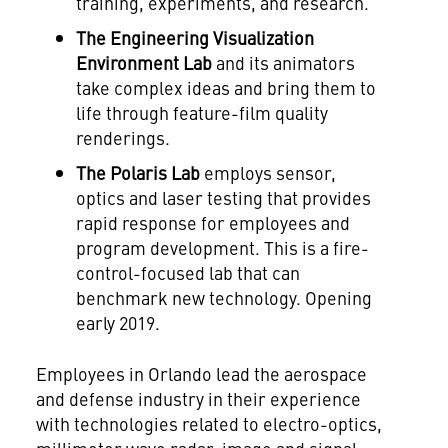
training, experiments, and research.
The Engineering Visualization
Environment Lab
and its animators
take complex ideas and bring them to
life through feature-film quality
renderings.
The Polaris Lab
employs sensor,
optics and laser testing that provides
rapid response for employees and
program development. This is a fire-
control-focused lab that can
benchmark new technology. Opening
early 2019.
Employees in
Orlando
lead the aerospace
and defense industry in their experience
with technologies related to electro-optics,