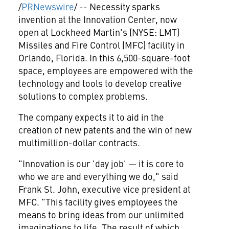
/
PRNewswire
/ -- Necessity sparks
invention at the Innovation Center, now
open at Lockheed Martin's (NYSE: LMT)
Missiles and Fire Control (MFC) facility in
Orlando, Florida
. In this 6,500-square-foot
space, employees are empowered with the
technology and tools to develop creative
solutions to complex problems.
The company expects it to aid in the
creation of new patents and the win of new
multimillion-dollar contracts.
"Innovation is our 'day job' — it is core to
who we are and everything we do," said
Frank St. John
, executive vice president at
MFC. "This facility gives employees the
means to bring ideas from our unlimited
imaginations to life. The result of which