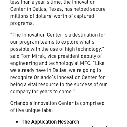
less than a year's time, the Innovation
Center in
Dallas, Texas
, has helped secure
millions of dollars' worth of captured
programs.
"The Innovation Center is a destination for
our program teams to explore what's
possible with the use of high technology,"
said
Tom Mirek
, vice president deputy of
engineering and technology at MFC. "Like
we already have in
Dallas
, we're going to
recognize
Orlando's
Innovation Center for
being a vital resource to the success of our
company for years to come."
Orlando's
Innovation Center is comprised
of five unique labs:
The Application Research