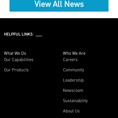
View All News
HELPFUL LINKS ___
What We Do
Who We Are
Our Capabilities
Careers
Our Products
Community
Leadership
Newsroom
Sustainability
About Us