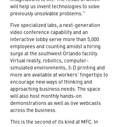
will help us invent technologies to solve
previously unsolvable problems."
Five specialized labs, a next-generation
video conference capability and an
interactive lobby serve more than 5,000
employees and counting amidst a hiring
surge at the southwest
Orlando
facility.
Virtual reality, robotics, computer-
simulated environments, 3-D printing and
more are available at workers' fingertips to
encourage new ways of thinking and
approaching business needs. The space
will also host monthly hands-on
demonstrations as well as live webcasts
across the business.
This is the second of its kind at MFC. In