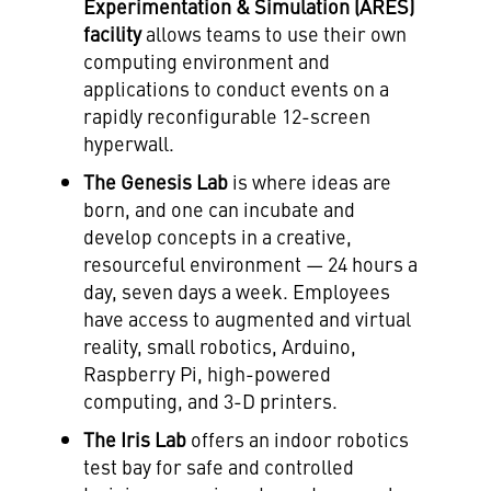
Experimentation & Simulation (ARES)
facility
allows teams to use their own
computing environment and
applications to conduct events on a
rapidly reconfigurable 12-screen
hyperwall.
The Genesis Lab
is where ideas are
born, and one can incubate and
develop concepts in a creative,
resourceful environment — 24 hours a
day, seven days a week. Employees
have access to augmented and virtual
reality, small robotics, Arduino,
Raspberry Pi, high-powered
computing, and 3-D printers.
The Iris Lab
offers an indoor robotics
test bay for safe and controlled