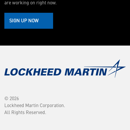
are working on right now.
SIGN UP NOW
© 2026
Lockheed Martin Corporation.
All Rights Reserved.