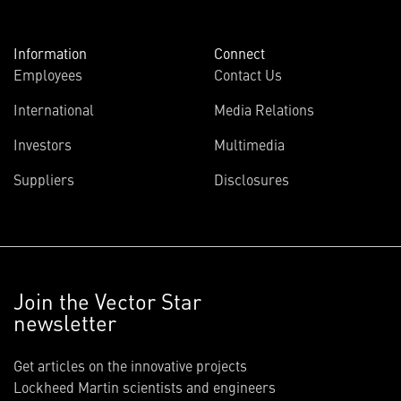
Information
Connect
Employees
Contact Us
International
Media Relations
Investors
Multimedia
Suppliers
Disclosures
Join the Vector Star
newsletter
Get articles on the innovative projects
Lockheed Martin scientists and engineers