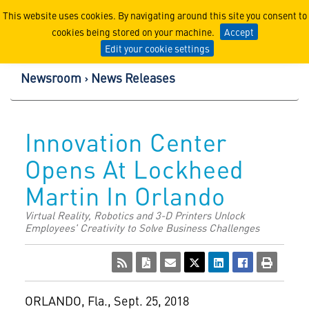
Lockheed Martin Corpor
This website uses cookies. By navigating around this site you consent to
cookies being stored on your machine.
Accept
Edit your cookie settings
Newsroom
News Releases
Innovation Center
Opens At Lockheed
Martin In Orlando
Virtual Reality, Robotics and 3-D Printers Unlock
Employees' Creativity to Solve Business Challenges
ORLANDO, Fla.
,
Sept. 25, 2018