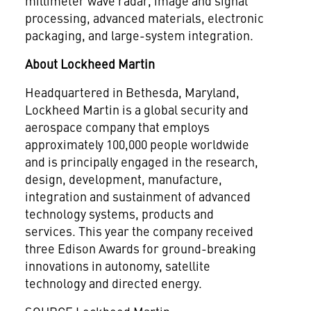
millimeter wave radar, image and signal
processing, advanced materials, electronic
packaging, and large-system integration.
About Lockheed Martin
Headquartered in
Bethesda, Maryland
,
Lockheed Martin is a global security and
aerospace company that employs
approximately 100,000 people worldwide
and is principally engaged in the research,
design, development, manufacture,
integration and sustainment of advanced
technology systems, products and
services. This year the company received
three Edison Awards for ground-breaking
innovations in autonomy, satellite
technology and directed energy.