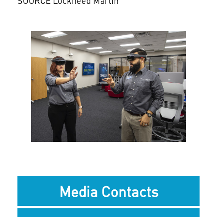
SOURCE Lockheed Martin
View
Downlo
File
File
Media Contacts