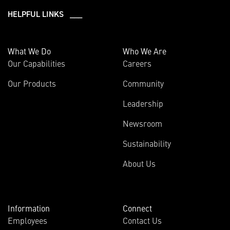
HELPFUL LINKS ___
What We Do
Who We Are
Our Capabilities
Careers
Our Products
Community
Leadership
Newsroom
Sustainability
About Us
Information
Connect
Employees
Contact Us