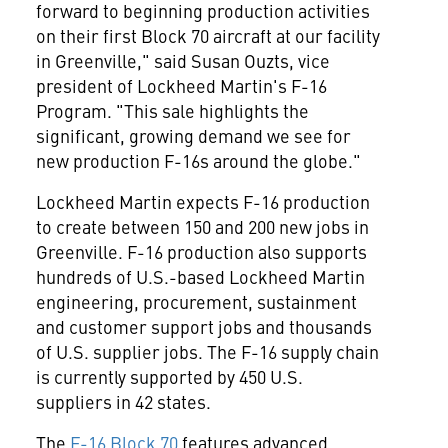
forward to beginning production activities
on their first Block 70 aircraft at our facility
in
Greenville
," said
Susan Ouzts
, vice
president of Lockheed Martin's F-16
Program. "This sale highlights the
significant, growing demand we see for
new production F-16s around the globe."
Lockheed Martin expects F-16 production
to create between 150 and 200 new jobs in
Greenville
. F-16 production also supports
hundreds of U.S.-based Lockheed Martin
engineering, procurement, sustainment
and customer support jobs and thousands
of U.S. supplier jobs. The F-16 supply chain
is currently supported by 450 U.S.
suppliers in 42 states.
The
F-16 Block 70
features advanced