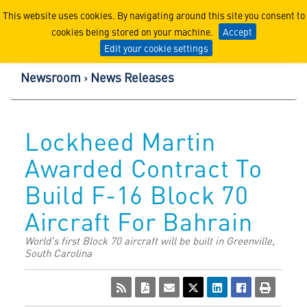
Lockheed Martin Corpor
This website uses cookies. By navigating around this site you consent to
cookies being stored on your machine.
Accept
Edit your cookie settings
Newsroom
News Releases
Lockheed Martin
Awarded Contract To
Build F-16 Block 70
Aircraft For Bahrain
World's first Block 70 aircraft will be built in Greenville,
South Carolina