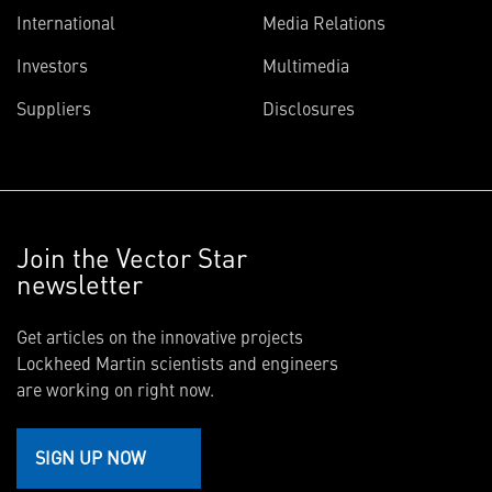
International
Media Relations
Investors
Multimedia
Suppliers
Disclosures
Join the Vector Star
newsletter
Get articles on the innovative projects
Lockheed Martin scientists and engineers
are working on right now.
SIGN UP NOW