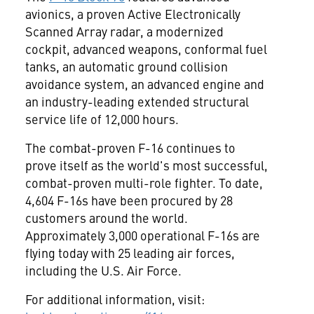
avionics, a proven Active Electronically
Scanned Array radar, a modernized
cockpit, advanced weapons, conformal fuel
tanks, an automatic ground collision
avoidance system, an advanced engine and
an industry-leading extended structural
service life of 12,000 hours.
The combat-proven F-16 continues to
prove itself as the world's most successful,
combat-proven multi-role fighter. To date,
4,604 F-16s have been procured by 28
customers around the world.
Approximately 3,000 operational F-16s are
flying today with 25 leading air forces,
including the U.S. Air Force.
For additional information, visit: