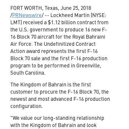
FORT WORTH, Texas
,
June 25, 2018
/
PRNewswire
/ -- Lockheed Martin (NYSE:
LMT) received a
$1.12 billion
contract from
the U.S. government to produce 16 new F-
16 Block 70 aircraft for the Royal Bahraini
Air Force. The Undefinitized Contract
Action award represents the first F-16
Block 70 sale and the first F-16 production
program to be performed in
Greenville,
South Carolina
.
The Kingdom of
Bahrain
is the first
customer to procure the F-16 Block 70, the
newest and most advanced F-16 production
configuration.
"We value our long-standing relationship
with the Kingdom of
Bahrain
and look