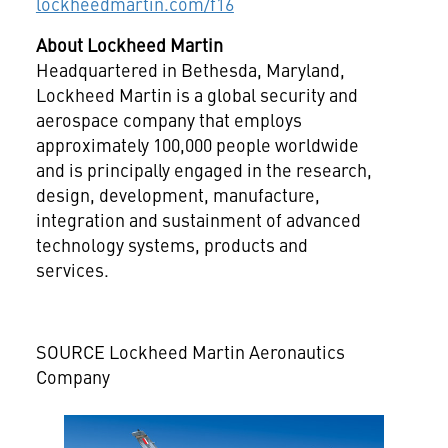
lockheedmartin.com/f16
About Lockheed Martin
Headquartered in
Bethesda, Maryland
,
Lockheed Martin is a global security and
aerospace company that employs
approximately 100,000 people worldwide
and is principally engaged in the research,
design, development, manufacture,
integration and sustainment of advanced
technology systems, products and
services.
SOURCE Lockheed Martin Aeronautics
Company