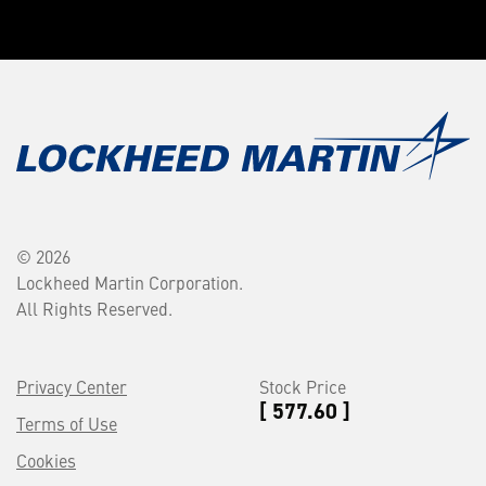
© 2026
Lockheed Martin Corporation.
All Rights Reserved.
Privacy Center
Stock Price
[ 577.60 ]
Terms of Use
Cookies