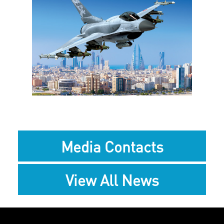
View
Downlo
File
File
Media Contacts
View All News