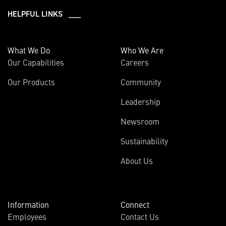
HELPFUL LINKS ___
What We Do
Who We Are
Our Capabilities
Careers
Our Products
Community
Leadership
Newsroom
Sustainability
About Us
Information
Connect
Employees
Contact Us