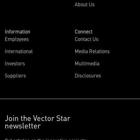
About Us
Information
Connect
Employees
Contact Us
International
Media Relations
Investors
Multimedia
Suppliers
Disclosures
Join the Vector Star
newsletter