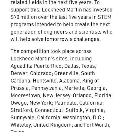
related fields in the next five years. To
support this, Lockheed Martin has invested
$70 million
over the last five years in STEM
programs intended to help create the next
generation of engineers and scientists who
will help solve tomorrow's challenges.
The competition took place across
Lockheed Martin's sites, including
Aguadilla Puerto Rico;
Dallas, Texas
;
Denver, Colorado
;
Greenville, South
Carolina
;
Huntsville, Alabama
,
King of
Prussia, Pennsylvania
,
Marietta, Georgia
;
Moorestown, New Jersey
;
Orlando, Florida
;
Owego, New York
;
Palmdale, California
;
Stratford, Connecticut
;
Suffolk, Virginia
;
Sunnyvale, California
;
Washington, D.C.
;
Whiteley,
United Kingdom
; and
Fort Worth,
Texas
.