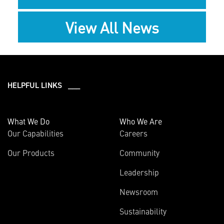
View All News
HELPFUL LINKS ___
What We Do
Who We Are
Our Capabilities
Careers
Our Products
Community
Leadership
Newsroom
Sustainability