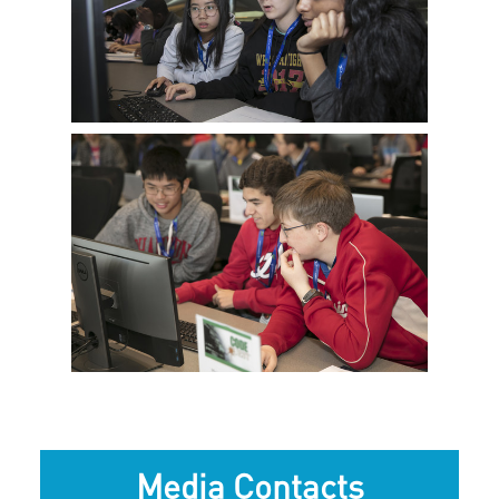
View
Downlo
File
File
View
Downlo
File
File
Media Contacts