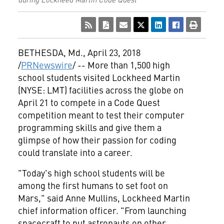
BETHESDA, Md.
,
April 23, 2018
/
PRNewswire
/ -- More than 1,500 high
school students visited Lockheed Martin
(NYSE: LMT) facilities across the globe on
April 21
to compete in a Code Quest
competition meant to test their computer
programming skills and give them a
glimpse of how their passion for coding
could translate into a career.
"Today's high school students will be
among the first humans to set foot on
Mars," said
Anne Mullins
, Lockheed Martin
chief information officer. "From launching
spacecraft to put astronauts on other