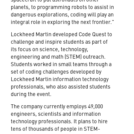
planets, to programming robots to assist in
dangerous explorations, coding will play an
integral role in exploring the next frontier."
Lockheed Martin developed Code Quest to
challenge and inspire students as part of
its focus on science, technology,
engineering and math (STEM) outreach.
Students worked in small teams through a
set of coding challenges developed by
Lockheed Martin information technology
professionals, who also assisted students
during the event.
The company currently employs 49,000
engineers, scientists and information
technology professionals. It plans to hire
tens of thousands of people in STEM-