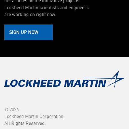
Get articles on the innovative projects
Lockheed Martin scientists and engineers
are working on right now.
SIGN UP NOW
© 2026
Lockheed Martin Corporation.
All Rights Reserved.