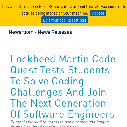
Lockheed Martin Corpor
This website uses cookies. By navigating around this site you consent to
cookies being stored on your machine.
Accept
Edit your cookie settings
Newsroom
News Releases
Lockheed Martin Code
Quest Tests Students
To Solve Coding
Challenges And Join
The Next Generation
Of Software Engineers
Students worked in teams to solve coding challenges
during Lockheed Martin Code Quest