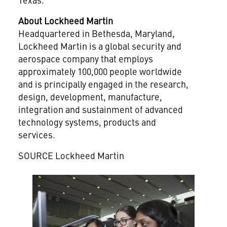
About Lockheed Martin
Headquartered in
Bethesda, Maryland
,
Lockheed Martin is a global security and
aerospace company that employs
approximately 100,000 people worldwide
and is principally engaged in the research,
design, development, manufacture,
integration and sustainment of advanced
technology systems, products and
services.
SOURCE Lockheed Martin