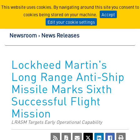
Lockheed Martin Corpor
This website uses cookies. By navigating around this site you consent to
cookies being stored on your machine.
Accept
Edit your cookie settings
Newsroom
News Releases
Lockheed Martin's
Long Range Anti-Ship
Missile Marks Sixth
Successful Flight
Mission
LRASM Targets Early Operational Capability