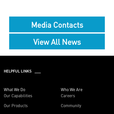
Media Contacts
View All News
HELPFUL LINKS ___
What We Do
Who We Are
Our Capabilities
Careers
Our Products
Community