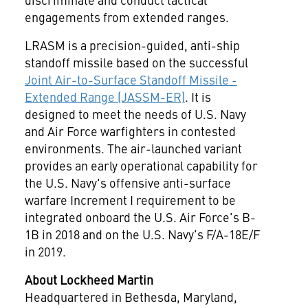
engagements from extended ranges.
LRASM is a precision-guided, anti-ship
standoff missile based on the successful
Joint Air-to-Surface Standoff Missile -
Extended Range (JASSM-ER)
. It is
designed to meet the needs of U.S. Navy
and Air Force warfighters in contested
environments. The air-launched variant
provides an early operational capability for
the U.S. Navy's offensive anti-surface
warfare Increment I requirement to be
integrated onboard the U.S. Air Force's B-
1B in 2018 and on the U.S. Navy's F/A-18E/F
in 2019.
About Lockheed Martin
Headquartered in
Bethesda, Maryland
,