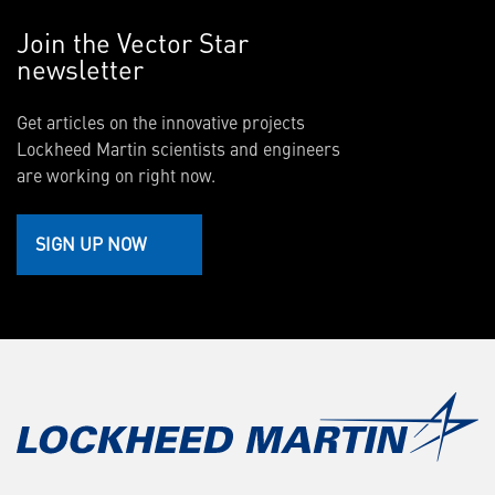
Join the Vector Star
newsletter
Get articles on the innovative projects
Lockheed Martin scientists and engineers
are working on right now.
SIGN UP NOW