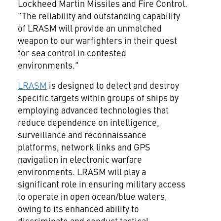
Lockheed Martin Missiles and Fire Control.
"The reliability and outstanding capability
of LRASM will provide an unmatched
weapon to our warfighters in their quest
for sea control in contested
environments."
LRASM
is designed to detect and destroy
specific targets within groups of ships by
employing advanced technologies that
reduce dependence on intelligence,
surveillance and reconnaissance
platforms, network links and GPS
navigation in electronic warfare
environments. LRASM will play a
significant role in ensuring military access
to operate in open ocean/blue waters,
owing to its enhanced ability to
discriminate and conduct tactical