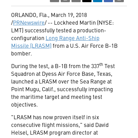
ORLANDO, Fla.
,
March 19, 2018
/
PRNewswire
/ -- Lockheed Martin (NYSE:
LMT) successfully tested a production-
configuration
Long Range Anti-Ship
Missile (LRASM)
from a U.S. Air Force B-1B
bomber.
th
During the test, a B-1B from the 337
Test
Squadron at Dyess Air Force Base,
Texas
,
launched a LRASM over the Sea Range at
Point Mugu, Calif., successfully impacting
the maritime target and meeting test
objectives.
"LRASM has now proven itself in six
consecutive flight missions," said
David
Helsel
, LRASM program director at