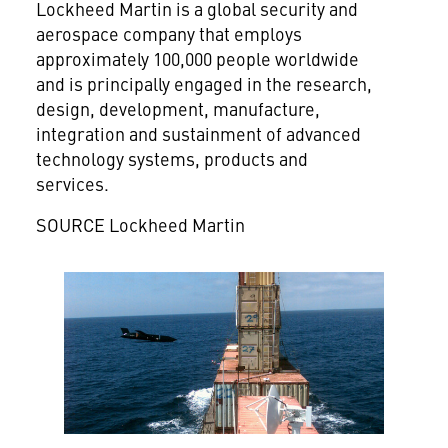
Lockheed Martin is a global security and
aerospace company that employs
approximately 100,000 people worldwide
and is principally engaged in the research,
design, development, manufacture,
integration and sustainment of advanced
technology systems, products and
services.
SOURCE Lockheed Martin
View
Downlo
File
File