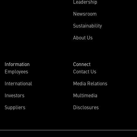
Leadership
Newsroom
Sustainability
About Us
Information
Connect
Employees
Contact Us
International
Media Relations
Investors
Multimedia
Suppliers
Disclosures