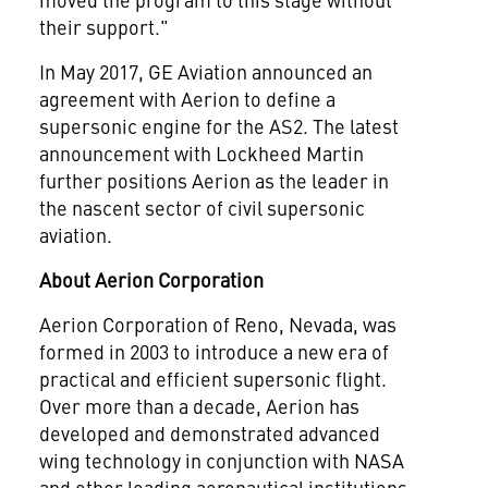
their support."
In
May 2017
, GE Aviation announced an
agreement with Aerion to define a
supersonic engine for the AS2. The latest
announcement with Lockheed Martin
further positions Aerion as the leader in
the nascent sector of civil supersonic
aviation.
About Aerion Corporation
Aerion Corporation of
Reno, Nevada
, was
formed in 2003 to introduce a new era of
practical and efficient supersonic flight.
Over more than a decade, Aerion has
developed and demonstrated advanced
wing technology in conjunction with NASA
and other leading aeronautical institutions.