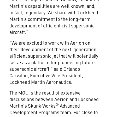
Martin's capabilities are well known, and,
in fact, legendary. We share with Lockheed
Martin a commitment to the long-term
development of efficient civil supersonic
aircraft."
"We are excited to work with Aerion on
their development of the next-generation,
efficient supersonic jet that will potentially
serve as a platform for pioneering future
supersonic aircraft," said
Orlando
Carvalho
, Executive Vice President,
Lockheed Martin Aeronautics.
The MOU is the result of extensive
discussions between Aerion and Lockheed
®
Martin's Skunk Works
Advanced
Development Programs team. For close to