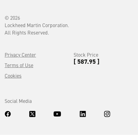
© 2026
Lockheed Martin Corporation.
All Rights Reserved.
Privacy Center
Stock Price
[ 587.95 ]
Terms of Use
Cookies
Social Media