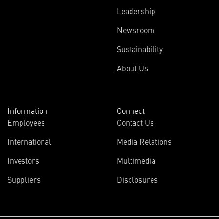
Leadership
Newsroom
Sustainability
About Us
Information
Connect
Employees
Contact Us
International
Media Relations
Investors
Multimedia
Suppliers
Disclosures