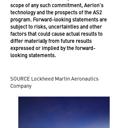
scope of any such commitment, Aerion's
technology and the prospects of the AS2
program. Forward-looking statements are
subject to risks, uncertainties and other
factors that could cause actual results to
differ materially from future results
expressed or implied by the forward-
looking statements.
SOURCE Lockheed Martin Aeronautics
Company