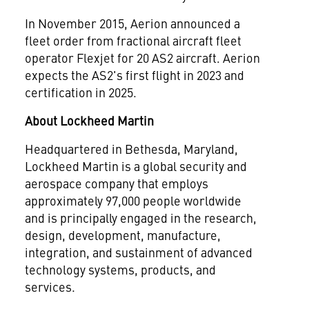
In
November 2015
, Aerion announced a
fleet order from fractional aircraft fleet
operator Flexjet for 20 AS2 aircraft. Aerion
expects the AS2's first flight in 2023 and
certification in 2025.
About Lockheed Martin
Headquartered in
Bethesda, Maryland
,
Lockheed Martin is a global security and
aerospace company that employs
approximately 97,000 people worldwide
and is principally engaged in the research,
design, development, manufacture,
integration, and sustainment of advanced
technology systems, products, and
services.