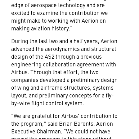
edge of aerospace technology and are
excited to examine the contribution we
might make to working with Aerion on
making aviation history."
During the last two and a half years, Aerion
advanced the aerodynamics and structural
design of the AS2 through a previous
engineering collaboration agreement with
Airbus. Through that effort, the two
companies developed a preliminary design
of wing and airframe structures, systems
layout, and preliminary concepts for a fly-
by-wire flight control system.
"We are grateful for Airbus' contribution to
the program," said
Brian Barents
, Aerion
Executive Chairman. "We could not have
moved the program to this stage without