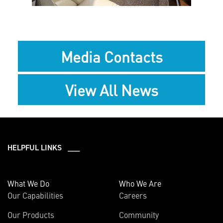
Media Contacts
View All News
HELPFUL LINKS ___
What We Do
Who We Are
Our Capabilities
Careers
Our Products
Community