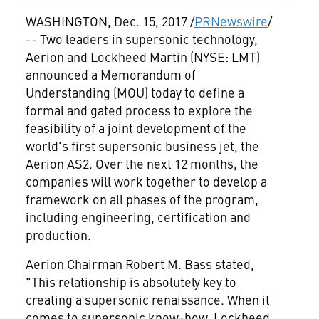
WASHINGTON
,
Dec. 15, 2017
/
PRNewswire
/
-- Two leaders in supersonic technology,
Aerion and Lockheed Martin (NYSE: LMT)
announced a Memorandum of
Understanding (MOU) today to define a
formal and gated process to explore the
feasibility of a joint development of the
world's first supersonic business jet, the
Aerion AS2. Over the next 12 months, the
companies will work together to develop a
framework on all phases of the program,
including engineering, certification and
production.
Aerion Chairman
Robert M. Bass
stated,
"This relationship is absolutely key to
creating a supersonic renaissance. When it
comes to supersonic know-how, Lockheed