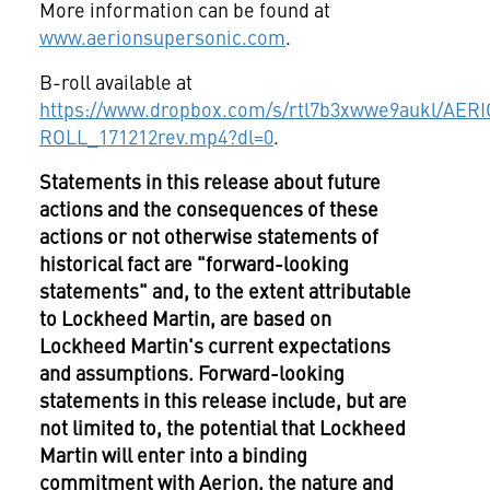
More information can be found at
www.aerionsupersonic.com
.
B-roll available at
https://www.dropbox.com/s/rtl7b3xwwe9aukl/AE
ROLL_171212rev.mp4?dl=0
.
Statements in this release about future
actions and the consequences of these
actions or not otherwise statements of
historical fact are "forward-looking
statements" and, to the extent attributable
to Lockheed Martin, are based on
Lockheed Martin's current expectations
and assumptions. Forward-looking
statements in this release include, but are
not limited to, the potential that Lockheed
Martin will enter into a binding
commitment with Aerion, the nature and