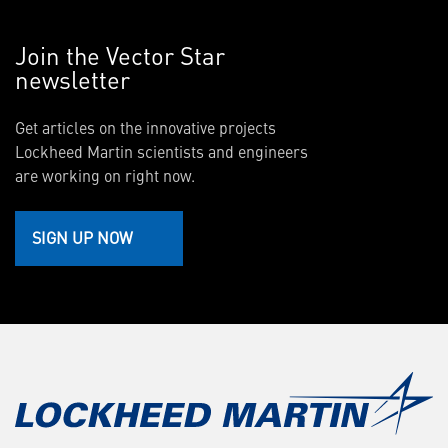
Join the Vector Star
newsletter
Get articles on the innovative projects
Lockheed Martin scientists and engineers
are working on right now.
SIGN UP NOW