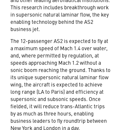
This research includes breakthrough work
in supersonic natural laminar flow, the key
enabling technology behind the AS2
business jet.
The 12-passenger AS2 is expected to fly at
a maximum speed of Mach 1.4 over water,
and, where permitted by regulation, at
speeds approaching Mach 1.2 without a
sonic boom reaching the ground. Thanks to
its unique supersonic natural laminar flow
wing, the aircraft is expected to achieve
long range (LA to
Paris
) and efficiency at
supersonic and subsonic speeds. Once
fielded, it will reduce trans-Atlantic trips
by as much as three hours, enabling
business leaders to fly roundtrip between
New York
and
London
in a day.