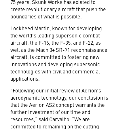
75 years, Skunk Works has existed to
create revolutionary aircraft that push the
boundaries of what is possible.
Lockheed Martin, known for developing
the world's leading supersonic combat
aircraft, the F-16, the F-35, and F-22, as
well as the Mach 3+ SR-71 reconnaissance
aircraft, is committed to fostering new
innovations and developing supersonic
technologies with civil and commercial
applications.
"Following our initial review of Aerion's
aerodynamic technology, our conclusion is
that the Aerion AS2 concept warrants the
further investment of our time and
resources," said Carvalho. "We are
committed to remaining on the cutting