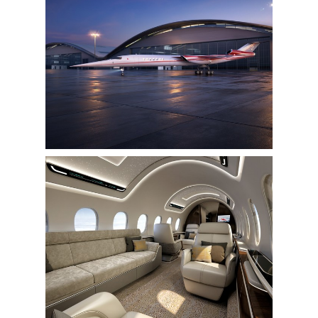
View
Downlo
File
File
View
Downlo
File
File