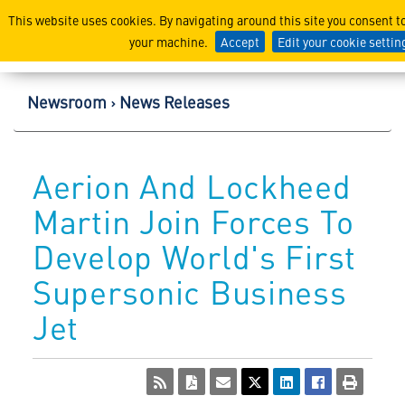
Lockheed Martin Corpor
This website uses cookies. By navigating around this site you consent t
your machine.
Accept
Edit your cookie settin
Newsroom
News Releases
Aerion And Lockheed
Martin Join Forces To
Develop World's First
Supersonic Business
Jet