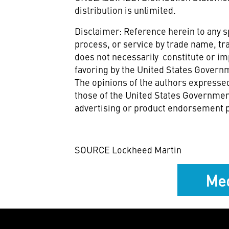
distribution is unlimited.
Disclaimer: Reference herein to any 
process, or service by trade name, t
does not necessarily constitute or i
favoring by the United States Govern
The opinions of the authors expressed
those of the United States Government
advertising or product endorsement 
SOURCE Lockheed Martin
Med