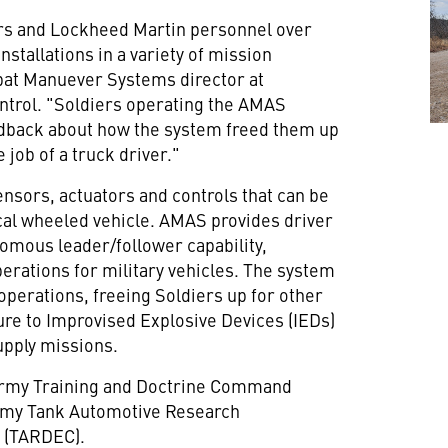
ers and Lockheed Martin personnel over
nstallations in a variety of mission
at Manuever Systems director at
ntrol. "Soldiers operating the AMAS
eedback about how the system freed them up
e job of a truck driver."
nsors, actuators and controls that can be
ctical wheeled vehicle. AMAS provides driver
omous leader/follower capability,
perations for military vehicles. The system
erations, freeing Soldiers up for other
re to Improvised Explosive Devices (IEDs)
upply missions.
Army Training and Doctrine Command
rmy Tank Automotive Research
 (TARDEC).