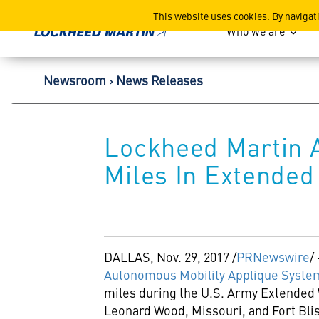
Lockheed Martin Corpor
This website uses cookies. By navigat
Who we are
Newsroom
News Releases
Lockheed Martin 
Miles In Extended
DALLAS
,
Nov. 29, 2017
/
PRNewswire
/
Autonomous Mobility Applique Syste
miles during the U.S. Army Extended
Leonard Wood, Missouri
, and Fort Bli