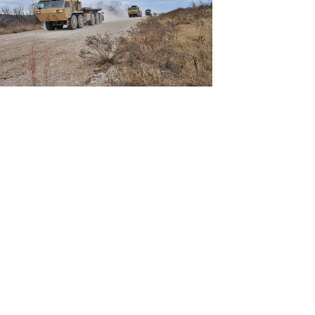
View
Download
File
File