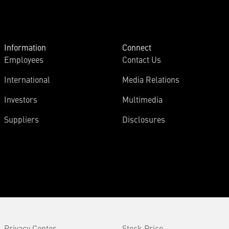
Information
Connect
Employees
Contact Us
International
Media Relations
Investors
Multimedia
Suppliers
Disclosures
Privacy Center
Stock Price