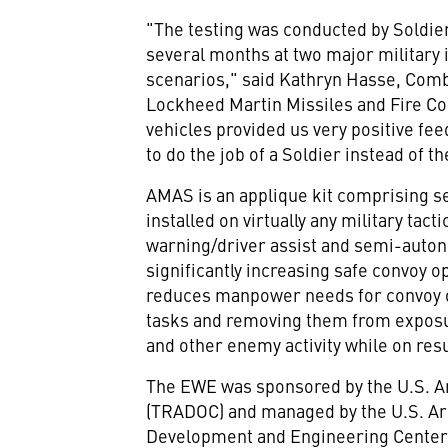
"The testing was conducted by Soldi
several months at two major military i
scenarios," said
Kathryn Hasse
, Comb
Lockheed Martin Missiles and Fire Co
vehicles provided us very positive f
to do the job of a Soldier instead of th
AMAS is an applique kit comprising se
installed on virtually any military ta
warning/driver assist and semi-auton
significantly increasing safe convoy o
reduces manpower needs for convoy op
tasks and removing them from exposu
and other enemy activity while on res
The EWE was sponsored by the U.S. 
(TRADOC) and managed by the U.S. A
Development and Engineering Center