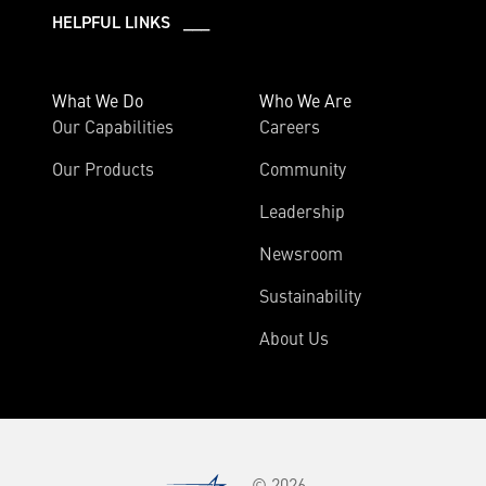
HELPFUL LINKS ___
What We Do
Who We Are
Our Capabilities
Careers
Our Products
Community
Leadership
Newsroom
Sustainability
About Us
© 2026