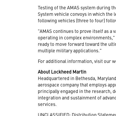
Testing of the AMAS system during th
System vehicle convoys in which the l
following vehicles (three to four) foll
"AMAS continues to prove itself as a va
operating in complex environments," 
ready to move forward toward the ulti
multiple military applications."
For additional information, visit our 
About Lockheed Martin
Headquartered in
Bethesda, Marylan
aerospace company that employs appr
principally engaged in the research,
integration and sustainment of advan
services.
UNCLASSIFIED: Distribution Statement