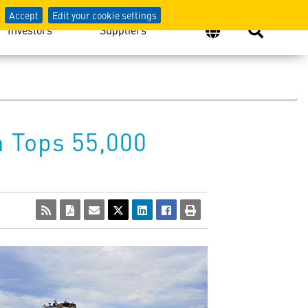
Accept
Edit your cookie settings
Investors
Suppliers
 Tops 55,000