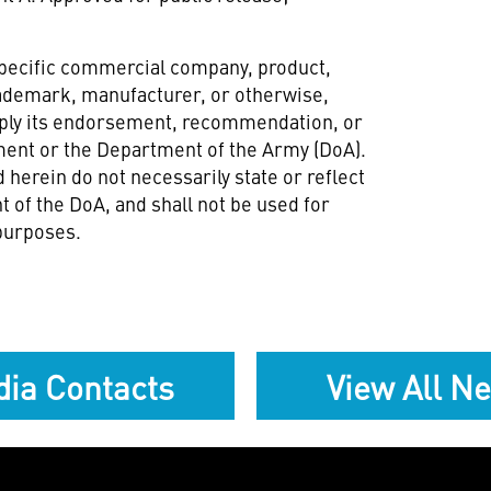
specific commercial company, product,
rademark, manufacturer, or otherwise,
mply its endorsement, recommendation, or
ment or the Department of the Army (DoA).
 herein do not necessarily state or reflect
 of the DoA, and shall not be used for
purposes.
ia Contacts
View All N