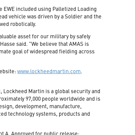
e EWE included using Palletized Loading
ead vehicle was driven by a Soldier and the
owed robotically.
luable asset for our military by safely
Hasse said. "We believe that AMAS is
mate goal of widespread fielding across
website:
www.lockheedmartin.com
.
d
, Lockheed Martin is a global security and
oximately 97,000 people worldwide and is
 design, development, manufacture,
ced technology systems, products and
 A. Approved for public release;