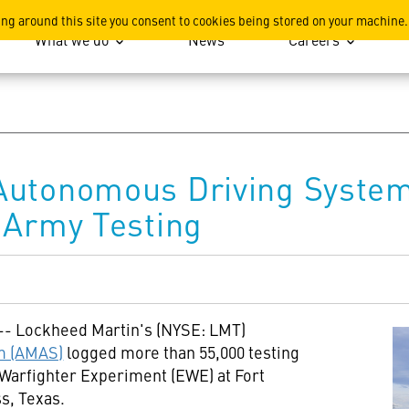
ation
ing around this site you consent to cookies being stored on your machine.
What we do
News
Careers
Autonomous Driving System
 Army Testing
 -- Lockheed Martin's (NYSE: LMT)
m (AMAS)
logged more than 55,000 testing
 Warfighter Experiment (EWE) at
Fort
ss,
Texas
.