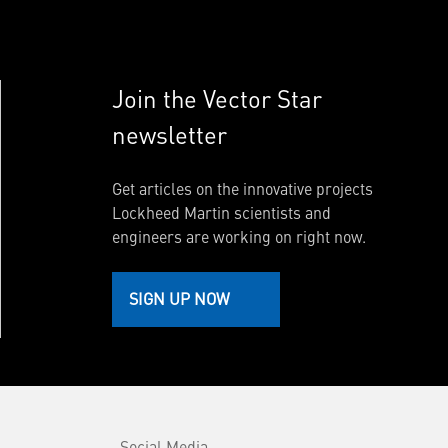
Join the Vector Star
newsletter
Get articles on the innovative projects
Lockheed Martin scientists and
engineers are working on right now.
SIGN UP NOW
Social Media