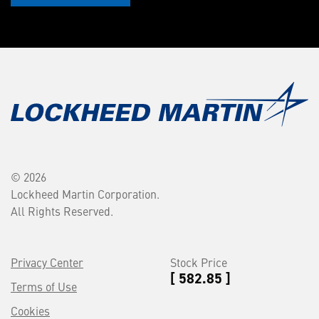
© 2026
Lockheed Martin Corporation.
All Rights Reserved.
Privacy Center
Stock Price
[ 582.85 ]
Terms of Use
Cookies