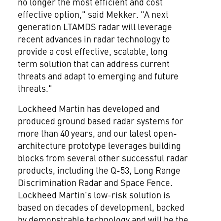
no longer the most efficient and cost
effective option," said Mekker. "A next
generation LTAMDS radar will leverage
recent advances in radar technology to
provide a cost effective, scalable, long
term solution that can address current
threats and adapt to emerging and future
threats."
Lockheed Martin has developed and
produced ground based radar systems for
more than 40 years, and our latest open-
architecture prototype leverages building
blocks from several other successful radar
products, including the Q-53, Long Range
Discrimination Radar and Space Fence.
Lockheed Martin's low-risk solution is
based on decades of development, backed
by demonstrable technology and will be the