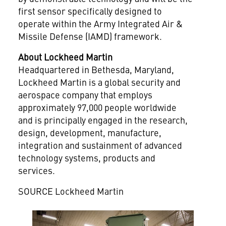
first sensor specifically designed to
operate within the Army Integrated Air &
Missile Defense (IAMD) framework.
About Lockheed Martin
Headquartered in
Bethesda, Maryland
,
Lockheed Martin is a global security and
aerospace company that employs
approximately 97,000 people worldwide
and is principally engaged in the research,
design, development, manufacture,
integration and sustainment of advanced
technology systems, products and
services.
SOURCE Lockheed Martin