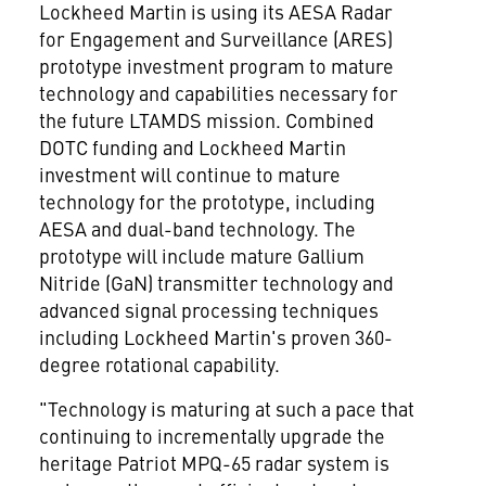
Lockheed Martin is using its AESA Radar
for Engagement and Surveillance (ARES)
prototype investment program to mature
technology and capabilities necessary for
the future LTAMDS mission. Combined
DOTC funding and Lockheed Martin
investment will continue to mature
technology for the prototype, including
AESA and dual-band technology. The
prototype will include mature Gallium
Nitride (GaN) transmitter technology and
advanced signal processing techniques
including Lockheed Martin's proven 360-
degree rotational capability.
"Technology is maturing at such a pace that
continuing to incrementally upgrade the
heritage Patriot MPQ-65 radar system is