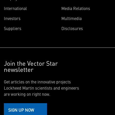
International
Media Relations
Investors
Multimedia
Suppliers
Disclosures
Join the Vector Star
newsletter
Get articles on the innovative projects
Lockheed Martin scientists and engineers
are working on right now.
SIGN UP NOW