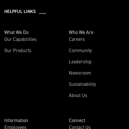
HELPFUL LINKS ___
What We Do
Who We Are
Our Capabilities
Careers
Our Products
Community
Leadership
Newsroom
Sustainability
About Us
Information
Connect
Employees
Contact Us