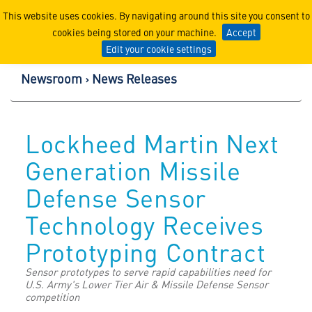
Lockheed Martin Corpor
This website uses cookies. By navigating around this site you consent to
cookies being stored on your machine.
Accept
Edit your cookie settings
Newsroom
News Releases
Lockheed Martin Next
Generation Missile
Defense Sensor
Technology Receives
Prototyping Contract
Sensor prototypes to serve rapid capabilities need for
U.S. Army's Lower Tier Air & Missile Defense Sensor
competition