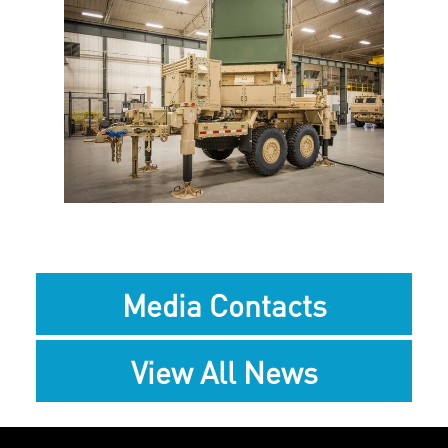
View
Downlo
File
File
Media Contacts
View All News