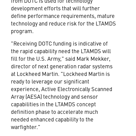
from DOTC is used for technology
development efforts that will further
define performance requirements, mature
technology and reduce risk for the LTAMDS
program.
"Receiving DOTC funding is indicative of
the rapid capability need the LTAMDS will
fill for the U.S. Army," said
Mark Mekker
,
director of next generation radar systems
at Lockheed Martin. "Lockheed Martin is
ready to leverage our significant
experience, Active Electronically Scanned
Array (AESA) technology and sensor
capabilities in the LTAMDS concept
definition phase to accelerate much
needed enhanced capability to the
warfighter."