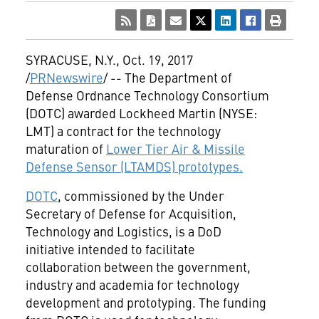
SYRACUSE, N.Y.
,
Oct. 19, 2017
/
PRNewswire
/ -- The Department of
Defense Ordnance Technology Consortium
(DOTC) awarded Lockheed Martin (NYSE:
LMT) a contract for the technology
maturation of
Lower Tier Air & Missile
Defense Sensor (LTAMDS) prototypes.
DOTC
, commissioned by the Under
Secretary of Defense for Acquisition,
Technology and Logistics, is a DoD
initiative intended to facilitate
collaboration between the government,
industry and academia for technology
development and prototyping. The funding