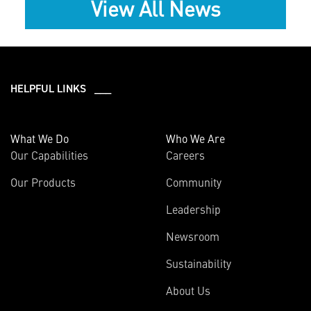
View All News
HELPFUL LINKS ___
What We Do
Who We Are
Our Capabilities
Careers
Our Products
Community
Leadership
Newsroom
Sustainability
About Us