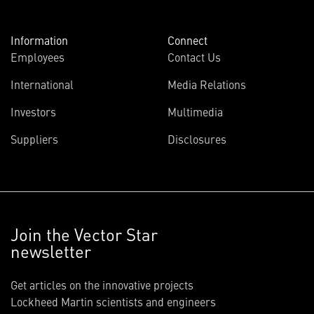
Information
Connect
Employees
Contact Us
International
Media Relations
Investors
Multimedia
Suppliers
Disclosures
Join the Vector Star
newsletter
Get articles on the innovative projects
Lockheed Martin scientists and engineers