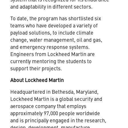
and adaptability in different sectors.
To date, the program has shortlisted six
teams who have developed a variety of
payload solutions, to include climate
change, water management, oil and gas,
and emergency response systems.
Engineers from Lockheed Martin are
currently mentoring the students to
support their projects.
About Lockheed Martin
Headquartered in Bethesda, Maryland,
Lockheed Martin is a global security and
aerospace company that employs
approximately 97,000 people worldwide
and is principally engaged in the research,
design, development, manufacture,