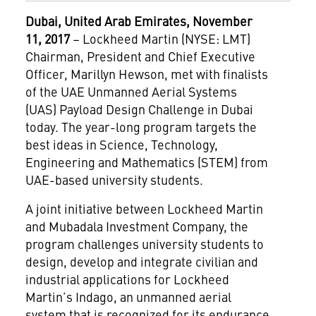
Dubai
, United Arab Emirates, November
11, 2017
– Lockheed Martin (NYSE: LMT)
Chairman, President and Chief Executive
Officer, Marillyn Hewson, met with finalists
of the UAE Unmanned Aerial Systems
(UAS) Payload Design Challenge in Dubai
today. The year-long program targets the
best ideas in Science, Technology,
Engineering and Mathematics (STEM) from
UAE-based university students.
A joint initiative between Lockheed Martin
and Mubadala Investment Company, the
program challenges university students to
design, develop and integrate civilian and
industrial applications for Lockheed
Martin’s Indago, an unmanned aerial
system that is recognized for its endurance