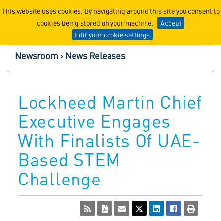
Lockheed Martin Corpor
This website uses cookies. By navigating around this site you consent to
cookies being stored on your machine.
Accept
Edit your cookie settings
Newsroom
News Releases
Lockheed Martin Chief
Executive Engages
With Finalists Of UAE-
Based STEM
Challenge