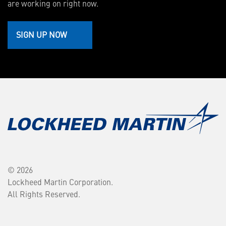
are working on right now.
SIGN UP NOW
© 2026
Lockheed Martin Corporation.
All Rights Reserved.