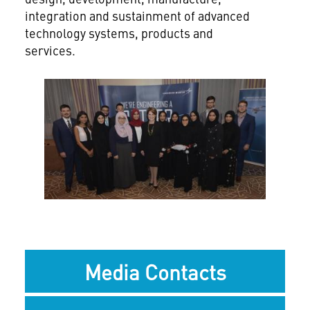
integration and sustainment of advanced
technology systems, products and
services.
View
Downlo
File
File
Media Contacts