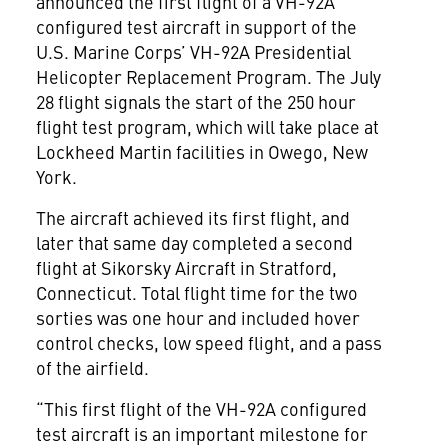
announced the first flight of a VH-92A
configured test aircraft in support of the
U.S. Marine Corps’ VH-92A Presidential
Helicopter Replacement Program. The July
28 flight signals the start of the 250 hour
flight test program, which will take place at
Lockheed Martin facilities in Owego, New
York.
The aircraft achieved its first flight, and
later that same day completed a second
flight at Sikorsky Aircraft in Stratford,
Connecticut. Total flight time for the two
sorties was one hour and included hover
control checks, low speed flight, and a pass
of the airfield.
“This first flight of the VH-92A configured
test aircraft is an important milestone for