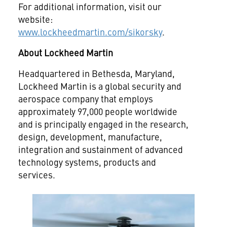
For additional information, visit our
website:
www.lockheedmartin.com/sikorsky
.
About Lockheed Martin
Headquartered in Bethesda, Maryland,
Lockheed Martin is a global security and
aerospace company that employs
approximately 97,000 people worldwide
and is principally engaged in the research,
design, development, manufacture,
integration and sustainment of advanced
technology systems, products and
services.