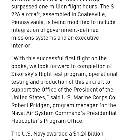
surpassed one million flight hours. The S-
92A aircraft, assembled in Coatesville,
Pennsylvania, is being modified to include
integration of government-defined
missions systems and an executive
interior.
“With this successful first flight on the
books, we look forward to completion of
Sikorsky’s flight test program, operational
testing and production of this aircraft to
support the Office of the President of the
United States,” said U.S. Marine Corps Col.
Robert Pridgen, program manager for the
Naval Air System Command’s Presidential
Helicopter’s Program Office.
The U.S. Navy awarded a $1.24 billion