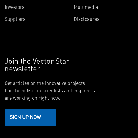
Investors
Multimedia
Suppliers
Disclosures
Join the Vector Star
newsletter
Get articles on the innovative projects
Lockheed Martin scientists and engineers
are working on right now.
SIGN UP NOW