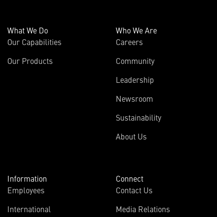
What We Do
Who We Are
Our Capabilities
Careers
Our Products
Community
Leadership
Newsroom
Sustainability
About Us
Information
Connect
Employees
Contact Us
International
Media Relations