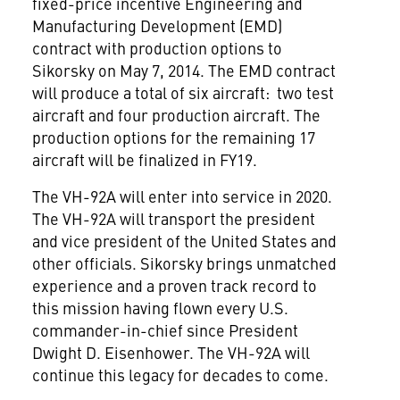
fixed-price incentive Engineering and
Manufacturing Development (EMD)
contract with production options to
Sikorsky on May 7, 2014. The EMD contract
will produce a total of six aircraft: two test
aircraft and four production aircraft. The
production options for the remaining 17
aircraft will be finalized in FY19.
The VH-92A will enter into service in 2020.
The VH-92A will transport the president
and vice president of the United States and
other officials. Sikorsky brings unmatched
experience and a proven track record to
this mission having flown every U.S.
commander-in-chief since President
Dwight D. Eisenhower. The VH-92A will
continue this legacy for decades to come.