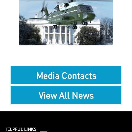
View
Downlo
File
File
Media Contacts
View All News
HELPFUL LINKS ___