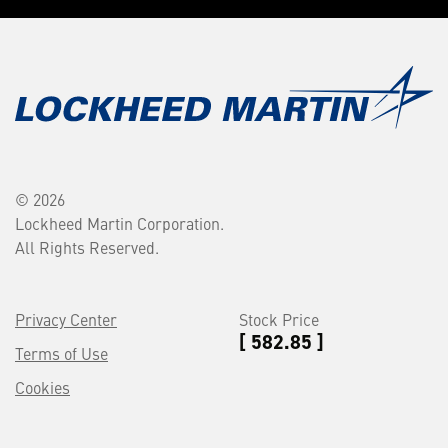
© 2026
Lockheed Martin Corporation.
All Rights Reserved.
Privacy Center
Stock Price
[ 582.85 ]
Terms of Use
Cookies