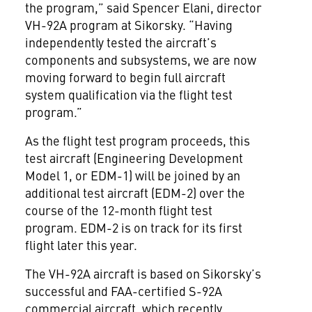
the program,” said Spencer Elani, director
VH-92A program at Sikorsky. “Having
independently tested the aircraft’s
components and subsystems, we are now
moving forward to begin full aircraft
system qualification via the flight test
program.”
As the flight test program proceeds, this
test aircraft (Engineering Development
Model 1, or EDM-1) will be joined by an
additional test aircraft (EDM-2) over the
course of the 12-month flight test
program. EDM-2 is on track for its first
flight later this year.
The VH-92A aircraft is based on Sikorsky’s
successful and FAA-certified S-92A
commercial aircraft, which recently