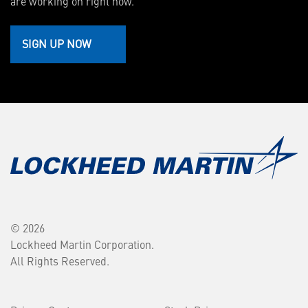
are working on right now.
SIGN UP NOW
© 2026
Lockheed Martin Corporation.
All Rights Reserved.