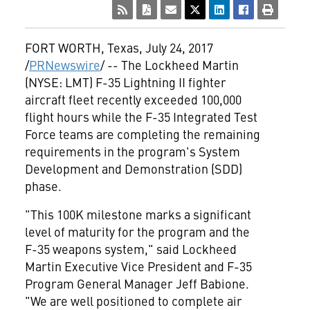
FORT WORTH, Texas
,
July 24, 2017
/
PRNewswire
/ -- The Lockheed Martin
(NYSE: LMT) F-35 Lightning II fighter
aircraft fleet recently exceeded 100,000
flight hours while the F-35 Integrated Test
Force teams are completing the remaining
requirements in the program's System
Development and Demonstration (SDD)
phase.
"This 100K milestone marks a significant
level of maturity for the program and the
F-35 weapons system," said Lockheed
Martin Executive Vice President and F-35
Program General Manager
Jeff Babione
.
"We are well positioned to complete air