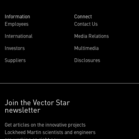
Information
Connect
Employees
Contact Us
International
Media Relations
Investors
Multimedia
Suppliers
Disclosures
Join the Vector Star
newsletter
Get articles on the innovative projects
Lockheed Martin scientists and engineers