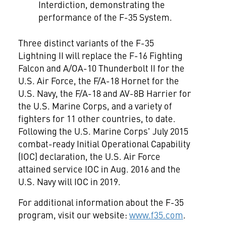
Interdiction, demonstrating the
performance of the F-35 System.
Three distinct variants of the F-35
Lightning II will replace the F-16 Fighting
Falcon and A/OA-10 Thunderbolt II for the
U.S. Air Force, the F/A-18 Hornet for the
U.S. Navy, the F/A-18 and AV-8B Harrier for
the U.S. Marine Corps, and a variety of
fighters for 11 other countries, to date.
Following the U.S. Marine Corps'
July 2015
combat-ready Initial Operational Capability
(IOC) declaration, the U.S. Air Force
attained service IOC in
Aug. 2016
and the
U.S. Navy will IOC in 2019.
For additional information about the F-35
program, visit our website:
www.f35.com
.