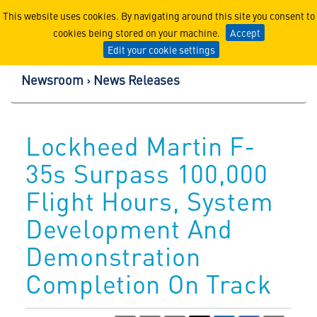
Lockheed Martin Corpor
This website uses cookies. By navigating around this site you consent to
cookies being stored on your machine.
Accept
Edit your cookie settings
Newsroom
News Releases
Lockheed Martin F-
35s Surpass 100,000
Flight Hours, System
Development And
Demonstration
Completion On Track