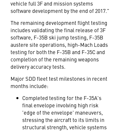
vehicle full 3F and mission systems
software development by the end of 2017."
The remaining development flight testing
includes validating the final release of 3F
software, F-35B ski jump testing, F-35B
austere site operations, high-Mach Loads
testing for both the F-35B and F-35C and
completion of the remaining weapons
delivery accuracy tests.
Major SDD fleet test milestones in recent
months include:
Completed testing for the F-35A's
final envelope involving high risk
'edge of the envelope' maneuvers,
stressing the aircraft to its limits in
structural strength, vehicle systems