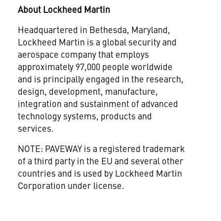
About Lockheed Martin
Headquartered in
Bethesda, Maryland
,
Lockheed Martin is a global security and
aerospace company that employs
approximately 97,000 people worldwide
and is principally engaged in the research,
design, development, manufacture,
integration and sustainment of advanced
technology systems, products and
services.
NOTE: PAVEWAY is a registered trademark
of a third party in the EU and several other
countries and is used by Lockheed Martin
Corporation under license.