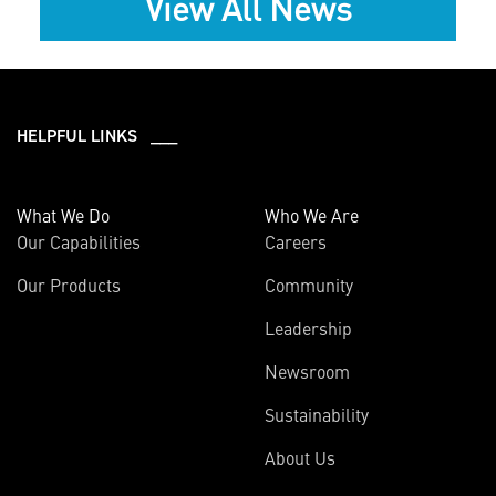
View All News
HELPFUL LINKS ___
What We Do
Who We Are
Our Capabilities
Careers
Our Products
Community
Leadership
Newsroom
Sustainability
About Us