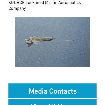
SOURCE Lockheed Martin Aeronautics
Company
View
Downlo
File
File
Media Contacts