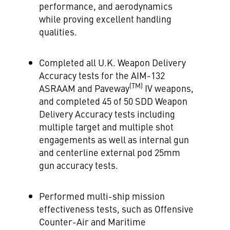
performance, and aerodynamics
while proving excellent handling
qualities.
Completed all U.K. Weapon Delivery
Accuracy tests for the AIM-132
(TM)
ASRAAM and Paveway
IV weapons,
and completed 45 of
50 SDD
Weapon
Delivery Accuracy tests including
multiple target and multiple shot
engagements as well as internal gun
and centerline external pod 25mm
gun accuracy tests.
Performed multi-ship mission
effectiveness tests, such as Offensive
Counter-Air and Maritime