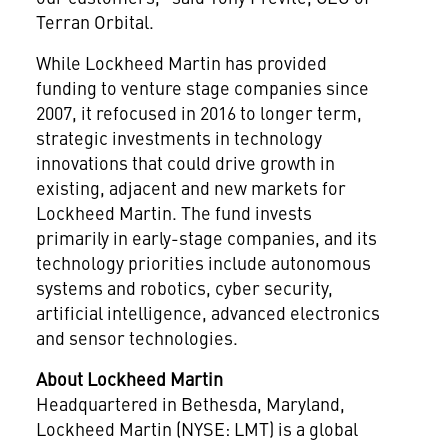
Terran Orbital.
While Lockheed Martin has provided
funding to venture stage companies since
2007, it refocused in 2016 to longer term,
strategic investments in technology
innovations that could drive growth in
existing, adjacent and new markets for
Lockheed Martin. The fund invests
primarily in early-stage companies, and its
technology priorities include autonomous
systems and robotics, cyber security,
artificial intelligence, advanced electronics
and sensor technologies.
About Lockheed Martin
Headquartered in
Bethesda, Maryland
,
Lockheed Martin (NYSE: LMT) is a global