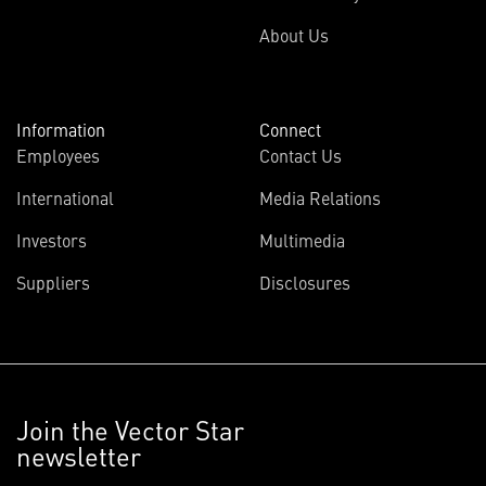
About Us
Information
Connect
Employees
Contact Us
International
Media Relations
Investors
Multimedia
Suppliers
Disclosures
Join the Vector Star
newsletter