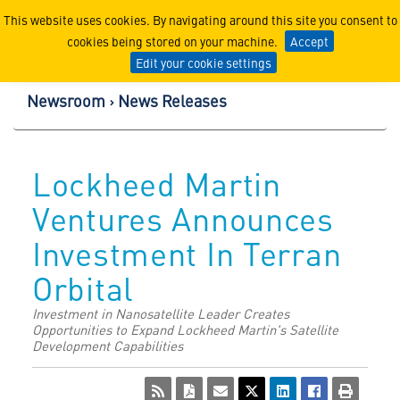
Lockheed Martin Corpor
This website uses cookies. By navigating around this site you consent to
cookies being stored on your machine.
Accept
Edit your cookie settings
Newsroom
News Releases
Lockheed Martin
Ventures Announces
Investment In Terran
Orbital
Investment in Nanosatellite Leader Creates
Opportunities to Expand Lockheed Martin's Satellite
Development Capabilities