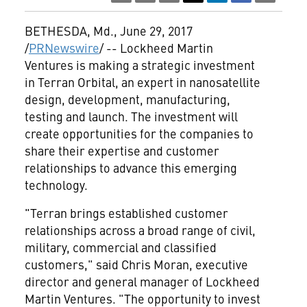
BETHESDA, Md.
,
June 29, 2017
/
PRNewswire
/ -- Lockheed Martin
Ventures is making a strategic investment
in Terran Orbital, an expert in nanosatellite
design, development, manufacturing,
testing and launch. The investment will
create opportunities for the companies to
share their expertise and customer
relationships to advance this emerging
technology.
"Terran brings established customer
relationships across a broad range of civil,
military, commercial and classified
customers," said
Chris Moran
, executive
director and general manager of Lockheed
Martin Ventures. "The opportunity to invest