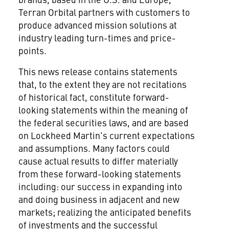
Terran Orbital partners with customers to
produce advanced mission solutions at
industry leading turn-times and price-
points.
This news release contains statements
that, to the extent they are not recitations
of historical fact, constitute forward-
looking statements within the meaning of
the federal securities laws, and are based
on Lockheed Martin's current expectations
and assumptions. Many factors could
cause actual results to differ materially
from these forward-looking statements
including: our success in expanding into
and doing business in adjacent and new
markets; realizing the anticipated benefits
of investments and the successful