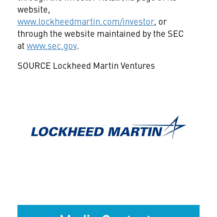
website,
www.lockheedmartin.com/investor
, or
through the website maintained by the SEC
at
www.sec.gov
.
SOURCE Lockheed Martin Ventures
View
Downlo
File
File