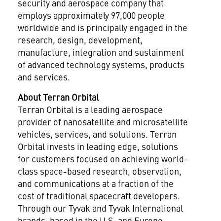
security and aerospace company that
employs approximately 97,000 people
worldwide and is principally engaged in the
research, design, development,
manufacture, integration and sustainment
of advanced technology systems, products
and services.
About Terran Orbital
Terran Orbital is a leading aerospace
provider of nanosatellite and microsatellite
vehicles, services, and solutions. Terran
Orbital invests in leading edge, solutions
for customers focused on achieving world-
class space-based research, observation,
and communications at a fraction of the
cost of traditional spacecraft developers.
Through our Tyvak and Tyvak International
brands, based in the U.S. and
Europe
,