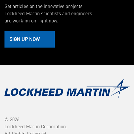
Get articles on the innovative projects
Lockheed Martin scientists and engineers
are working on right now.
SIGN UP NOW
© 2026
Lockheed Martin Corporation.
All Rights Reserved.