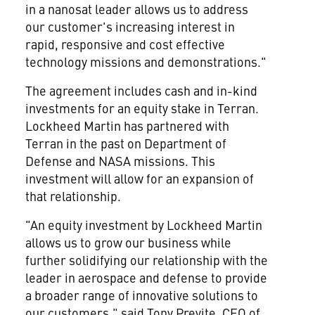
in a nanosat leader allows us to address
our customer's increasing interest in
rapid, responsive and cost effective
technology missions and demonstrations."
The agreement includes cash and in-kind
investments for an equity stake in Terran.
Lockheed Martin has partnered with
Terran in the past on Department of
Defense and NASA missions. This
investment will allow for an expansion of
that relationship.
"An equity investment by Lockheed Martin
allows us to grow our business while
further solidifying our relationship with the
leader in aerospace and defense to provide
a broader range of innovative solutions to
our customers," said
Tony Previte
, CEO of