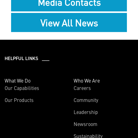
Media Contacts
View All News
HELPFUL LINKS ___
What We Do
Who We Are
Our Capabilities
Careers
Our Products
Community
Leadership
Newsroom
Sustainability