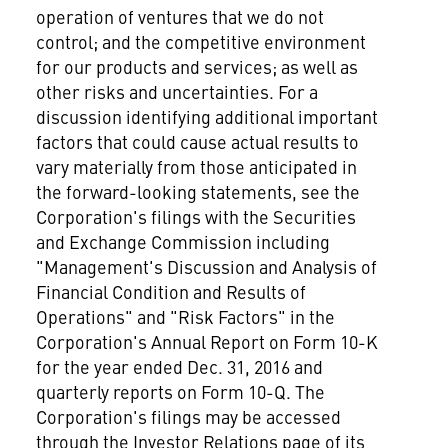
operation of ventures that we do not
control; and the competitive environment
for our products and services; as well as
other risks and uncertainties. For a
discussion identifying additional important
factors that could cause actual results to
vary materially from those anticipated in
the forward-looking statements, see the
Corporation's filings with the Securities
and Exchange Commission including
"Management's Discussion and Analysis of
Financial Condition and Results of
Operations" and "Risk Factors" in the
Corporation's Annual Report on Form 10-K
for the year ended
Dec. 31, 2016
and
quarterly reports on Form 10-Q. The
Corporation's filings may be accessed
through the Investor Relations page of its