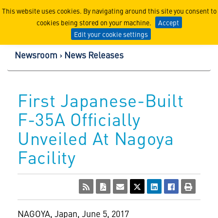
Lockheed Martin Corpor
This website uses cookies. By navigating around this site you consent to
cookies being stored on your machine.
Accept
Edit your cookie settings
Newsroom
News Releases
First Japanese-Built
F-35A Officially
Unveiled At Nagoya
Facility
NAGOYA, Japan
,
June 5, 2017