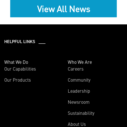
View All News
HELPFUL LINKS ___
What We Do
Who We Are
Our Capabilities
Careers
Our Products
Community
Leadership
Newsroom
Sustainability
About Us