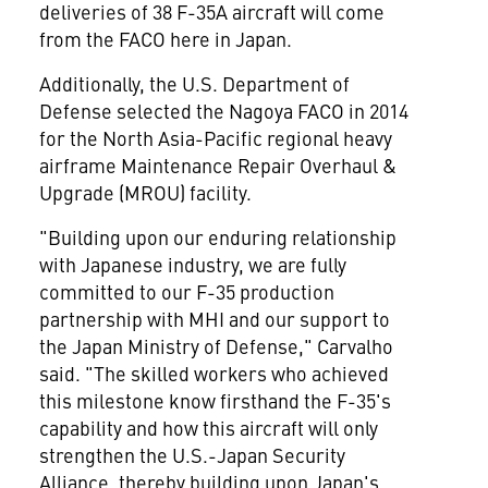
deliveries of 38 F-35A aircraft will come
from the FACO here in Japan.
Additionally, the U.S. Department of
Defense selected the Nagoya FACO in 2014
for the
North Asia-Pacific
regional heavy
airframe Maintenance Repair Overhaul &
Upgrade (MROU) facility.
"Building upon our enduring relationship
with Japanese industry, we are fully
committed to our F-35 production
partnership with MHI and our support to
the Japan Ministry of Defense," Carvalho
said. "The skilled workers who achieved
this milestone know firsthand the F-35's
capability and how this aircraft will only
strengthen the U.S.-Japan Security
Alliance, thereby building upon
Japan's