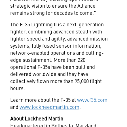
strategic vision to ensure the Alliance
remains strong for decades to come."
The F-35 Lightning II is a next-generation
fighter, combining advanced stealth with
fighter speed and agility, advanced mission
systems, fully fused sensor information,
network-enabled operations and cutting-
edge sustainment. More than 220
operational F-35s have been built and
delivered worldwide and they have
collectively flown more than 95,000 flight
hours.
Learn more about the F-35 at
www.f35.com
and
www.lockheedmartin.com
.
About Lockheed Martin
Headquartered in
Bethesda, Maryland
,