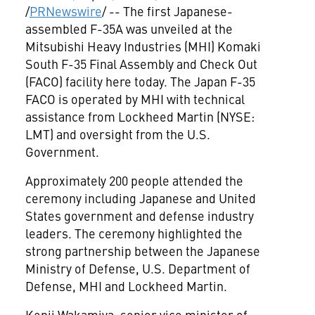
/
PRNewswire
/ -- The first Japanese-
assembled F-35A was unveiled at the
Mitsubishi Heavy Industries (MHI) Komaki
South F-35 Final Assembly and Check Out
(FACO) facility here today. The Japan F-35
FACO is operated by MHI with technical
assistance from Lockheed Martin (NYSE:
LMT) and oversight from the U.S.
Government.
Approximately 200 people attended the
ceremony including Japanese and
United
States
government and defense industry
leaders. The ceremony highlighted the
strong partnership between the Japanese
Ministry of Defense, U.S. Department of
Defense, MHI and Lockheed Martin.
Kenji Wakamiya
, senior vice minister of