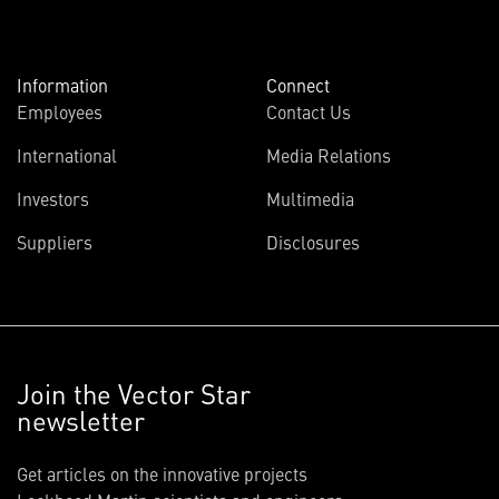
Information
Connect
Employees
Contact Us
International
Media Relations
Investors
Multimedia
Suppliers
Disclosures
Join the Vector Star
newsletter
Get articles on the innovative projects