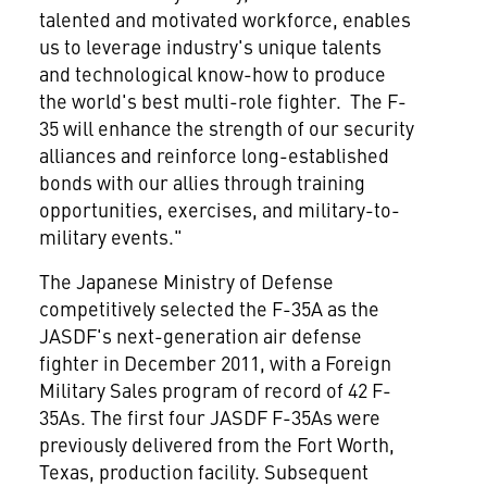
talented and motivated workforce, enables
us to leverage industry's unique talents
and technological know-how to produce
the world's best multi-role fighter. The F-
35 will enhance the strength of our security
alliances and reinforce long-established
bonds with our allies through training
opportunities, exercises, and military-to-
military events."
The Japanese Ministry of Defense
competitively selected the F-35A as the
JASDF's next-generation air defense
fighter in
December 2011
, with a Foreign
Military Sales program of record of 42 F-
35As. The first four JASDF F-35As were
previously delivered from the
Fort Worth,
Texas
, production facility. Subsequent