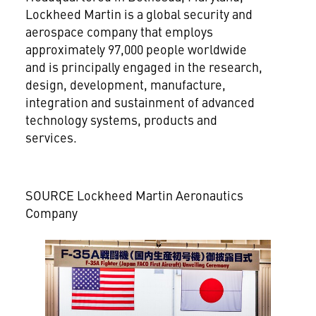
Lockheed Martin is a global security and
aerospace company that employs
approximately 97,000 people worldwide
and is principally engaged in the research,
design, development, manufacture,
integration and sustainment of advanced
technology systems, products and
services.
SOURCE Lockheed Martin Aeronautics
Company