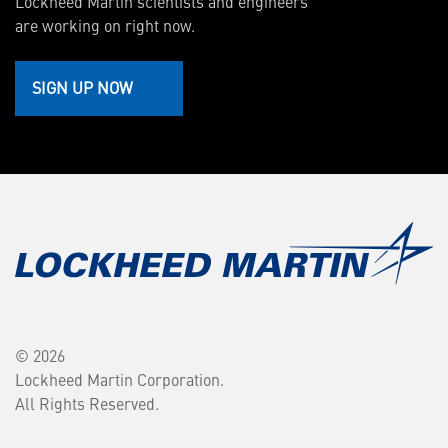
Lockheed Martin scientists and engineers
are working on right now.
SIGN UP NOW
© 2026
Lockheed Martin Corporation.
All Rights Reserved.