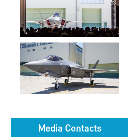
View
Downlo
File
File
View
Downlo
File
File
Media Contacts