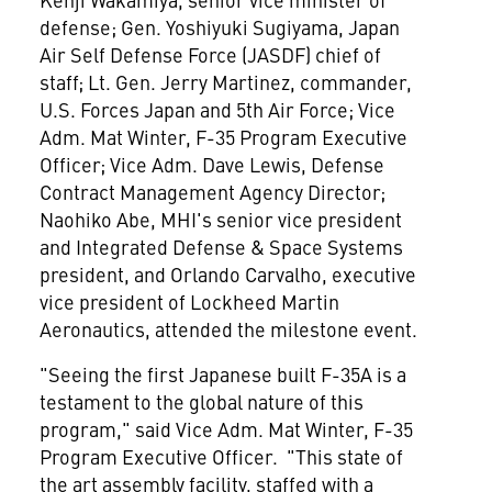
defense; Gen.
Yoshiyuki Sugiyama
, Japan
Air Self Defense Force (JASDF) chief of
staff; Lt. Gen.
Jerry Martinez
, commander,
U.S. Forces
Japan
and 5th Air Force; Vice
Adm. Mat Winter, F-35 Program Executive
Officer; Vice Adm.
Dave Lewis
, Defense
Contract Management Agency Director;
Naohiko Abe
, MHI's senior vice president
and Integrated Defense & Space Systems
president, and
Orlando Carvalho
, executive
vice president of Lockheed Martin
Aeronautics, attended the milestone event.
"Seeing the first Japanese built F-35A is a
testament to the global nature of this
program," said Vice Adm. Mat Winter, F-35
Program Executive Officer. "This state of
the art assembly facility, staffed with a