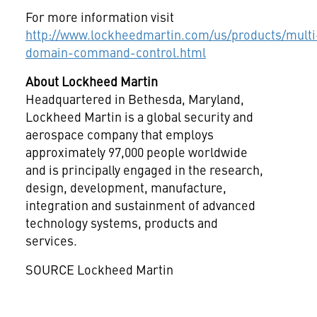
For more information visit
http://www.lockheedmartin.com/us/products/multi
domain-command-control.html
About Lockheed Martin
Headquartered in
Bethesda, Maryland
,
Lockheed Martin is a global security and
aerospace company that employs
approximately 97,000 people worldwide
and is principally engaged in the research,
design, development, manufacture,
integration and sustainment of advanced
technology systems, products and
services.
SOURCE Lockheed Martin