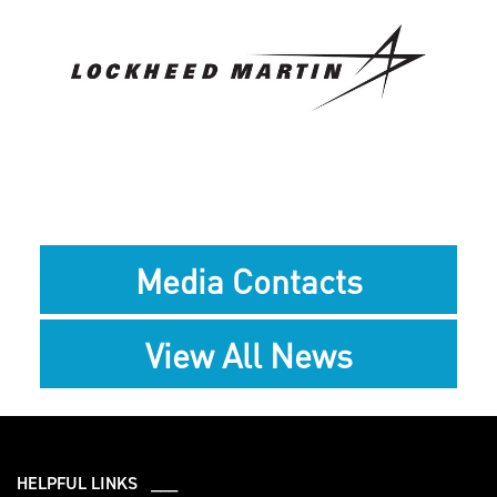
View
Downlo
File
File
Media Contacts
View All News
HELPFUL LINKS ___