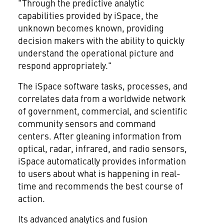
"Through the predictive analytic
capabilities provided by iSpace, the
unknown becomes known, providing
decision makers with the ability to quickly
understand the operational picture and
respond appropriately."
The iSpace software tasks, processes, and
correlates data from a worldwide network
of government, commercial, and scientific
community sensors and command
centers. After gleaning information from
optical, radar, infrared, and radio sensors,
iSpace automatically provides information
to users about what is happening in real-
time and recommends the best course of
action.
Its advanced analytics and fusion