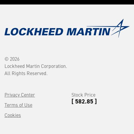
© 2026
Lockheed Martin Corporation.
All Rights Reserved.
Privacy Center
Stock Price
[ 582.85 ]
Terms of Use
Cookies