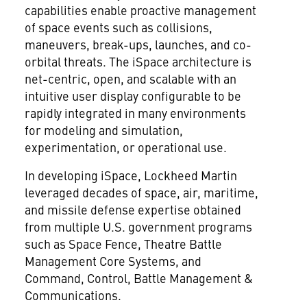
capabilities enable proactive management
of space events such as collisions,
maneuvers, break-ups, launches, and co-
orbital threats. The iSpace architecture is
net-centric, open, and scalable with an
intuitive user display configurable to be
rapidly integrated in many environments
for modeling and simulation,
experimentation, or operational use.
In developing iSpace, Lockheed Martin
leveraged decades of space, air, maritime,
and missile defense expertise obtained
from multiple U.S. government programs
such as Space Fence, Theatre Battle
Management Core Systems, and
Command, Control, Battle Management &
Communications.