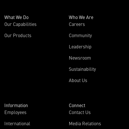
What We Do
Who We Are
Our Capabilities
Careers
Our Products
Community
Leadership
Newsroom
Sustainability
About Us
Information
Connect
Employees
Contact Us
International
Media Relations