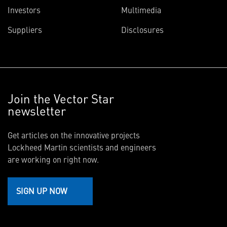
Investors
Multimedia
Suppliers
Disclosures
Join the Vector Star
newsletter
Get articles on the innovative projects
Lockheed Martin scientists and engineers
are working on right now.
SIGN UP NOW