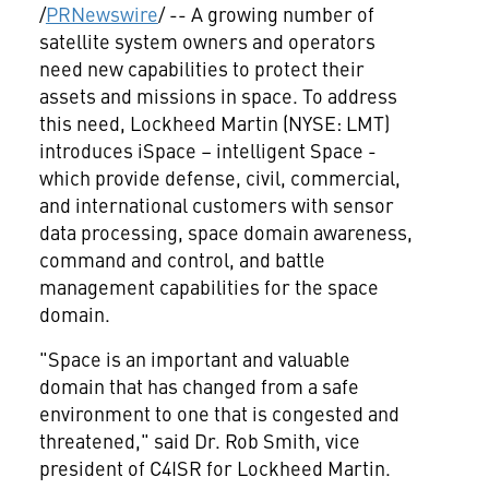
/
PRNewswire
/ -- A growing number of
satellite system owners and operators
need new capabilities to protect their
assets and missions in space. To address
this need, Lockheed Martin (NYSE: LMT)
introduces iSpace – intelligent Space -
which provide defense, civil, commercial,
and international customers with sensor
data processing, space domain awareness,
command and control, and battle
management capabilities for the space
domain.
"Space is an important and valuable
domain that has changed from a safe
environment to one that is congested and
threatened," said Dr.
Rob Smith
, vice
president of C4ISR for Lockheed Martin.