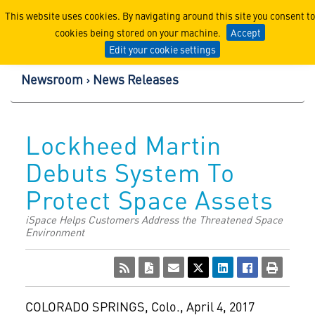
Lockheed Martin Corpor
This website uses cookies. By navigating around this site you consent to
cookies being stored on your machine.
Accept
Edit your cookie settings
Newsroom
News Releases
Lockheed Martin
Debuts System To
Protect Space Assets
iSpace Helps Customers Address the Threatened Space
Environment
COLORADO SPRINGS, Colo.
,
April 4, 2017