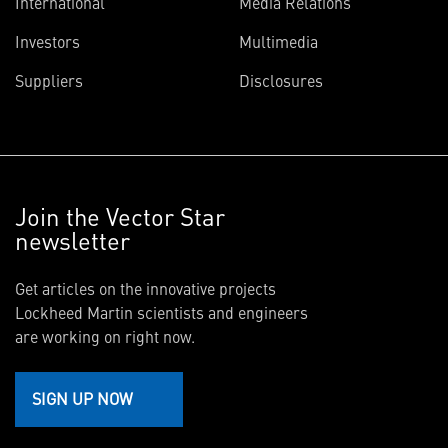
International
Media Relations
Investors
Multimedia
Suppliers
Disclosures
Join the Vector Star
newsletter
Get articles on the innovative projects
Lockheed Martin scientists and engineers
are working on right now.
SIGN UP NOW