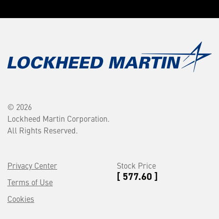
© 2026
Lockheed Martin Corporation.
All Rights Reserved.
Privacy Center
Stock Price
[ 577.60 ]
Terms of Use
Cookies