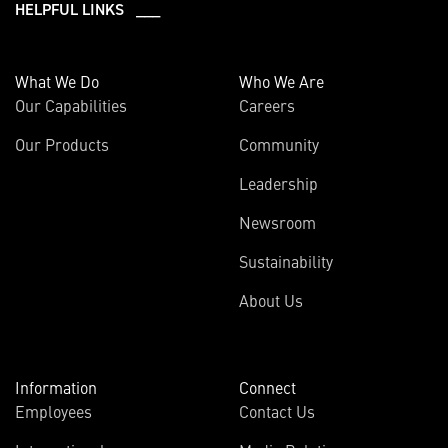
HELPFUL LINKS ___
What We Do
Who We Are
Our Capabilities
Careers
Our Products
Community
Leadership
Newsroom
Sustainability
About Us
Information
Connect
Employees
Contact Us