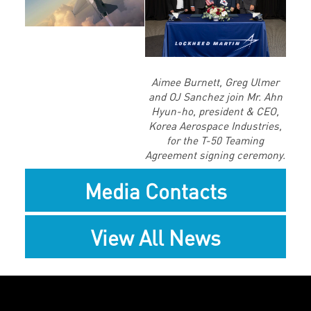
File
Aimee Burnett, Greg Ulmer
and OJ Sanchez join Mr. Ahn
Hyun-ho, president & CEO,
Korea Aerospace Industries,
for the T-50 Teaming
Agreement signing ceremony.
Media Contacts
View All News