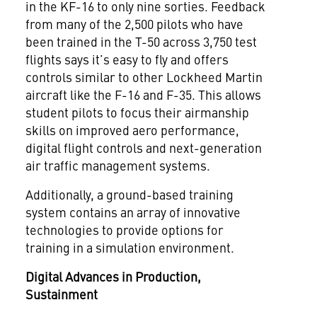
in the KF-16 to only nine sorties. Feedback
from many of the 2,500 pilots who have
been trained in the T-50 across 3,750 test
flights says it’s easy to fly and offers
controls similar to other Lockheed Martin
aircraft like the F-16 and F-35. This allows
student pilots to focus their airmanship
skills on improved aero performance,
digital flight controls and next-generation
air traffic management systems.
Additionally, a ground-based training
system contains an array of innovative
technologies to provide options for
training in a simulation environment.
Digital Advances in Production,
Sustainment