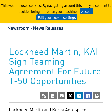
Lockheed Martin Corpor
This website uses cookies. By navigating around this site you consent to
cookies being stored on your machine.
Accept
Edit your cookie settings
Newsroom
News Releases
Lockheed Martin, KAI
Sign Teaming
Agreement For Future
T-50 Opportunities
Lockheed Martin and Korea Aerospace