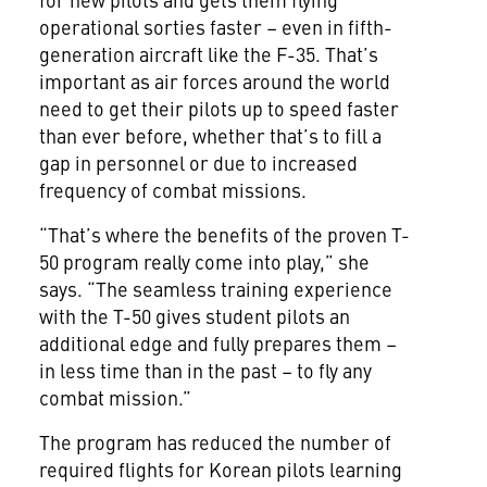
operational sorties faster – even in fifth-
generation aircraft like the F-35. That’s
important as air forces around the world
need to get their pilots up to speed faster
than ever before, whether that’s to fill a
gap in personnel or due to increased
frequency of combat missions.
“That’s where the benefits of the proven T-
50 program really come into play,” she
says. “The seamless training experience
with the T-50 gives student pilots an
additional edge and fully prepares them –
in less time than in the past – to fly any
combat mission.”
The program has reduced the number of
required flights for Korean pilots learning