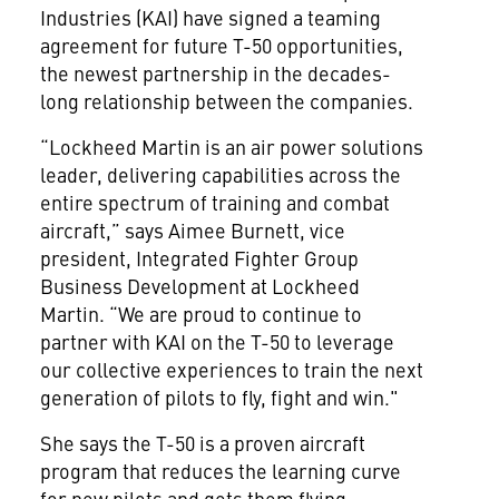
Industries (KAI) have signed a teaming
agreement for future T-50 opportunities,
the newest partnership in the decades-
long relationship between the companies.
“Lockheed Martin is an air power solutions
leader, delivering capabilities across the
entire spectrum of training and combat
aircraft,” says Aimee Burnett, vice
president, Integrated Fighter Group
Business Development at Lockheed
Martin. “We are proud to continue to
partner with KAI on the T-50 to leverage
our collective experiences to train the next
generation of pilots to fly, fight and win."
She says the T-50 is a proven aircraft
program that reduces the learning curve
for new pilots and gets them flying