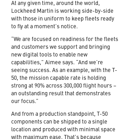
At any given time, around the world,
Lockheed Martin is working side-by-side
with those in uniform to keep fleets ready
to fly at a moment’s notice.
“We are focused on readiness for the fleets
and customers we support and bringing
new digital tools to enable new
capabilities,” Aimee says. “And we’re
seeing success. As an example, with the T-
50, the mission capable rate is holding
strong at 90% across 300,000 flight hours –
an outstanding result that demonstrates
our focus.”
And from a production standpoint, T-50
components can be shipped to a single
location and produced with minimal space
with maximum ease. That’s because