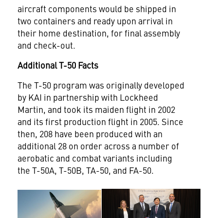
aircraft components would be shipped in
two containers and ready upon arrival in
their home destination, for final assembly
and check-out.
Additional T-50 Facts
The T-50 program was originally developed
by KAI in partnership with Lockheed
Martin, and took its maiden flight in 2002
and its first production flight in 2005. Since
then, 208 have been produced with an
additional 28 on order across a number of
aerobatic and combat variants including
the T-50A, T-50B, TA-50, and FA-50.
View