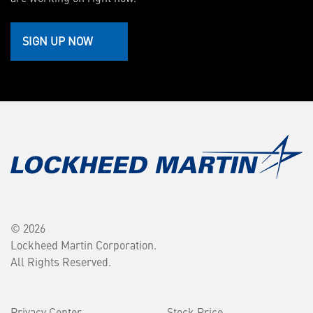
SIGN UP NOW
© 2026
Lockheed Martin Corporation.
All Rights Reserved.
Privacy Center
Stock Price