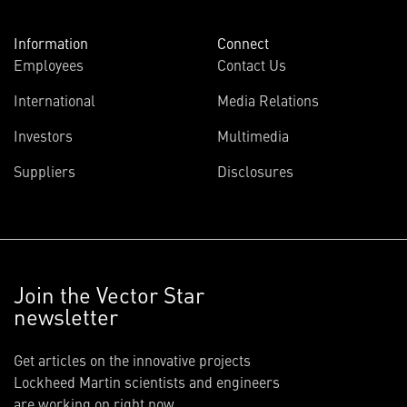
Information
Connect
Employees
Contact Us
International
Media Relations
Investors
Multimedia
Suppliers
Disclosures
Join the Vector Star
newsletter
Get articles on the innovative projects
Lockheed Martin scientists and engineers
are working on right now.