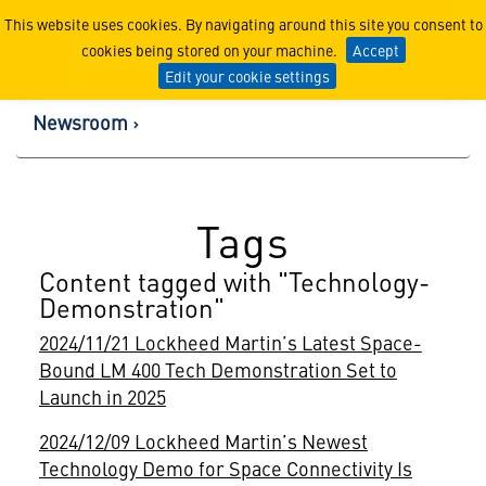
Lockheed Martin Corpor
This website uses cookies. By navigating around this site you consent to
cookies being stored on your machine.
Accept
Edit your cookie settings
Newsroom
Tags
Content tagged with "Technology-
Demonstration"
2024/11/21 Lockheed Martin’s Latest Space-
Bound LM 400 Tech Demonstration Set to
Launch in 2025
2024/12/09 Lockheed Martin’s Newest
Technology Demo for Space Connectivity Is