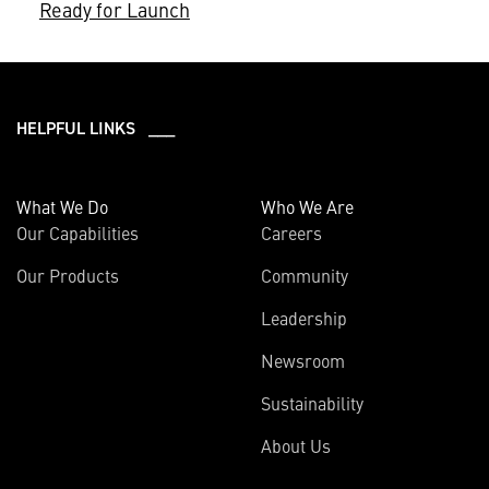
Ready for Launch
HELPFUL LINKS ___
What We Do
Who We Are
Our Capabilities
Careers
Our Products
Community
Leadership
Newsroom
Sustainability
About Us