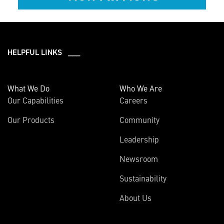
HELPFUL LINKS ___
What We Do
Who We Are
Our Capabilities
Careers
Our Products
Community
Leadership
Newsroom
Sustainability
About Us