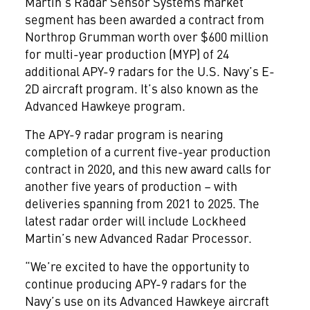
Martin’s Radar Sensor Systems market
segment has been awarded a contract from
Northrop Grumman worth over $600 million
for multi-year production (MYP) of 24
additional APY-9 radars for the U.S. Navy’s E-
2D aircraft program. It’s also known as the
Advanced Hawkeye program.
The APY-9 radar program is nearing
completion of a current five-year production
contract in 2020, and this new award calls for
another five years of production – with
deliveries spanning from 2021 to 2025. The
latest radar order will include Lockheed
Martin’s new Advanced Radar Processor.
“We’re excited to have the opportunity to
continue producing APY-9 radars for the
Navy’s use on its Advanced Hawkeye aircraft