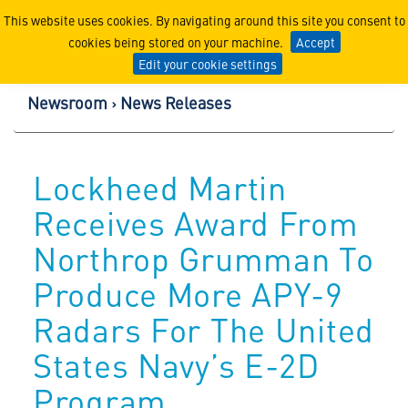
Lockheed Martin Corpor
This website uses cookies. By navigating around this site you consent to
cookies being stored on your machine.
Accept
Edit your cookie settings
Newsroom
News Releases
Lockheed Martin
Receives Award From
Northrop Grumman To
Produce More APY-9
Radars For The United
States Navy’s E-2D
Program