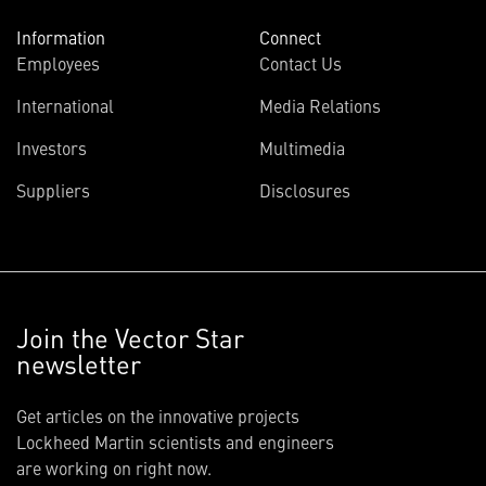
Information
Connect
Employees
Contact Us
International
Media Relations
Investors
Multimedia
Suppliers
Disclosures
Join the Vector Star
newsletter
Get articles on the innovative projects
Lockheed Martin scientists and engineers
are working on right now.