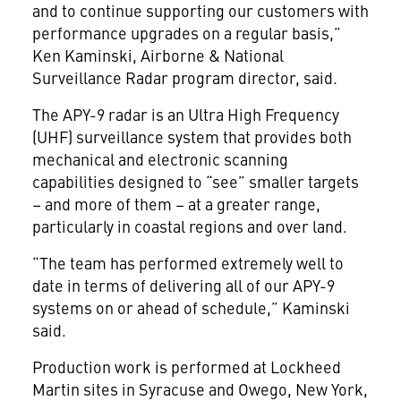
and to continue supporting our customers with
performance upgrades on a regular basis,”
Ken Kaminski, Airborne & National
Surveillance Radar program director, said.
The APY-9 radar is an Ultra High Frequency
(UHF) surveillance system that provides both
mechanical and electronic scanning
capabilities designed to “see” smaller targets
– and more of them – at a greater range,
particularly in coastal regions and over land.
“The team has performed extremely well to
date in terms of delivering all of our APY-9
systems on or ahead of schedule,” Kaminski
said.
Production work is performed at Lockheed
Martin sites in Syracuse and Owego, New York,