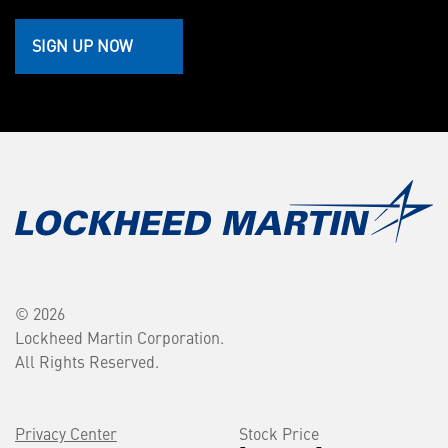
SIGN UP NOW
© 2026
Lockheed Martin Corporation.
All Rights Reserved.
Privacy Center
Stock Price