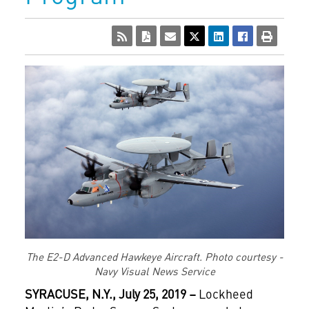
The E2-D Advanced Hawkeye Aircraft. Photo courtesy -
Navy Visual News Service
SYRACUSE, N.Y., July 25, 2019 –
Lockheed