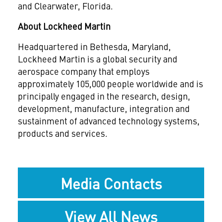
and Clearwater, Florida.
About Lockheed Martin
Headquartered in Bethesda, Maryland,
Lockheed Martin is a global security and
aerospace company that employs
approximately 105,000 people worldwide and is
principally engaged in the research, design,
development, manufacture, integration and
sustainment of advanced technology systems,
products and services.
Media Contacts
View All News