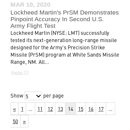
MAR 10, 2020
Lockheed Martin's PrSM Demonstrates
Pinpoint Accuracy In Second U.S.
Army Flight Test
Lockheed Martin (NYSE: LMT) successfully
tested its next-generation long-range missile
designed for the Army's Precision Strike
Missile (PrSM) program at White Sands Missile
Range, NM. All...
1
Photos
Show
per page
5
«
1
…
11
12
13
14
15
16
17
…
50
»