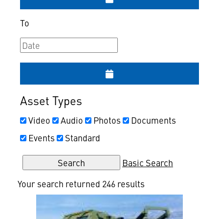
To
Asset Types
Video
Audio
Photos
Documents
Events
Standard
Basic Search
Your search returned 246 results