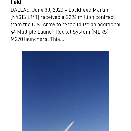
field
DALLAS, June 30, 2020 – Lockheed Martin
(NYSE: LMT) received a $226 million contract
from the U.S. Army to recapitalize an additional
44 Multiple Launch Rocket System (MLRS)
M270 launchers. This...