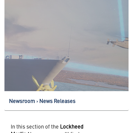
Newsroom
News Releases
In this section of the
Lockheed