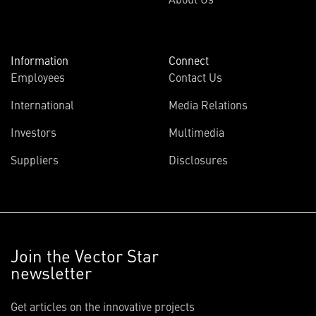
Information
Connect
Employees
Contact Us
International
Media Relations
Investors
Multimedia
Suppliers
Disclosures
Join the Vector Star
newsletter
Get articles on the innovative projects