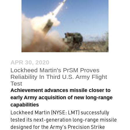
APR 30, 2020
Lockheed Martin's PrSM Proves
Reliability In Third U.S. Army Flight
Test
Achievement advances missile closer to
early Army acquisition of new long-range
capabilities
Lockheed Martin (NYSE: LMT) successfully
tested its next-generation long-range missile
designed for the Army's Precision Strike