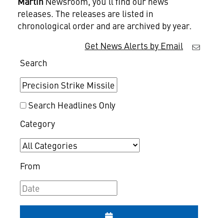
Martin
Newsroom, you'll find our news
releases. The releases are listed in
chronological order and are archived by year.
Get News Alerts by Email
Search
Search Headlines Only
Category
From