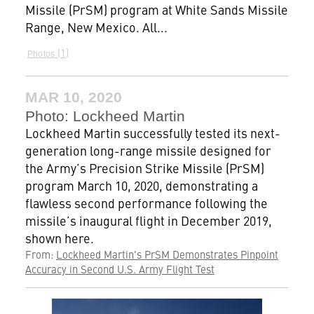
Missile (PrSM) program at White Sands Missile
Range, New Mexico. All...
1
Photos
MAR 10, 2020
Photo: Lockheed Martin
Lockheed Martin successfully tested its next-
generation long-range missile designed for
the Army’s Precision Strike Missile (PrSM)
program March 10, 2020, demonstrating a
flawless second performance following the
missile’s inaugural flight in December 2019,
shown here.
From:
Lockheed Martin's PrSM Demonstrates Pinpoint
Accuracy in Second U.S. Army Flight Test