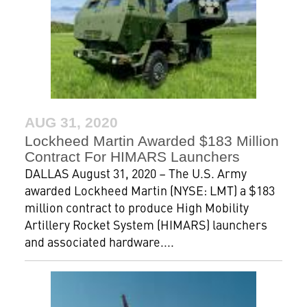
AUG 31, 2020
Lockheed Martin Awarded $183 Million
Contract For HIMARS Launchers
DALLAS August 31, 2020 – The U.S. Army
awarded Lockheed Martin (NYSE: LMT) a $183
million contract to produce High Mobility
Artillery Rocket System (HIMARS) launchers
and associated hardware....