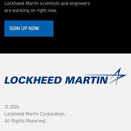
Lockheed Martin scientists and engineers
are working on right now.
SIGN UP NOW
© 2026
Lockheed Martin Corporation.
All Rights Reserved.