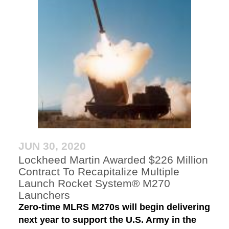
JUN 30, 2020
Lockheed Martin Awarded $226 Million
Contract To Recapitalize Multiple
Launch Rocket System® M270
Launchers
Zero-time MLRS M270s will begin delivering
next year to support the U.S. Army in the