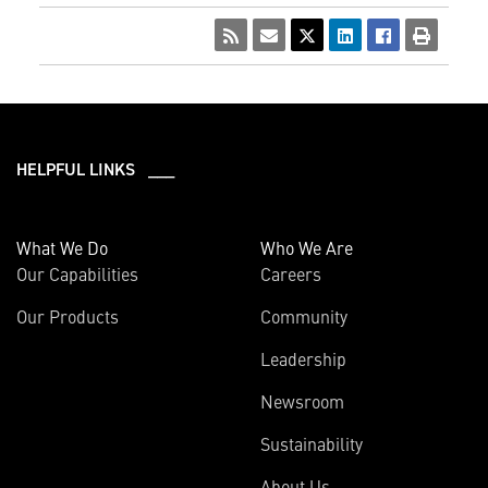
HELPFUL LINKS ___
What We Do
Who We Are
Our Capabilities
Careers
Our Products
Community
Leadership
Newsroom
Sustainability
About Us