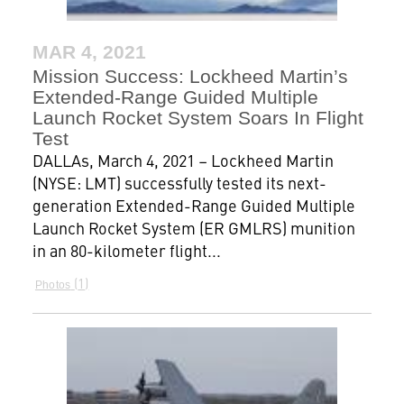
MAR 4, 2021
Mission Success: Lockheed Martin’s
Extended-Range Guided Multiple
Launch Rocket System Soars In Flight
Test
DALLAs, March 4, 2021 – Lockheed Martin
(NYSE: LMT) successfully tested its next-
generation Extended-Range Guided Multiple
Launch Rocket System (ER GMLRS) munition
in an 80-kilometer flight...
1
Photos