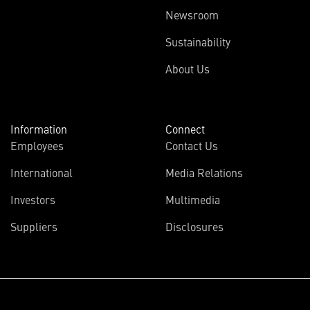
Newsroom
Sustainability
About Us
Information
Connect
Employees
Contact Us
International
Media Relations
Investors
Multimedia
Suppliers
Disclosures