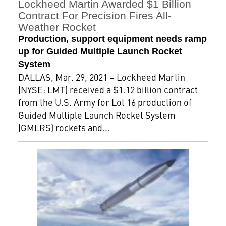
Lockheed Martin Awarded $1 Billion
Contract For Precision Fires All-
Weather Rocket
Production, support equipment needs ramp
up for Guided Multiple Launch Rocket
System
DALLAS, Mar. 29, 2021 – Lockheed Martin
(NYSE: LMT) received a $1.12 billion contract
from the U.S. Army for Lot 16 production of
Guided Multiple Launch Rocket System
(GMLRS) rockets and...