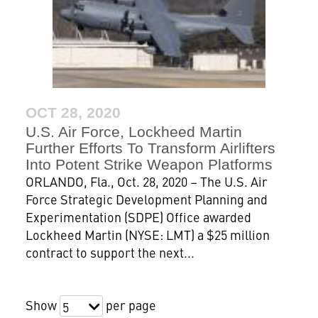
OCT 28, 2020
U.S. Air Force, Lockheed Martin
Further Efforts To Transform Airlifters
Into Potent Strike Weapon Platforms
ORLANDO, Fla., Oct. 28, 2020 – The U.S. Air
Force Strategic Development Planning and
Experimentation (SDPE) Office awarded
Lockheed Martin (NYSE: LMT) a $25 million
contract to support the next...
Show
per page
5