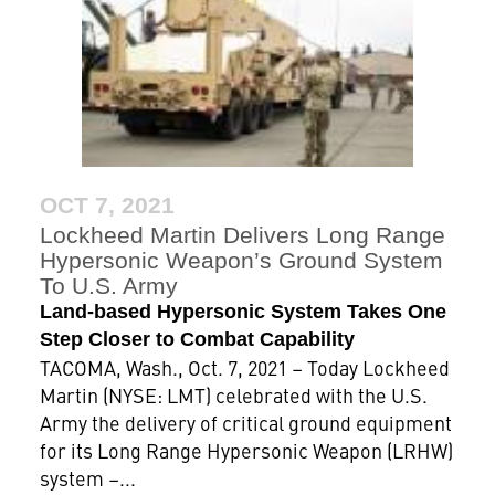
OCT 7, 2021
Lockheed Martin Delivers Long Range
Hypersonic Weapon’s Ground System
To U.S. Army
Land-based Hypersonic System Takes One
Step Closer to Combat Capability
TACOMA, Wash., Oct. 7, 2021 – Today Lockheed
Martin (NYSE: LMT) celebrated with the U.S.
Army the delivery of critical ground equipment
for its Long Range Hypersonic Weapon (LRHW)
system –...