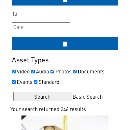
To
Asset Types
Video
Audio
Photos
Documents
Events
Standard
Basic Search
Your search returned 246 results