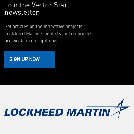
Join the Vector Star
newsletter
Get articles on the innovative projects
Lockheed Martin scientists and engineers
are working on right now.
SIGN UP NOW