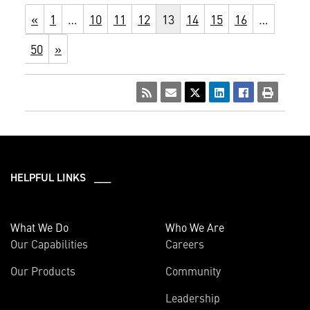
«
1
…
10
11
12
13
14
15
16
…
50
»
HELPFUL LINKS ___
What We Do
Who We Are
Our Capabilities
Careers
Our Products
Community
Leadership