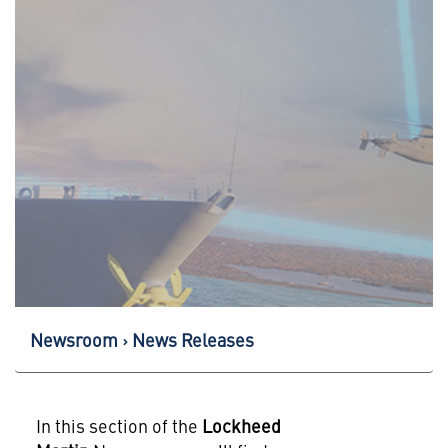
Newsroom
News Releases
In this section of the
Lockheed