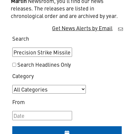
Martin
Newsroom, you'll find our news
releases. The releases are listed in
chronological order and are archived by year.
Get News Alerts by Email
Search
Search Headlines Only
Category
From