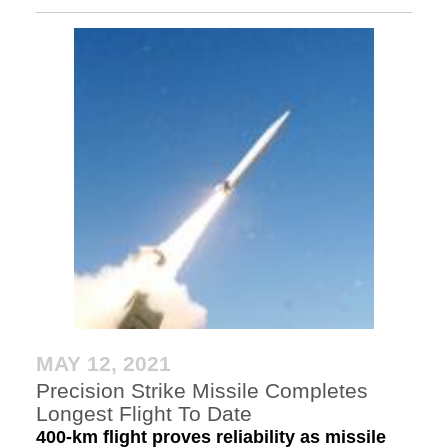
MAY 12, 2021
Precision Strike Missile Completes
Longest Flight To Date
400-km flight proves reliability as missile