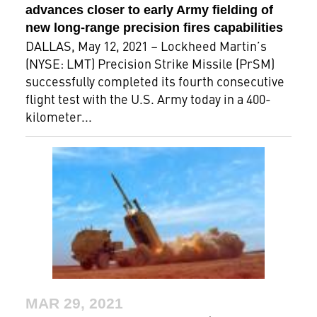
advances closer to early Army fielding of
new long-range precision fires capabilities
DALLAS, May 12, 2021 – Lockheed Martin’s
(NYSE: LMT) Precision Strike Missile (PrSM)
successfully completed its fourth consecutive
flight test with the U.S. Army today in a 400-
kilometer...
MAR 29, 2021